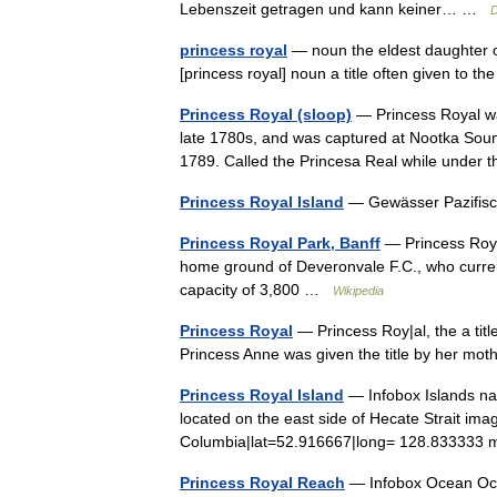
Lebenszeit getragen und kann keiner… …
D
princess royal
— noun the eldest daughter of
[princess royal] noun a title often given to 
Princess Royal (sloop)
— Princess Royal was
late 1780s, and was captured at Nootka Soun
1789. Called the Princesa Real while unde
Princess Royal Island
— Gewässer Pazifi
Princess Royal Park, Banff
— Princess Royal 
home ground of Deveronvale F.C., who curren
capacity of 3,800 …
Wikipedia
Princess Royal
— Princess Roy|al, the a title
Princess Anne was given the title by her mo
Princess Royal Island
— Infobox Islands nam
located on the east side of Hecate Strait ima
Columbia|lat=52.916667|long= 128.833333 
Princess Royal Reach
— Infobox Ocean Ocea