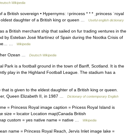
eutsch Wikipedia
 a British sovereign • Hypernyms: ↑princess * * * ˌprincess ˈroyal
the oldest daughter of a British king or queen …
Useful english dictionary
 a British merchant ship that sailed on fur trading ventures in the
d by Esteban José Martínez of Spain during the Nootka Crisis of
r the… …
Wikipedia
scher Ozean …
Deutsch Wikipedia
Park is a football ground in the town of Banff, Scotland. It is the
tly play in the Highland Football League. The stadium has a
 that is given to the eldest daughter of a British king or queen.
ther, Queen Elizabeth II, in 1987 …
Dictionary of contemporary English
e = Princess Royal image caption = Pricess Royal Island is
ge size = locator Location map|Canada British
map custom = yes native name = native …
Wikipedia
n name = Princess Royal Reach, Jervis Inlet image lake =