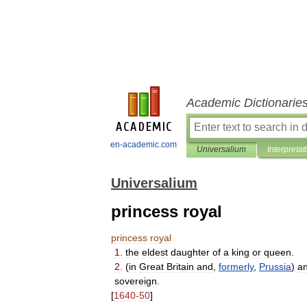
Academic Dictionarie
en-academic.com
Universalium
Interpretat
Universalium
princess royal
princess
royal
1
.
the
eldest
daughter
of
a
king
or
queen
.
2
.
(
in
Great
Britain
and
,
formerly
,
Prussia
)
a
sovereign
.
[
1640
-
50
]