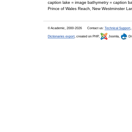
caption lake = image bathymetry = caption b
Prince of Wales Reach, New Westminster L
© Academic, 2000-2026
Contact us:
Technical Support
,
Dictionaries export
, created on PHP,
Joomla,
Dr