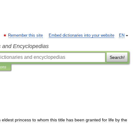
Remember this site
Embed dictionaries into your website
EN
s and Encyclopedias
Search!
ions
n
eldest
princess
to
whom
this
title
has
been
granted
for
life
by
the