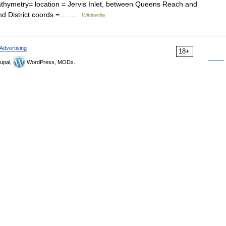
athymetry= location = Jervis Inlet, between Queens Reach and
and District coords =… …
Wikipedia
Advertising
18+
upal,
WordPress, MODx.