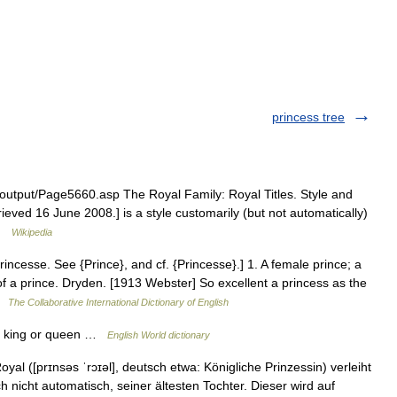
princess tree
/output/Page5660.asp The Royal Family: Royal Titles. Style and
rieved 16 June 2008.] is a style customarily (but not automatically)
 …
Wikipedia
rincesse. See {Prince}, and cf. {Princesse}.] 1. A female prince; a
 a prince. Dryden. [1913 Webster] So excellent a princess as the
 …
The Collaborative International Dictionary of English
 a king or queen …
English World dictionary
yal ([prɪnsəs ˈrɔɪəl], deutsch etwa: Königliche Prinzessin) verleiht
 nicht automatisch, seiner ältesten Tochter. Dieser wird auf