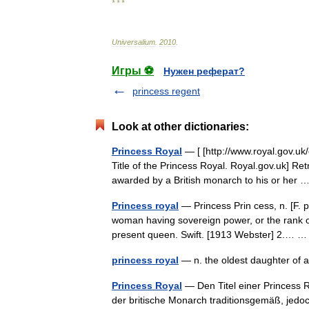
* * *
Universalium
.
2010
.
Игры ⚽
Нужен реферат?
princess regent
Look at other dictionaries:
Princess Royal
— [ [http://www.royal.gov.uk
Title of the Princess Royal. Royal.gov.uk] Ret
awarded by a British monarch to his or her
Princess royal
— Princess Prin cess, n. [F. p
woman having sovereign power, or the rank of
present queen. Swift. [1913 Webster] 2.…
princess royal
— n. the oldest daughter of
Princess Royal
— Den Titel einer Princess Ro
der britische Monarch traditionsgemäß, jedoch