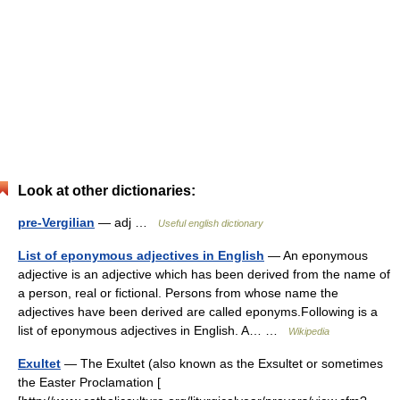
Look at other dictionaries:
pre-Vergilian
— adj …
Useful english dictionary
List of eponymous adjectives in English
— An eponymous
adjective is an adjective which has been derived from the name of
a person, real or fictional. Persons from whose name the
adjectives have been derived are called eponyms.Following is a
list of eponymous adjectives in English. A… …
Wikipedia
Exultet
— The Exultet (also known as the Exsultet or sometimes
the Easter Proclamation [