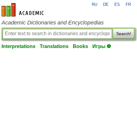
RU
DE
ES
FR
en-academic.com
Academic Dictionaries and Encyclopedias
Search!
Interpretations
Translations
Books
Игры ⚽