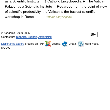
as a Scientific Institute † Catholic Encyclopedia ► The Vatican
Palace, as a Scientific Institute Regarded from the point of view
of scientific productivity, the Vatican is the busiest scientific
workshop in Rome.… …
Catholic encyclopedia
© Academic, 2000-2026
18+
Contact us:
Technical Support
,
Advertising
Dictionaries export
, created on PHP,
Joomla,
Drupal,
WordPress,
MODx.