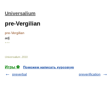
Universalium
pre-Vergilian
pre-Vergilian
adj.
* * *
Universalium
.
2010
.
Игры ⚽
Поможем написать курсовую
preverbal
preverification