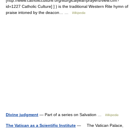
[http://www.catholicculture.org/liturgicalyear/prayers/view.cfm?
id=1227 Catholic Culture] ] ) is the traditional Western Rite hymn of
praise intoned by the deacon… …
Wikipedia
Divine judgment
— Part of a series on Salvation …
Wikipedia
The Vatican as a Scientific Institute
— The Vatican Palace,