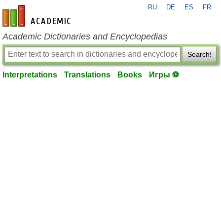
RU
DE
ES
FR
en-academic.com
Academic Dictionaries and Encyclopedias
Search!
Interpretations
Translations
Books
Игры ⚽