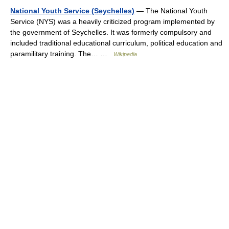
National Youth Service (Seychelles)
— The National Youth
Service (NYS) was a heavily criticized program implemented by
the government of Seychelles. It was formerly compulsory and
included traditional educational curriculum, political education and
paramilitary training. The… …
Wikipedia