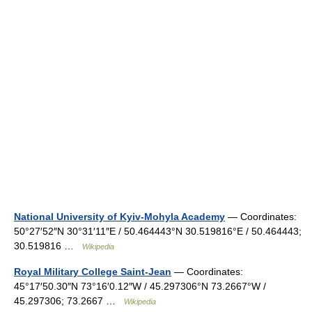
National University of Kyiv-Mohyla Academy
— Coordinates:
50°27′52″N 30°31′11″E / 50.464443°N 30.519816°E / 50.464443;
30.519816 …
Wikipedia
Royal Military College Saint-Jean
— Coordinates:
45°17′50.30″N 73°16′0.12″W / 45.297306°N 73.2667°W /
45.297306; 73.2667 …
Wikipedia