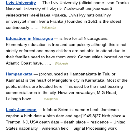
Lviv University
— The Lviv University (official name: Ivan Franko
National University of L viv; uk. Львівський національний
університет імені Івана Франка, L’vivs’kyy natsional’nyy
universytet imeni Ivana Franka ) founded in 1661 is the oldest
continuously… …
Wikipedia
Education in Nicaragua
— is free for all Nicaraguans.
Elementary education is free and compulsory although this is not
strictly enforced and many children are not able to attend due to
their families need to have them work. Communities located on the
Atlantic Coast have… …
Wikipedia
Hampankatta
— (pronounced as Hampanakatte in Tulu or
Kannada) is the heart of Mangalore city in Karnataka. Most of the
public utilities are located here. This used be the most buzzling
commercial area in the city. However nowadays, M G Road,
Lalbagh have… …
Wikipedia
Leah Jamieson
— Infobox Scientist name = Leah Jamieson
caption = birth date = birth date and age|1949|8|27 birth place =
Trenton, NJ, USA death date = death place = residence = United
States nationality = American field = Signal Processing work