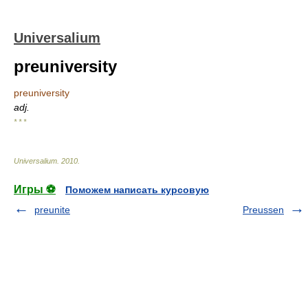
Universalium
preuniversity
preuniversity
adj.
* * *
Universalium
.
2010
.
Игры ⚽
Поможем написать курсовую
preunite
Preussen