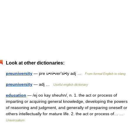
Look at other dictionaries:
preuniversity
— pre u•ni•ver′si•ty adj …
From formal English to slang
preuniversity
— adj …
Useful english dictionary
education
— /ej oo kay sheuhn/, n. 1. the act or process of
imparting or acquiring general knowledge, developing the powers
of reasoning and judgment, and generally of preparing oneself or
others intellectually for mature life. 2. the act or process of… …
Universalium