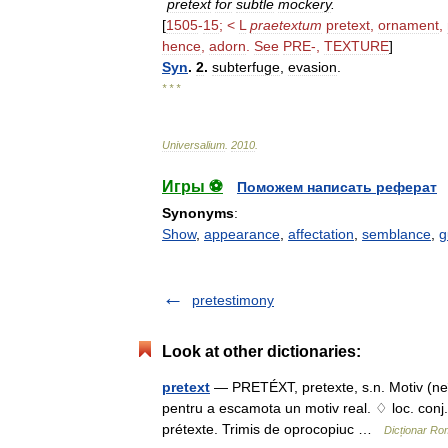
pretext
for
subtle
mockery
.
[
1505
-
15
; <
L
praetextum
pretext
,
ornament
,
hence
,
adorn
.
See
PRE
-,
TEXTURE
]
Syn
.
2
.
subterfuge
,
evasion
.
* * *
Universalium
.
2010
.
Игры ⚽
Поможем написать реферат
Synonyms
:
Show
,
appearance
,
affectation
,
semblance
,
g
pretestimony
Look at other dictionaries:
pretext
— PRETÉXT, pretexte, s.n. Motiv (neîn
pentru a escamota un motiv real. ♢ loc. conj. S
prétexte. Trimis de oprocopiuc …
Dicționar R