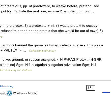
 of praetextus, pp. of praetexere, to weave before, pretend: see
ut forth to hide the real one; excuse 2. a cover up; front …
sy; mere pretext 3) a pretext to + inf. (it was a pretext to occupy
e refused to attend on the pretext that she would be out of town) 5)
ary
schools banned the game on flimsy pretexts. ▪ false ▪ This was a
VERB + PRETEXT ▪ …
Collocations dictionary
motive, ground, or reason assigned. < N PARAG:Pretext >N GRP:
sion plea| Sgm: N 1 allegation allegation advocation Sgm: N 1
lish dictionary for students
Advertising
18+
upal,
WordPress, MODx.