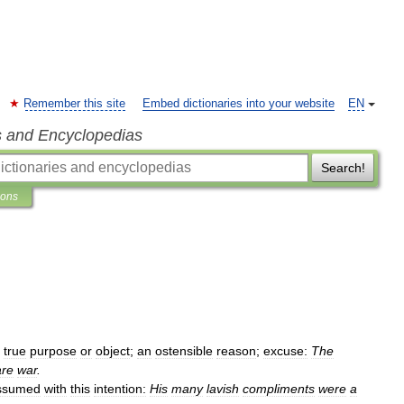
Remember this site
Embed dictionaries into your website
EN
s and Encyclopedias
Search!
ions
true
purpose
or
object
;
an
ostensible
reason
;
excuse:
The
are
war
.
ssumed
with
this
intention:
His
many
lavish
compliments
were
a