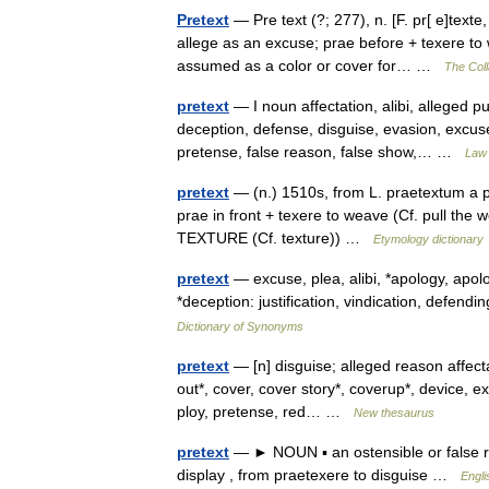
Pretext
— Pre text (?; 277), n. [F. pr[ e]texte
allege as an excuse; prae before + texere to
assumed as a color or cover for… …
The Coll
pretext
— I noun affectation, alibi, alleged 
deception, defense, disguise, evasion, excuse
pretense, false reason, false show,… …
Law 
pretext
— (n.) 1510s, from L. praetextum a pre
prae in front + texere to weave (Cf. pull the
TEXTURE (Cf. texture)) …
Etymology dictionary
pretext
— excuse, plea, alibi, *apology, apol
*deception: justification, vindication, defe
Dictionary of Synonyms
pretext
— [n] disguise; alleged reason affectat
out*, cover, cover story*, coverup*, device, ex
ploy, pretense, red… …
New thesaurus
pretext
— ► NOUN ▪ an ostensible or false re
display , from praetexere to disguise …
Engli