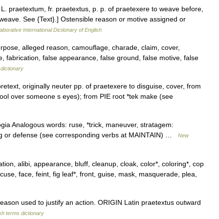
, L. praetextum, fr. praetextus, p. p. of praetexere to weave before,
 weave. See {Text}.] Ostensible reason or motive assigned or
aborative International Dictionary of English
purpose, alleged reason, camouflage, charade, claim, cover,
, fabrication, false appearance, false ground, false motive, false
dictionary
text, originally neuter pp. of praetexere to disguise, cover, from
 wool over someone s eyes); from PIE root *tek make (see
ogia Analogous words: ruse, *trick, maneuver, stratagem:
nding or defense (see corresponding verbs at MAINTAIN) …
New
ion, alibi, appearance, bluff, cleanup, cloak, color*, coloring*, cop
cuse, face, feint, fig leaf*, front, guise, mask, masquerade, plea,
ason used to justify an action. ORIGIN Latin praetextus outward
sh terms dictionary