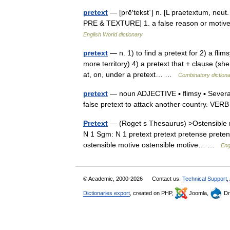
pretext
— [prē′tekst΄] n. [L praetextum, neut.
PRE & TEXTURE] 1. a false reason or motive p
English World dictionary
pretext
— n. 1) to find a pretext for 2) a flim
more territory) 4) a pretext that + clause (sh
at, on, under a pretext… …
Combinatory diction
pretext
— noun ADJECTIVE ▪ flimsy ▪ Several 
false pretext to attack another country. 
Pretext
— (Roget s Thesaurus) >Ostensible 
N 1 Sgm: N 1 pretext pretext pretense preten
ostensible motive ostensible motive… …
Eng
© Academic, 2000-2026
Contact us:
Technical Support
,
Dictionaries export
, created on PHP,
Joomla,
Dr