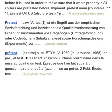
before it is used in order to make sure that it works properly: • All
chillers are pretested before shipment. pretest noun [countable] * *
* Ⅰ. pretest UK US (also pre test) /ˈp …
Financial and business terms
Pretest
— bzw. Vortest[1] ist ein Begriff aus der empirischen
Sozialforschung und bezeichnet die Qualitätsverbesserung von
Erhebungsinstrumenten wie Fragebogen (Umfrageforschung)
oder Codebüchern (Inhaltsanalyse) sowie Forschungsdesigns
(Experimente) vor… …
Deutsch Wikipedia
prétest
— [pʀetɛst] n. m. ÉTYM. V. 1960 (in Larousse, 1968); de
pré , et test. ❖ 1 Didact. (psychol.). Phase préliminaire dans la
mise au point d un test. Épreuve que l on fait subir à un
questionnaire d enquête (avant mise au point). 2 Publ. Étude,
test… …
Encyclopédie Universelle