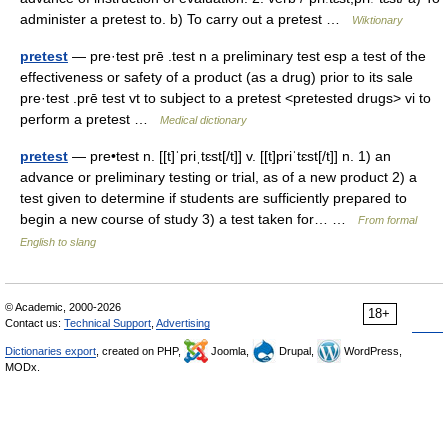
administer a pretest to. b) To carry out a pretest …
Wiktionary
pretest
— pre·test prē .test n a preliminary test esp a test of the
effectiveness or safety of a product (as a drug) prior to its sale
pre·test .prē test vt to subject to a pretest <pretested drugs> vi to
perform a pretest …
Medical dictionary
pretest
— pre•test n. [[t]ˈpriˌtɛst[/t]] v. [[t]priˈtɛst[/t]] n. 1) an
advance or preliminary testing or trial, as of a new product 2) a
test given to determine if students are sufficiently prepared to
begin a new course of study 3) a test taken for… …
From formal
English to slang
© Academic, 2000-2026
18+
Contact us:
Technical Support
,
Advertising
Dictionaries export
, created on PHP,
Joomla,
Drupal,
WordPress,
MODx.