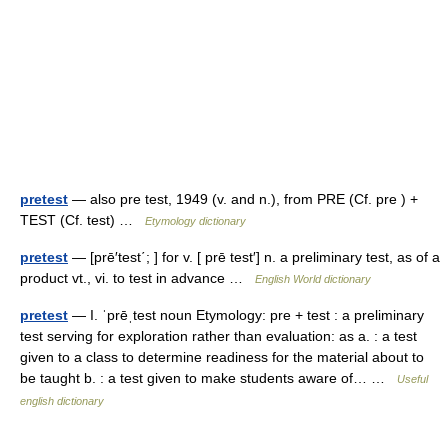
pretest
— also pre test, 1949 (v. and n.), from PRE (Cf. pre ) +
TEST (Cf. test) …
Etymology dictionary
pretest
— [prē′test΄; ] for v. [ prē test′] n. a preliminary test, as of a
product vt., vi. to test in advance …
English World dictionary
pretest
— I. ˈprēˌtest noun Etymology: pre + test : a preliminary
test serving for exploration rather than evaluation: as a. : a test
given to a class to determine readiness for the material about to
be taught b. : a test given to make students aware of… …
Useful
english dictionary