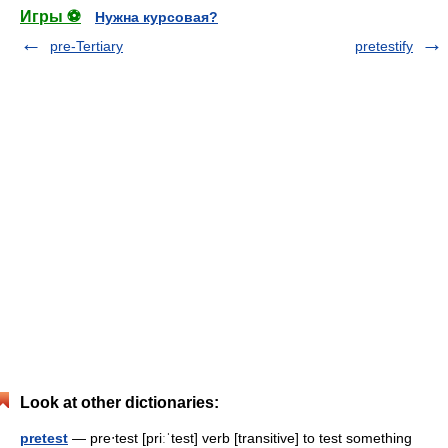
Игры ⚽
Нужна курсовая?
pre-Tertiary
pretestify
Look at other dictionaries:
pretest
— pre‧test [priːˈtest] verb [transitive] to test something