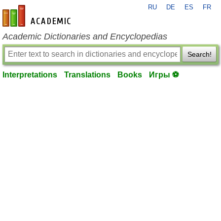
RU
DE
ES
FR
en-academic.com
Academic Dictionaries and Encyclopedias
Search!
Interpretations
Translations
Books
Игры ⚽