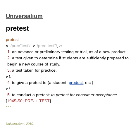
Universalium
pretest
pretest
n.
/pree"test'/
;
v.
/pree test"/
,
n.
1.
an advance or preliminary testing or trial, as of a new product.
2.
a test given to determine if students are sufficiently prepared to
begin a new course of study.
3.
a test taken for practice.
v.t.
4.
to give a pretest to (a student,
product
, etc.).
v.i.
5.
to conduct a pretest:
to pretest for consumer acceptance.
[
1945-50; PRE- + TEST
]
* * *
Universalium
.
2010
.