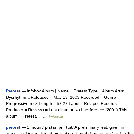
Pretest
— Infobox Album | Name = Pretest Type = Album Artist =
Dysrhythmia Released = May 13, 2003 Recorded = Genre =
Progressive rock Length = 52:22 Label = Relapse Records
Producer = Reviews = Last album = No Interference (2001) This
album = Pretest… …
Wikipedia
pretest
— 1. noun /ˈpriːtɛst,priːˈtɛst/ A preliminary test, given in
advance of instruction of evaluation. 2. verb /ˈpriːtɛst,priːˈtɛst/ a) To