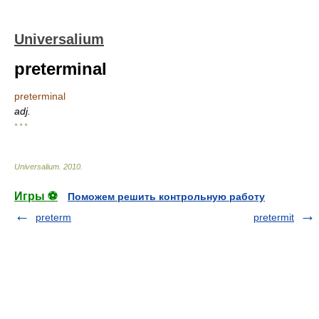
Universalium
preterminal
preterminal
adj.
* * *
Universalium
.
2010
.
Игры ⚽
Поможем решить контрольную работу
preterm
pretermit