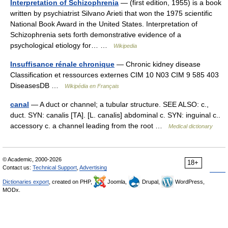
Interpretation of Schizophrenia
— (first edition, 1955) is a book
written by psychiatrist Silvano Arieti that won the 1975 scientific
National Book Award in the United States. Interpretation of
Schizophrenia sets forth demonstrative evidence of a
psychological etiology for… …
Wikipedia
Insuffisance rénale chronique
— Chronic kidney disease
Classification et ressources externes CIM 10 N03 CIM 9 585 403
DiseasesDB …
Wikipédia en Français
canal
— A duct or channel; a tubular structure. SEE ALSO: c.,
duct. SYN: canalis [TA]. [L. canalis] abdominal c. SYN: inguinal c..
accessory c. a channel leading from the root …
Medical dictionary
© Academic, 2000-2026
18+
Contact us:
Technical Support
,
Advertising
Dictionaries export
, created on PHP,
Joomla,
Drupal,
WordPress,
MODx.