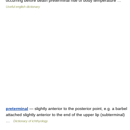
occurring before death preterminal rise of body temperature …
Useful english dictionary
preterminal
— slightly anterior to the posterior point, e.g. a barbel
attached slightly anterior to the end of the upper lip (subterminal)
…
Dictionary of ichthyology