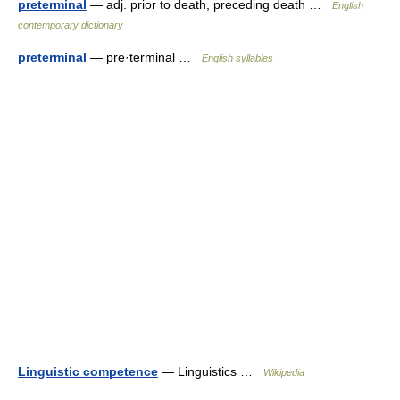
preterminal
— adj. prior to death, preceding death …
English
contemporary dictionary
preterminal
— pre·terminal …
English syllables
Linguistic competence
— Linguistics …
Wikipedia