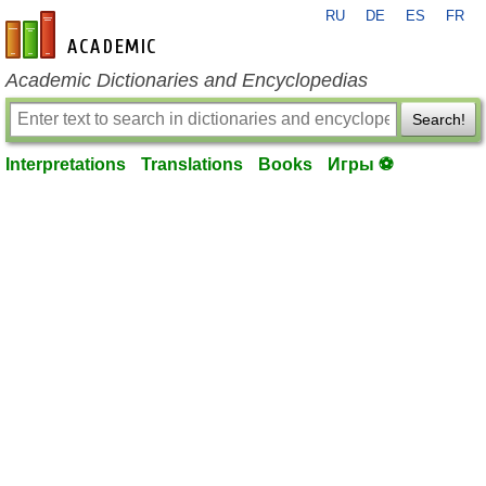
RU
DE
ES
FR
en-academic.com
Academic Dictionaries and Encyclopedias
Search!
Interpretations
Translations
Books
Игры ⚽