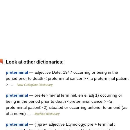
Look at other dictionaries:
preterminal
— adjective Date: 1947 occurring or being in the
period prior to death < preterminal cancer > < a preterminal patient
> …
New Collegiate Dictionary
preterminal
— pre·ter·mi·nal tərm nəl, ən əl adj 1) occurring or
being in the period prior to death <preterminal cancer> <a
preterminal patient> 2) situated or occurring anterior to an end (as
of a nerve) …
Medical dictionary
preterminal
— (ˈ)prē+ adjective Etymology: pre + terminal :