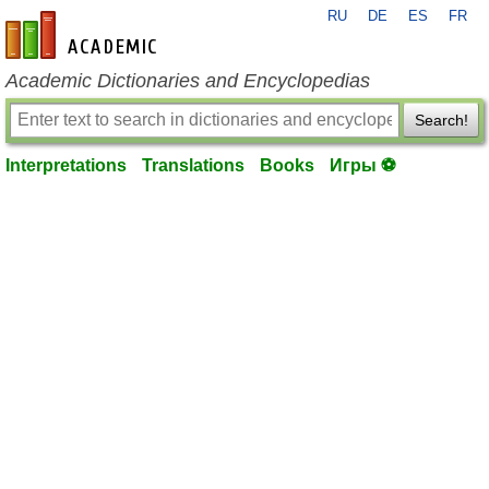
RU
DE
ES
FR
en-academic.com
Academic Dictionaries and Encyclopedias
Search!
Interpretations
Translations
Books
Игры ⚽