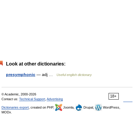
Look at other dictionaries:
presymphonic
— adj …
Useful english dictionary
© Academic, 2000-2026
18+
Contact us:
Technical Support
,
Advertising
Dictionaries export
, created on PHP,
Joomla,
Drupal,
WordPress,
MODx.