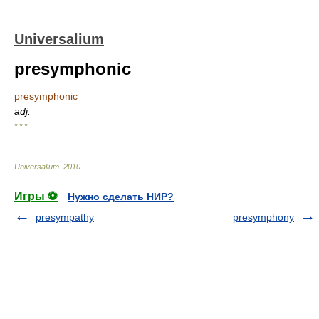
Universalium
presymphonic
presymphonic
adj.
* * *
Universalium
.
2010
.
Игры ⚽
Нужно сделать НИР?
presympathy
presymphony