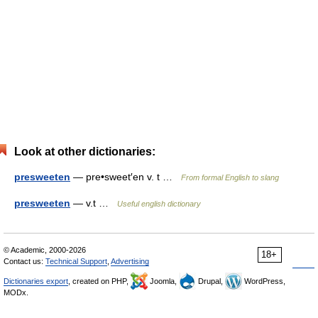
Look at other dictionaries:
presweeten
— pre•sweet′en v. t …
From formal English to slang
presweeten
— v.t …
Useful english dictionary
© Academic, 2000-2026
18+
Contact us:
Technical Support
,
Advertising
Dictionaries export
, created on PHP,
Joomla,
Drupal,
WordPress,
MODx.