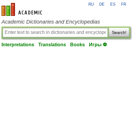
RU
DE
ES
FR
en-academic.com
Academic Dictionaries and Encyclopedias
Search!
Interpretations
Translations
Books
Игры ⚽