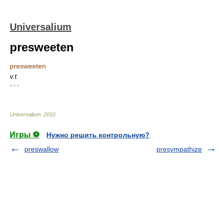
Universalium
presweeten
presweeten
v.t.
* * *
Universalium
.
2010
.
Игры ⚽
Нужно решить контрольную?
preswallow
presympathize