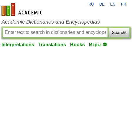
RU
DE
ES
FR
en-academic.com
Academic Dictionaries and Encyclopedias
Search!
Interpretations
Translations
Books
Игры ⚽