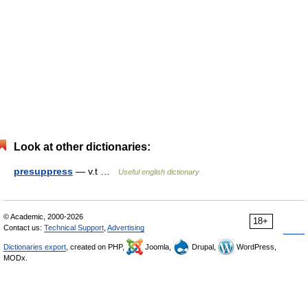
Look at other dictionaries:
presuppress
— v.t …
Useful english dictionary
© Academic, 2000-2026
18+
Contact us:
Technical Support
,
Advertising
Dictionaries export
, created on PHP,
Joomla,
Drupal,
WordPress,
MODx.