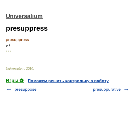
Universalium
presuppress
presuppress
v.t.
* * *
Universalium
.
2010
.
Игры ⚽
Поможем решить контрольную работу
presuppose
presuppurative