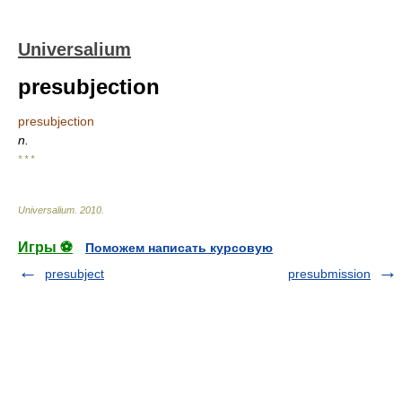
Universalium
presubjection
presubjection
n.
* * *
Universalium
.
2010
.
Игры ⚽
Поможем написать курсовую
presubject
presubmission