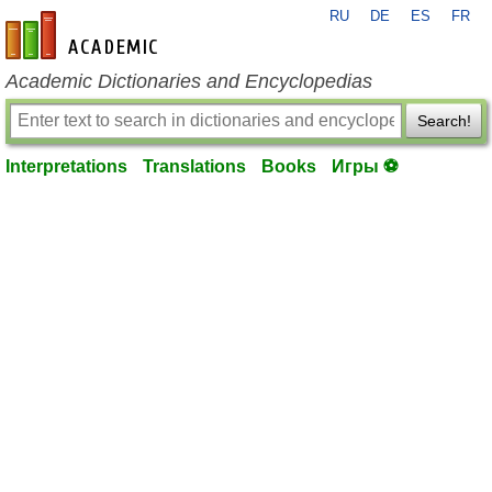
RU
DE
ES
FR
en-academic.com
Academic Dictionaries and Encyclopedias
Search!
Interpretations
Translations
Books
Игры ⚽