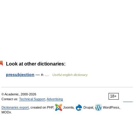
Look at other dictionaries:
presubjection
— n …
Useful english dictionary
© Academic, 2000-2026
18+
Contact us:
Technical Support
,
Advertising
Dictionaries export
, created on PHP,
Joomla,
Drupal,
WordPress,
MODx.