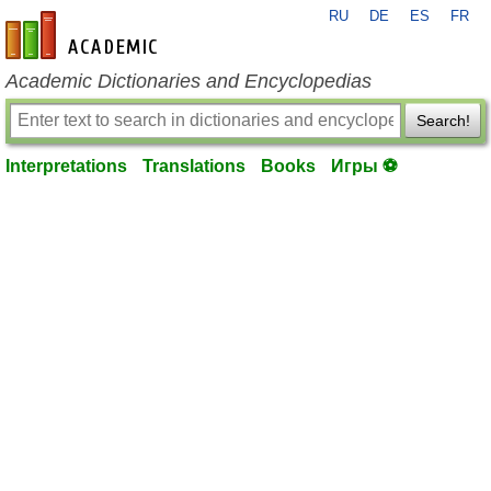
RU
DE
ES
FR
en-academic.com
Academic Dictionaries and Encyclopedias
Search!
Interpretations
Translations
Books
Игры ⚽