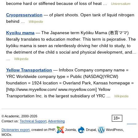
become hard or stiffened because of loss of heat …
Universalium
Cryopreservation
— of plant shoots. Open tank of liquid nitrogen
behind …
Wikipedia
Kyoiku mama
— The Japanese term Kyōiku Mama (教育ママ)
literally translates to education mother. This term is pejorative. The
kyōiku mama is seen as relentlessly driving her child to study, to
the detriment of the child s social and physical development, and…
…
Wikipedia
Yellow Transportation
— Infobox Company company name =
YRC Worldwide company type = Public (NASDAQ|YRCW)
foundation = 1924 location = Overland Park, Kansas homepage =
[http://www.myyellow.com/ www.myyellow.com] Yellow
Transportation Inc. is the largest subsidiary of YRC …
Wikipedia
© Academic, 2000-2026
18+
Contact us:
Technical Support
,
Advertising
Dictionaries export
, created on PHP,
Joomla,
Drupal,
WordPress,
MODx.