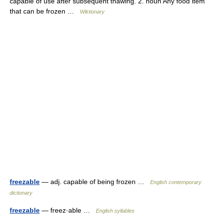
capable of use after subsequent thawing. 2. noun Any food item
that can be frozen …
Wiktionary
freezable
— adj. capable of being frozen …
English contemporary
dictionary
freezable
— freez·able …
English syllables