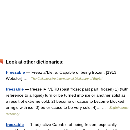
Look at other dictionaries:
Freezable
— Freez a*ble, a. Capable of being frozen. [1913
Webster] …
The Collaborative International Dictionary of English
freezable
— freeze ► VERB (past froze; past part. frozen) 1) (with
reference to a liquid) turn or be turned into ice or another solid as
a result of extreme cold. 2) become or cause to become blocked
or rigid with ice. 3) be or cause to be very cold. 4)… …
English terms
dictionary
freezable
— 1. adjective Capable of being frozen; especially