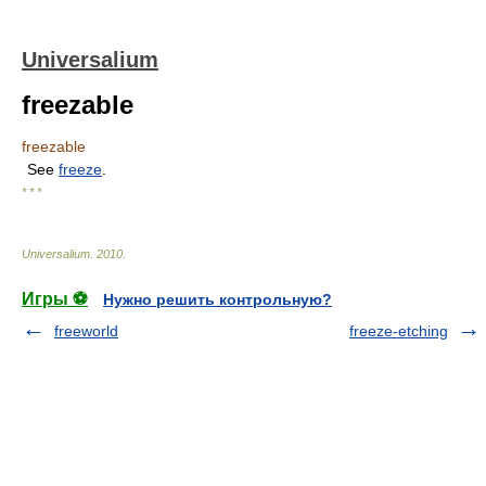
Universalium
freezable
freezable
See
freeze
.
* * *
Universalium
.
2010
.
Игры ⚽
Нужно решить контрольную?
freeworld
freeze-etching