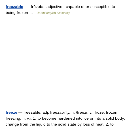
freezable
— ˈfrēzəbəl adjective : capable of or susceptible to
being frozen …
Useful english dictionary
freeze
— freezable, adj. freezability, n. /freez/, v., froze, frozen,
freezing, n. v.i. 1. to become hardened into ice or into a solid body;
change from the liquid to the solid state by loss of heat. 2. to