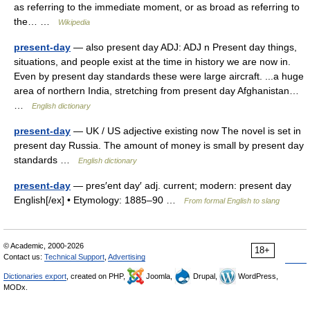
as referring to the immediate moment, or as broad as referring to
the… …
Wikipedia
present-day
— also present day ADJ: ADJ n Present day things,
situations, and people exist at the time in history we are now in.
Even by present day standards these were large aircraft. ...a huge
area of northern India, stretching from present day Afghanistan…
…
English dictionary
present-day
— UK / US adjective existing now The novel is set in
present day Russia. The amount of money is small by present day
standards …
English dictionary
present-day
— pres′ent day′ adj. current; modern: present day
English[/ex] • Etymology: 1885–90 …
From formal English to slang
© Academic, 2000-2026
18+
Contact us:
Technical Support
,
Advertising
Dictionaries export
, created on PHP,
Joomla,
Drupal,
WordPress,
MODx.