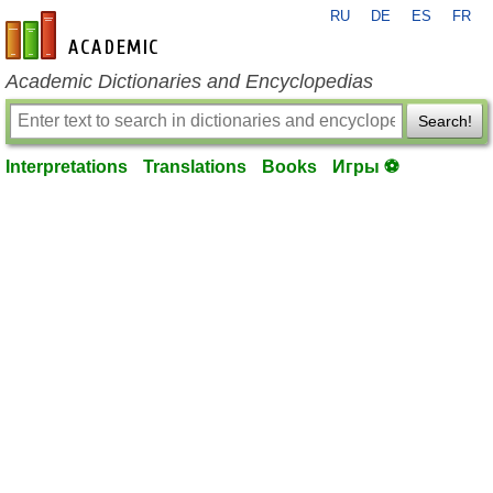
RU
DE
ES
FR
en-academic.com
Academic Dictionaries and Encyclopedias
Search!
Interpretations
Translations
Books
Игры ⚽