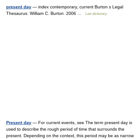
present day
— index contemporary, current Burton s Legal
Thesaurus. William C. Burton. 2006 …
Law dictionary
Present day
— For current events, see The term present day is
used to describe the rough period of time that surrounds the
present. Depending on the context, this period may be as narrow