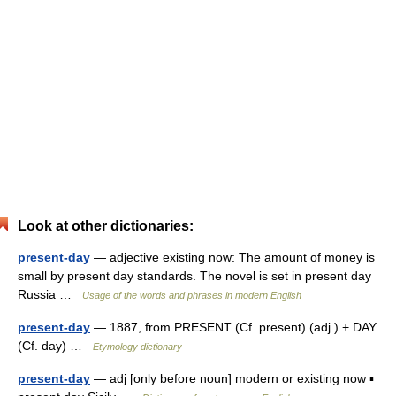
Look at other dictionaries:
present-day
— adjective existing now: The amount of money is
small by present day standards. The novel is set in present day
Russia …
Usage of the words and phrases in modern English
present-day
— 1887, from PRESENT (Cf. present) (adj.) + DAY
(Cf. day) …
Etymology dictionary
present-day
— adj [only before noun] modern or existing now ▪