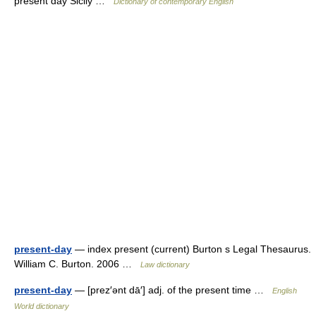
present day Sicily …
Dictionary of contemporary English
present-day
— index present (current) Burton s Legal Thesaurus.
William C. Burton. 2006 …
Law dictionary
present-day
— [prez′ənt dā′] adj. of the present time …
English
World dictionary