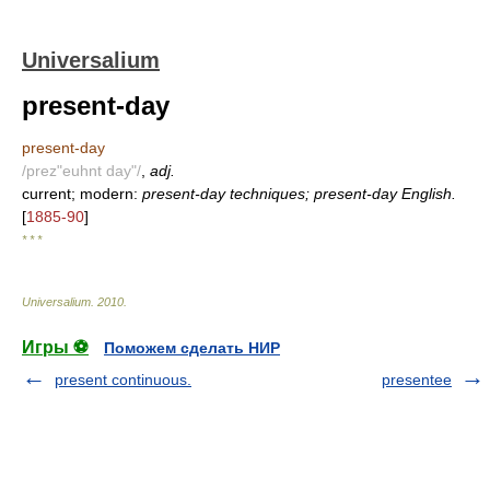
Universalium
present-day
present-day
/prez"euhnt day"/
,
adj.
current; modern:
present-day techniques; present-day English.
[
1885-90
]
* * *
Universalium
.
2010
.
Игры ⚽
Поможем сделать НИР
present continuous.
presentee