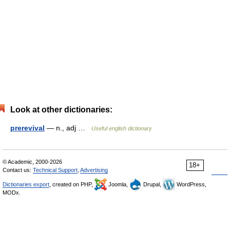
Look at other dictionaries:
prerevival
— n., adj …
Useful english dictionary
© Academic, 2000-2026
18+
Contact us:
Technical Support
,
Advertising
Dictionaries export
, created on PHP,
Joomla,
Drupal,
WordPress,
MODx.