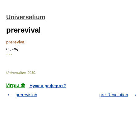
Universalium
prerevival
prerevival
n.
,
adj.
* * *
Universalium
.
2010
.
Игры ⚽
Нужен реферат?
prerevision
pre-Revolution