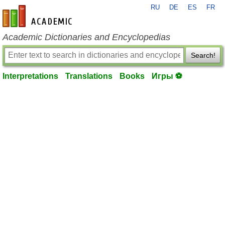
RU
DE
ES
FR
en-academic.com
Academic Dictionaries and Encyclopedias
Search!
Interpretations
Translations
Books
Игры ⚽