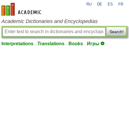
RU
DE
ES
FR
en-academic.com
Academic Dictionaries and Encyclopedias
Search!
Interpretations
Translations
Books
Игры ⚽