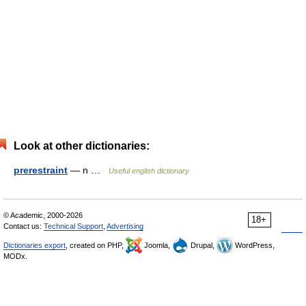
Look at other dictionaries:
prerestraint
— n …
Useful english dictionary
© Academic, 2000-2026
18+
Contact us:
Technical Support
,
Advertising
Dictionaries export
, created on PHP,
Joomla,
Drupal,
WordPress,
MODx.