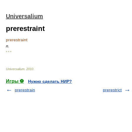
Universalium
prerestraint
prerestraint
n.
* * *
Universalium
.
2010
.
Игры ⚽
Нужно сделать НИР?
prerestrain
prerestrict