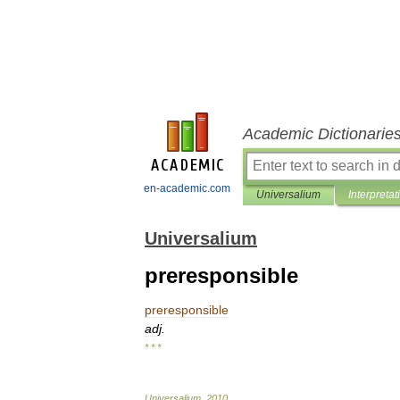
Academic Dictionarie
en-academic.com
Universalium
Interpretat
Universalium
preresponsible
preresponsible
adj
.
* * *
Universalium
.
2010
.