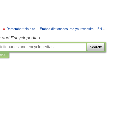
Remember this site
Embed dictionaries into your website
EN
s and Encyclopedias
Search!
ions