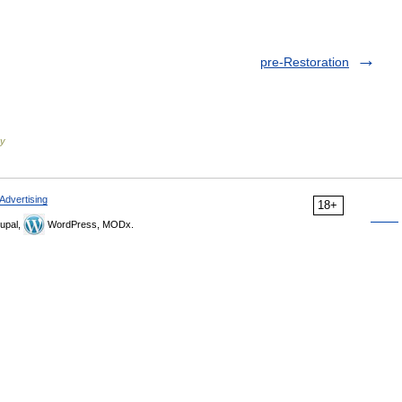
pre-Restoration
ry
Advertising
18+
upal,
WordPress, MODx.