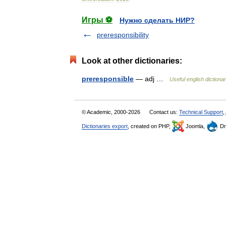
Игры ⚽
Нужно сделать НИР?
preresponsibility
Look at other dictionaries:
preresponsible
— adj …
Useful english dictiona
© Academic, 2000-2026
Contact us:
Technical Support
,
Dictionaries export
, created on PHP,
Joomla,
Dr