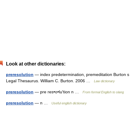
Look at other dictionaries:
preresolution
— index predetermination, premeditation Burton s
Legal Thesaurus. William C. Burton. 2006 …
Law dictionary
preresolution
— pre res•o•lu′tion n …
From formal English to slang
preresolution
— n …
Useful english dictionary