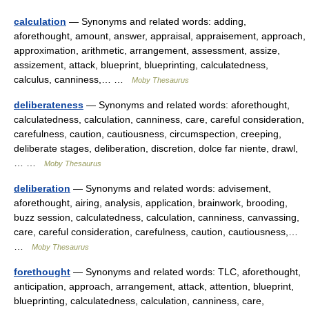
calculation
— Synonyms and related words: adding,
aforethought, amount, answer, appraisal, appraisement, approach,
approximation, arithmetic, arrangement, assessment, assize,
assizement, attack, blueprint, blueprinting, calculatedness,
calculus, canniness,… …
Moby Thesaurus
deliberateness
— Synonyms and related words: aforethought,
calculatedness, calculation, canniness, care, careful consideration,
carefulness, caution, cautiousness, circumspection, creeping,
deliberate stages, deliberation, discretion, dolce far niente, drawl,
… …
Moby Thesaurus
deliberation
— Synonyms and related words: advisement,
aforethought, airing, analysis, application, brainwork, brooding,
buzz session, calculatedness, calculation, canniness, canvassing,
care, careful consideration, carefulness, caution, cautiousness,…
…
Moby Thesaurus
forethought
— Synonyms and related words: TLC, aforethought,
anticipation, approach, arrangement, attack, attention, blueprint,
blueprinting, calculatedness, calculation, canniness, care,