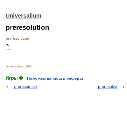
Universalium
preresolution
preresolution
n.
* * *
Universalium
.
2010
.
Игры ⚽
Поможем написать реферат
preresemble
preresolve