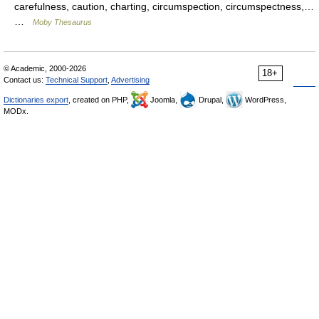
carefulness, caution, charting, circumspection, circumspectness,…
…
Moby Thesaurus
© Academic, 2000-2026
18+
Contact us:
Technical Support
,
Advertising
Dictionaries export
, created on PHP,
Joomla,
Drupal,
WordPress,
MODx.