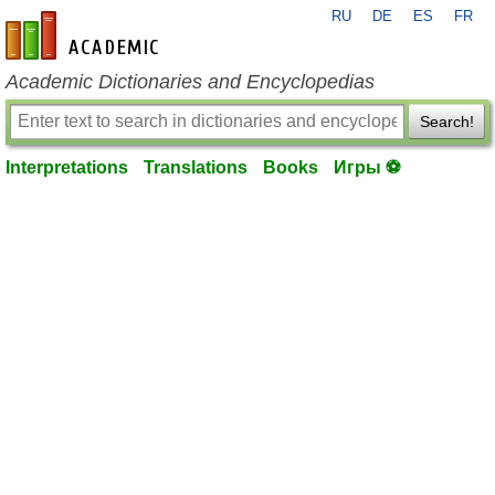
RU
DE
ES
FR
en-academic.com
Academic Dictionaries and Encyclopedias
Search!
Interpretations
Translations
Books
Игры ⚽