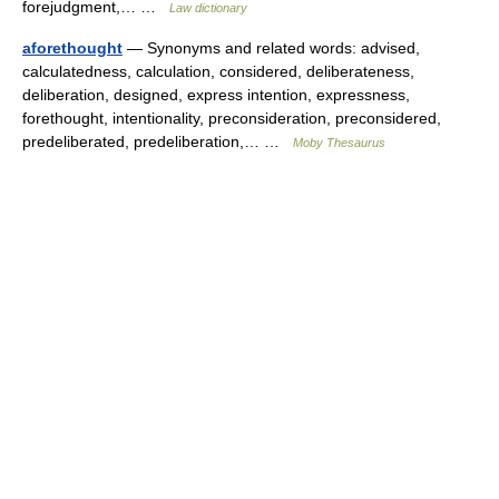
forejudgment,… …
Law dictionary
aforethought
— Synonyms and related words: advised,
calculatedness, calculation, considered, deliberateness,
deliberation, designed, express intention, expressness,
forethought, intentionality, preconsideration, preconsidered,
predeliberated, predeliberation,… …
Moby Thesaurus