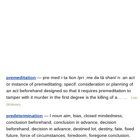
premeditation
— pre·med·i·ta·tion /pri ˌme də tā shən/ n: an act
or instance of premeditating; specif: consideration or planning of
an act beforehand designed so that it requires premeditation to
tamper with it murder in the first degree is the killing of a… …
Law
dictionary
predetermination
— I noun aim, bias, closed mindedness,
conclusion beforehand, conclusion in advance, decision
beforehand, decision in advance, destined lot, destiny, fate, fixed
future, force of circumstances, foredoom, foregone conclusion,