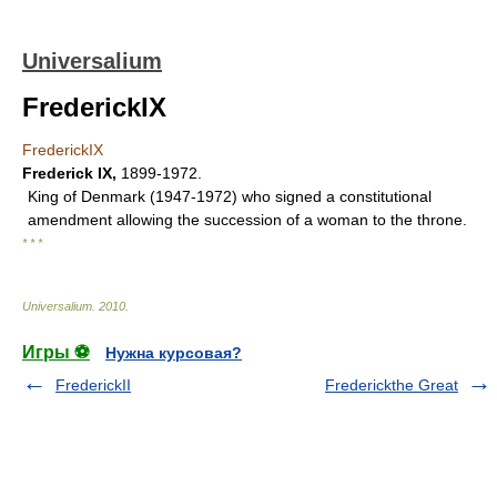
Universalium
FrederickIX
FrederickIX
Frederick IX
,
1899-1972.
King of Denmark (1947-1972) who signed a constitutional
amendment allowing the succession of a woman to the throne.
* * *
Universalium
.
2010
.
Игры ⚽
Нужна курсовая?
FrederickII
Frederickthe Great