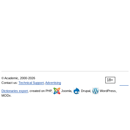
© Academic, 2000-2026
18+
Contact us:
Technical Support
,
Advertising
Dictionaries export
, created on PHP,
Joomla,
Drupal,
WordPress,
MODx.