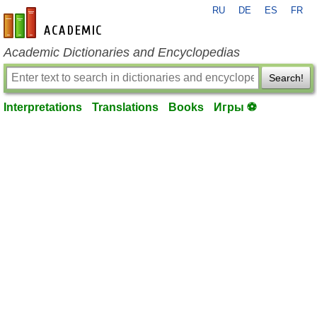
RU
DE
ES
FR
en-academic.com
Academic Dictionaries and Encyclopedias
Search!
Interpretations
Translations
Books
Игры ⚽