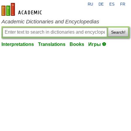
RU
DE
ES
FR
en-academic.com
Academic Dictionaries and Encyclopedias
Search!
Interpretations
Translations
Books
Игры ⚽