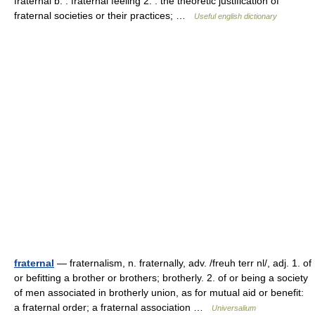
fraternal b. : fraternal feeling 2. : the theoretic justification of
fraternal societies or their practices; …
Useful english dictionary
fraternal
— fraternalism, n. fraternally, adv. /freuh terr nl/, adj. 1. of
or befitting a brother or brothers; brotherly. 2. of or being a society
of men associated in brotherly union, as for mutual aid or benefit:
a fraternal order; a fraternal association …
Universalium