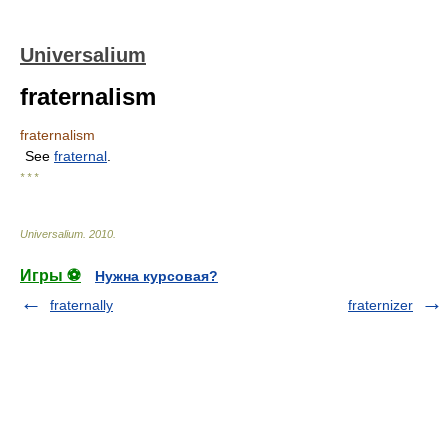
Universalium
fraternalism
fraternalism
See
fraternal
.
* * *
Universalium
.
2010
.
Игры ⚽
Нужна курсовая?
fraternally
fraternizer