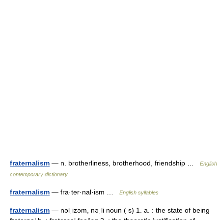
fraternalism
— n. brotherliness, brotherhood, friendship …
English
contemporary dictionary
fraternalism
— fra·ter·nal·ism …
English syllables
fraternalism
— nəlˌizəm, nəˌli noun ( s) 1. a. : the state of being