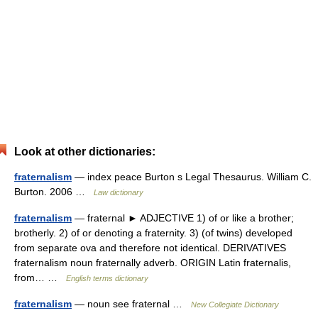
Look at other dictionaries:
fraternalism
— index peace Burton s Legal Thesaurus. William C.
Burton. 2006 …
Law dictionary
fraternalism
— fraternal ► ADJECTIVE 1) of or like a brother;
brotherly. 2) of or denoting a fraternity. 3) (of twins) developed
from separate ova and therefore not identical. DERIVATIVES
fraternalism noun fraternally adverb. ORIGIN Latin fraternalis,
from… …
English terms dictionary
fraternalism
— noun see fraternal …
New Collegiate Dictionary