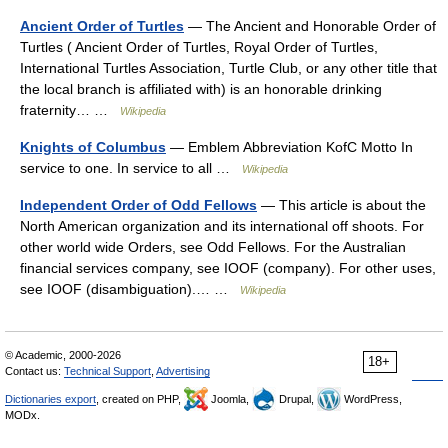
Ancient Order of Turtles
— The Ancient and Honorable Order of
Turtles ( Ancient Order of Turtles, Royal Order of Turtles,
International Turtles Association, Turtle Club, or any other title that
the local branch is affiliated with) is an honorable drinking
fraternity… …
Wikipedia
Knights of Columbus
— Emblem Abbreviation KofC Motto In
service to one. In service to all …
Wikipedia
Independent Order of Odd Fellows
— This article is about the
North American organization and its international off shoots. For
other world wide Orders, see Odd Fellows. For the Australian
financial services company, see IOOF (company). For other uses,
see IOOF (disambiguation).… …
Wikipedia
© Academic, 2000-2026
18+
Contact us:
Technical Support
,
Advertising
Dictionaries export
, created on PHP,
Joomla,
Drupal,
WordPress,
MODx.