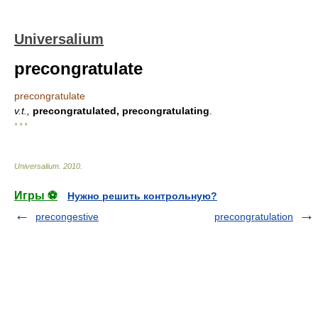
Universalium
precongratulate
precongratulate
v.t.,
precongratulated, precongratulating
.
* * *
Universalium
.
2010
.
Игры ⚽
Нужно решить контрольную?
precongestive
precongratulation