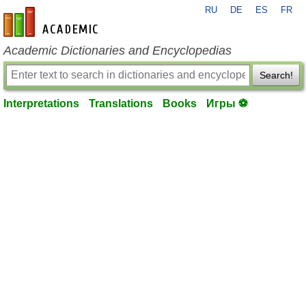
RU
DE
ES
FR
en-academic.com
Academic Dictionaries and Encyclopedias
Search!
Interpretations
Translations
Books
Игры ⚽