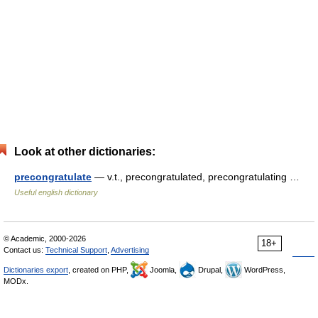
Look at other dictionaries:
precongratulate
— v.t., precongratulated, precongratulating …
Useful english dictionary
© Academic, 2000-2026
18+
Contact us:
Technical Support
,
Advertising
Dictionaries export
, created on PHP,
Joomla,
Drupal,
WordPress,
MODx.