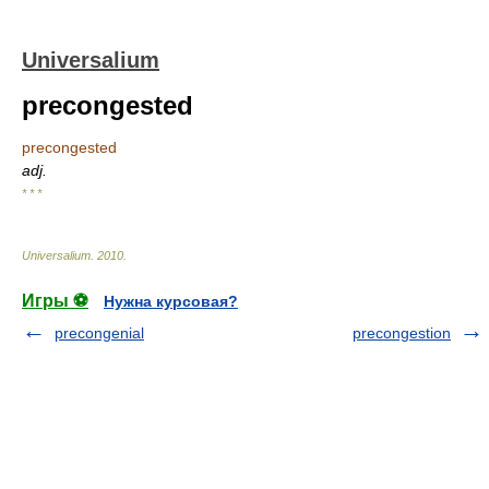
Universalium
precongested
precongested
adj.
* * *
Universalium
.
2010
.
Игры ⚽
Нужна курсовая?
precongenial
precongestion