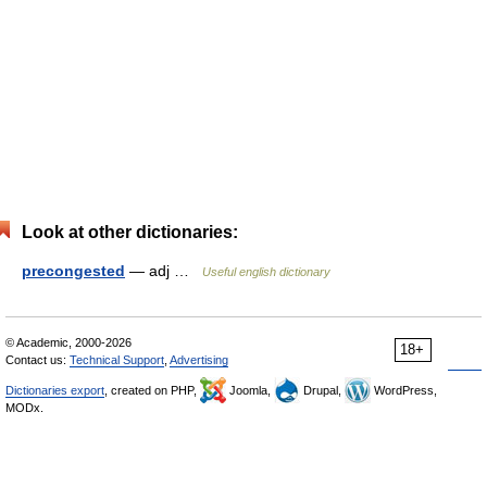
Look at other dictionaries:
precongested
— adj …
Useful english dictionary
© Academic, 2000-2026
18+
Contact us:
Technical Support
,
Advertising
Dictionaries export
, created on PHP,
Joomla,
Drupal,
WordPress,
MODx.