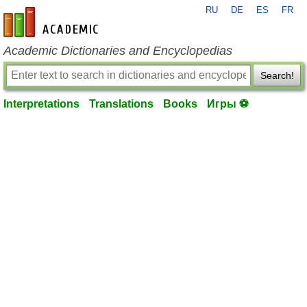
RU
DE
ES
FR
en-academic.com
Academic Dictionaries and Encyclopedias
Search!
Interpretations
Translations
Books
Игры ⚽