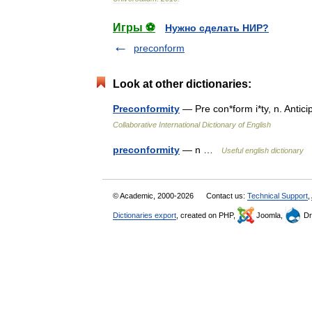
Игры ⚽
Нужно сделать НИР?
preconform
Look at other dictionaries:
Preconformity
— Pre con*form i*ty, n. Antic
Collaborative International Dictionary of English
preconformity
— n …
Useful english dictionary
© Academic, 2000-2026
Contact us:
Technical Support
,
Dictionaries export
, created on PHP,
Joomla,
Dr