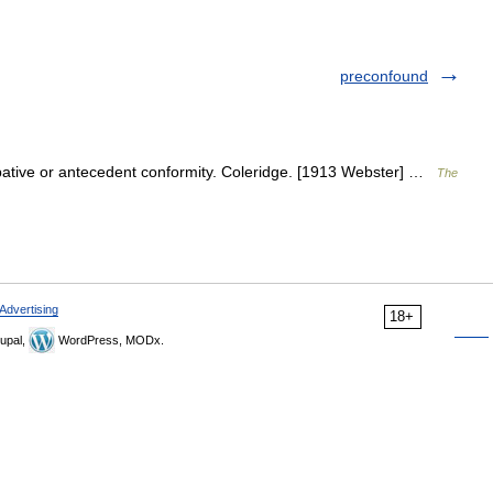
preconfound
ipative or antecedent conformity. Coleridge. [1913 Webster] …
The
Advertising
18+
upal,
WordPress, MODx.