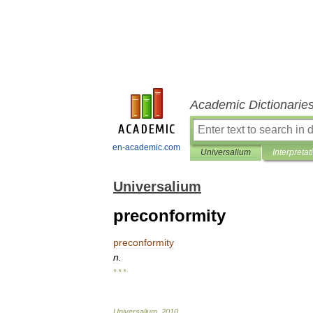
Academic Dictionarie
en-academic.com
Universalium
Interpretat
Universalium
preconformity
preconformity
n
.
* * *
Universalium
.
2010
.