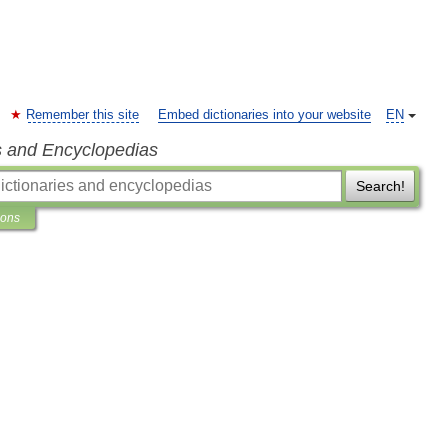
Remember this site
Embed dictionaries into your website
EN
s and Encyclopedias
Search!
ions