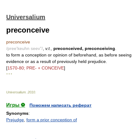
Universalium
preconceive
preconceive
/pree'keuhn seev"/
,
v.t.,
preconceived, preconceiving
.
to form a conception or opinion of beforehand, as before seeing
evidence or as a result of previously held prejudice.
[
1570-80; PRE- + CONCEIVE
]
* * *
Universalium
.
2010
.
Игры ⚽
Поможем написать реферат
Synonyms
:
Prejudge
,
form a prior conception of