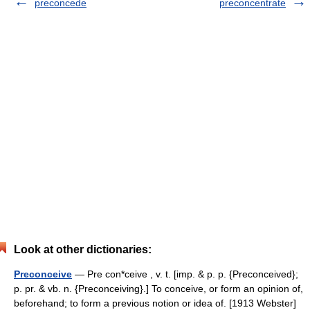
preconcede
preconcentrate
Look at other dictionaries:
Preconceive
— Pre con*ceive , v. t. [imp. & p. p. {Preconceived};
p. pr. & vb. n. {Preconceiving}.] To conceive, or form an opinion of,
beforehand; to form a previous notion or idea of. [1913 Webster]