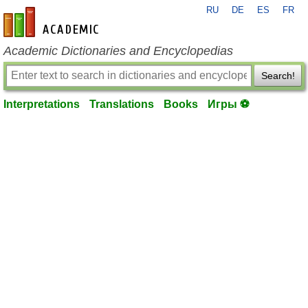
RU
DE
ES
FR
en-academic.com
Academic Dictionaries and Encyclopedias
Search!
Interpretations
Translations
Books
Игры ⚽