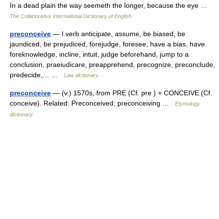
In a dead plain the way seemeth the longer, because the eye …
The Collaborative International Dictionary of English
preconceive
— I verb anticipate, assume, be biased, be
jaundiced, be prejudiced, forejudge, foresee, have a bias, have
foreknowledge, incline, intuit, judge beforehand, jump to a
conclusion, praeiudicare, preapprehend, precognize, preconclude,
predecide,… …
Law dictionary
preconceive
— (v.) 1570s, from PRE (Cf. pre ) + CONCEIVE (Cf.
conceive). Related: Preconceived; preconceiving …
Etymology
dictionary