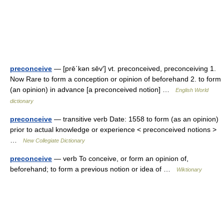
preconceive
— [prē΄kən sēv′] vt. preconceived, preconceiving 1.
Now Rare to form a conception or opinion of beforehand 2. to form
(an opinion) in advance [a preconceived notion] …
English World
dictionary
preconceive
— transitive verb Date: 1558 to form (as an opinion)
prior to actual knowledge or experience < preconceived notions >
…
New Collegiate Dictionary
preconceive
— verb To conceive, or form an opinion of,
beforehand; to form a previous notion or idea of …
Wiktionary