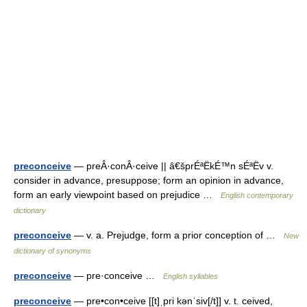
preconceive
— preÂ·conÂ·ceive || â€šprÉªËkÉ™n sÉªËv v.
consider in advance, presuppose; form an opinion in advance,
form an early viewpoint based on prejudice …
English contemporary
dictionary
preconceive
— v. a. Prejudge, form a prior conception of …
New
dictionary of synonyms
preconceive
— pre·conceive …
English syllables
preconceive
— pre•con•ceive [[t]ˌpri kənˈsiv[/t]] v. t. ceived,