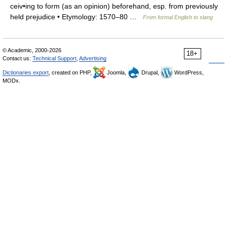
ceiv•ing to form (as an opinion) beforehand, esp. from previously
held prejudice • Etymology: 1570–80 …
From formal English to slang
© Academic, 2000-2026
18+
Contact us:
Technical Support
,
Advertising
Dictionaries export
, created on PHP,
Joomla,
Drupal,
WordPress,
MODx.