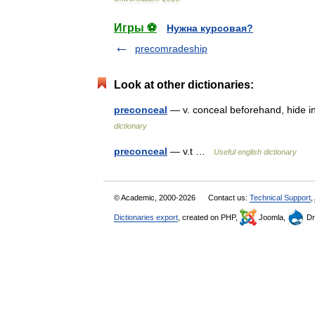
Игры ⚽
Нужна курсовая?
precomradeship
Look at other dictionaries:
preconceal
— v. conceal beforehand, hide 
dictionary
preconceal
— v.t …
Useful english dictionary
© Academic, 2000-2026
Contact us:
Technical Support
,
Dictionaries export
, created on PHP,
Joomla,
Dr