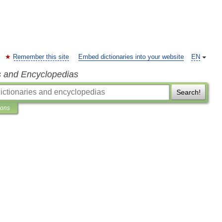
Remember this site
Embed dictionaries into your website
EN
s and Encyclopedias
Search!
ions