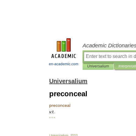
Academic Dictionarie
en-academic.com
Universalium
Interpretat
Universalium
preconceal
preconceal
v
.
t
.
* * *
Universalium
.
2010
.