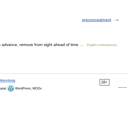
preconcealment
in advance, remove from sight ahead of time …
English contemporary
Advertising
18+
upal,
WordPress, MODx.