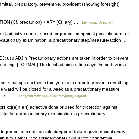
ttal, preparatory, preventive, provident (showing foresight),
ION (Cf. precaution) + ARY (Cf. ary) …
Etymology dictionary
eri ] adjective done or used for protection against possible harm or
precautionary examination. a precautionary step/measure/action …
] ADJ: usu ADJ n Precautionary actions are taken in order to prevent
pening. [FORMAL] The local administration says the curfew is a
sures/steps etc things that you do in order to prevent something
 ward will be closed for a week as a precautionary measure.
ppen or… …
Longman dictionary of contemporary English
prɪˈkɔʃ(ə)nˌerɪ] adjective done or used for protection against
pital for a precautionary examination. a precautionary
to protect against possible danger or failure gave precautionary
ep him away • Syn: ↑precautional • Similar to: ↑preventive,