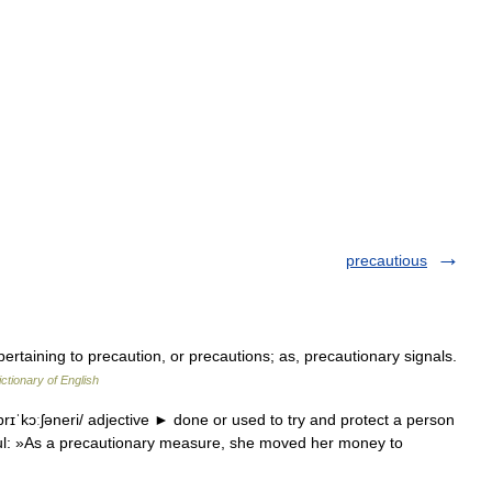
precautious
pertaining to precaution, or precautions; as, precautionary signals.
ictionary of English
rɪˈkɔːʃəneri/ adjective ► done or used to try and protect a person
ul: »As a precautionary measure, she moved her money to