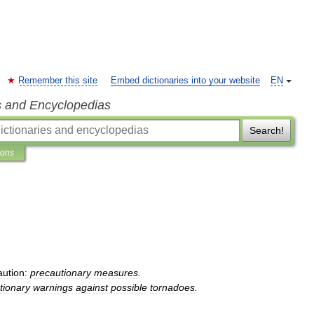
Remember this site
Embed dictionaries into your website
EN
s and Encyclopedias
Search!
ions
aution:
precautionary
measures
.
tionary
warnings
against
possible
tornadoes
.