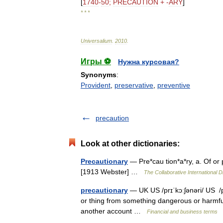
[
1740
-
50
;
PRECAUTION
+ -
ARY
]
* * *
Universalium
.
2010
.
Игры ⚽
Нужна курсовая?
Synonyms
:
Provident
,
preservative
,
preventive
precaution
Look at other dictionaries:
Precautionary
— Pre*cau tion*a*ry, a. Of or 
[1913 Webster] …
The Collaborative International D
precautionary
— UK US /prɪˈkɔːʃənəri/ US /p
or thing from something dangerous or harmf
another account …
Financial and business terms