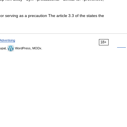
or serving as a precaution The article 3.3 of the states the
Advertising
18+
upal,
WordPress, MODx.