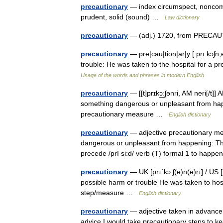
precautionary
— index circumspect, noncommi
prudent, solid (sound) …
Law dictionary
precautionary
— (adj.) 1720, from PRECAUT
precautionary
— pre|cau|tion|ar|y [ prı kɔʃn,
trouble: He was taken to the hospital for a 
Usage of the words and phrases in modern English
precautionary
— [[t]prɪkɔ͟ːʃənri, AM neri[/t]
something dangerous or unpleasant from hap
precautionary measure …
English dictionary
precautionary
— adjective precautionary mea
dangerous or unpleasant from happening: The
precede /prI si:d/ verb (T) formal 1 to ha
precautionary
— UK [prɪˈkɔːʃ(ə)n(ə)rɪ] / US [
possible harm or trouble He was taken to hos
step/measure …
English dictionary
precautionary
— adjective taken in advance 
advice I would take precautionary steps to ke