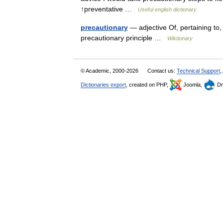
↑preventative …
Useful english dictionary
precautionary
— adjective Of, pertaining to, 
precautionary principle …
Wiktionary
© Academic, 2000-2026
Contact us:
Technical Support
,
Dictionaries export
, created on PHP,
Joomla,
Dr