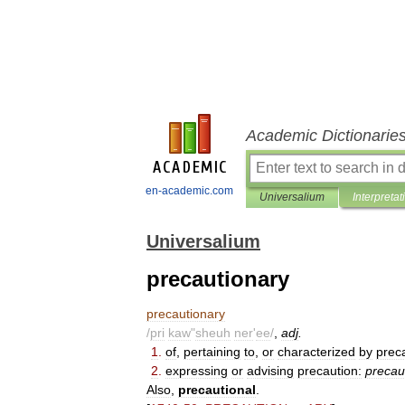
Academic Dictionarie
en-academic.com
Universalium
Interpretat
Universalium
precautionary
precautionary
/
pri
kaw
"
sheuh
ner
'
ee
/
,
adj
.
1
.
of
,
pertaining
to
,
or
characterized
by
prec
2
.
expressing
or
advising
precaution:
precau
Also
,
precautional
.