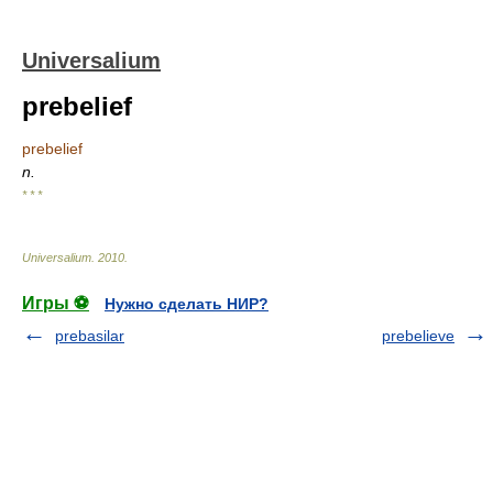
Universalium
prebelief
prebelief
n.
* * *
Universalium
.
2010
.
Игры ⚽
Нужно сделать НИР?
prebasilar
prebelieve