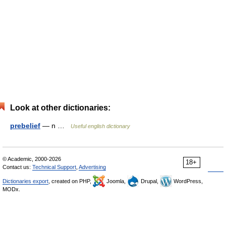
Look at other dictionaries:
prebelief
— n …
Useful english dictionary
© Academic, 2000-2026
18+
Contact us:
Technical Support
,
Advertising
Dictionaries export
, created on PHP,
Joomla,
Drupal,
WordPress,
MODx.