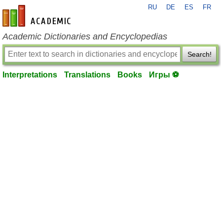
RU
DE
ES
FR
en-academic.com
Academic Dictionaries and Encyclopedias
Search!
Interpretations
Translations
Books
Игры ⚽