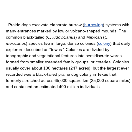
Prairie dogs excavate elaborate burrow (
burrowing
) systems with
many entrances marked by low or volcano-shaped mounds. The
common black-tailed (
C. ludovicianus
) and Mexican (
C.
mexicanus
) species live in large, dense colonies (
colony
) that early
explorers described as “towns.” Colonies are divided by
topographic and vegetational features into semidiscrete wards
formed from smaller extended family groups, or coteries. Colonies
usually cover about 100 hectares (247 acres), but the largest ever
recorded was a black-tailed prairie dog colony in Texas that
formerly stretched across 65,000 square km (25,000 square miles)
and contained an estimated 400 million individuals.