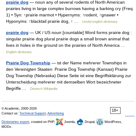
prairie dog
— noun any of several rodents of North American
prairies living in large complex burrows having a barking cry (Freq.
1) • Syn: ↑prairie marmot • Hypernyms: ↑rodent, ↑gnawer •
Hyponyms: ↑blacktail prairie dog, ↑ …
Useful english dictionary
prairie dog
— UK / US noun [countable] Word forms prairie dog :
singular prairie dog plural prairie dogs a small brown animal that
lives in holes in the ground on the prairies of North America …
English dictionary
Prairie Dog Township
— ist der Name mehrerer Townships in
den Vereinigten Staaten: Prairie Dog Township (Kansas) Prairie
Dog Township (Nebraska) Diese Seite ist eine Begriffsklärung zur
Unterscheidung mehrerer mit demselben Wort bezeichneter
Begriffe …
Deutsch Wikipedia
© Academic, 2000-2026
18+
Contact us:
Technical Support
,
Advertising
Dictionaries export
, created on PHP,
Joomla,
Drupal,
WordPress,
MODx.