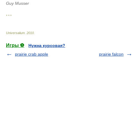
Guy Musser
* * *
Universalium
.
2010
.
Игры ⚽
Нужна курсовая?
prairie crab apple
prairie falcon