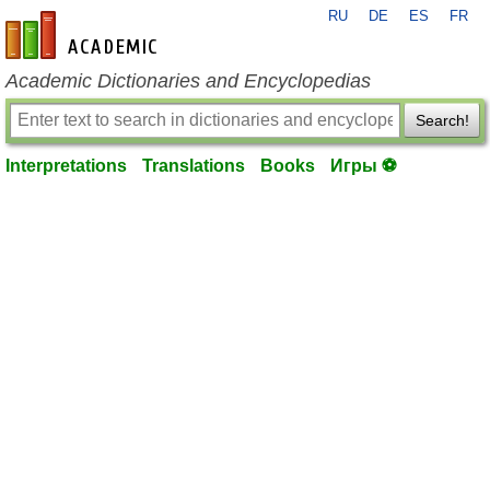
RU
DE
ES
FR
en-academic.com
Academic Dictionaries and Encyclopedias
Search!
Interpretations
Translations
Books
Игры ⚽