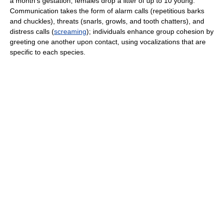
a month's gestation, females drop a litter of up to 10 young.
Communication takes the form of alarm calls (repetitious barks
and chuckles), threats (snarls, growls, and tooth chatters), and
distress calls (
screaming
); individuals enhance group cohesion by
greeting one another upon contact, using vocalizations that are
specific to each species.