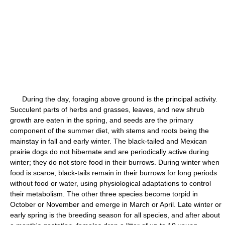
During the day, foraging above ground is the principal activity.
Succulent parts of herbs and grasses, leaves, and new shrub
growth are eaten in the spring, and seeds are the primary
component of the summer diet, with stems and roots being the
mainstay in fall and early winter. The black-tailed and Mexican
prairie dogs do not hibernate and are periodically active during
winter; they do not store food in their burrows. During winter when
food is scarce, black-tails remain in their burrows for long periods
without food or water, using physiological adaptations to control
their metabolism. The other three species become torpid in
October or November and emerge in March or April. Late winter or
early spring is the breeding season for all species, and after about