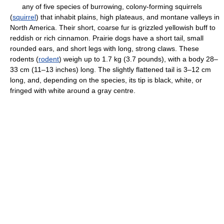
any of five species of burrowing, colony-forming squirrels
(
squirrel
) that inhabit plains, high plateaus, and montane valleys in
North America. Their short, coarse fur is grizzled yellowish buff to
reddish or rich cinnamon. Prairie dogs have a short tail, small
rounded ears, and short legs with long, strong claws. These
rodents (
rodent
) weigh up to 1.7 kg (3.7 pounds), with a body 28–
33 cm (11–13 inches) long. The slightly flattened tail is 3–12 cm
long, and, depending on the species, its tip is black, white, or
fringed with white around a gray centre.