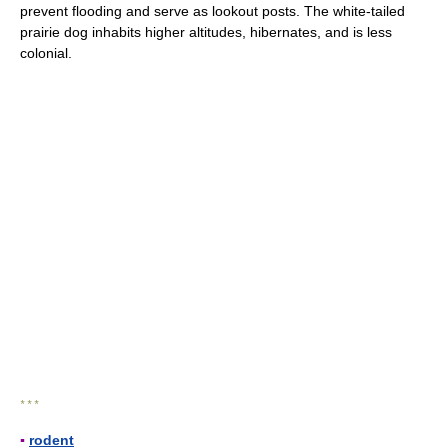
prevent flooding and serve as lookout posts. The white-tailed
prairie dog inhabits higher altitudes, hibernates, and is less
colonial.
* * *
▪
rodent