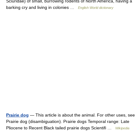
Sciuridae) of small, burrowing rodents of North America, having a
barking cry and living in colonies …
English World dictionary
Prairie dog
— This article is about the animal. For other uses, see
Prairie dog (disambiguation). Prairie dogs Temporal range: Late
Pliocene to Recent Black tailed prairie dogs Scientifi …
Wikipedia