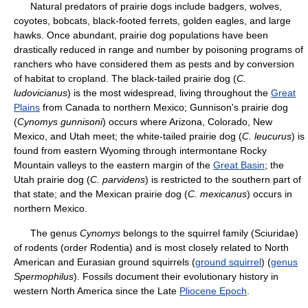
Natural predators of prairie dogs include badgers, wolves,
coyotes, bobcats, black-footed ferrets, golden eagles, and large
hawks. Once abundant, prairie dog populations have been
drastically reduced in range and number by poisoning programs of
ranchers who have considered them as pests and by conversion
of habitat to cropland. The black-tailed prairie dog (
C.
ludovicianus
) is the most widespread, living throughout the
Great
Plains
from Canada to northern Mexico; Gunnison's prairie dog
(
Cynomys gunnisoni
) occurs where Arizona, Colorado, New
Mexico, and Utah meet; the white-tailed prairie dog (
C. leucurus
) is
found from eastern Wyoming through intermontane Rocky
Mountain valleys to the eastern margin of the
Great Basin
; the
Utah prairie dog (
C. parvidens
) is restricted to the southern part of
that state; and the Mexican prairie dog (
C. mexicanus
) occurs in
northern Mexico.
The genus
Cynomys
belongs to the squirrel family (Sciuridae)
of rodents (order Rodentia) and is most closely related to North
American and Eurasian ground squirrels (
ground squirrel
) (
genus
Spermophilus
). Fossils document their evolutionary history in
western North America since the Late
Pliocene Epoch
.