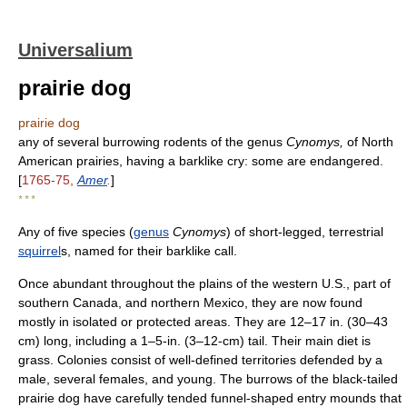
Universalium
prairie dog
prairie dog
any of several burrowing rodents of the genus
Cynomys,
of North
American prairies, having a barklike cry: some are endangered.
[
1765-75,
Amer
.
]
* * *
Any of five species (
genus
Cynomys
) of short-legged, terrestrial
squirrel
s, named for their barklike call.
Once abundant throughout the plains of the western U.S., part of
southern Canada, and northern Mexico, they are now found
mostly in isolated or protected areas. They are 12–17 in. (30–43
cm) long, including a 1–5-in. (3–12-cm) tail. Their main diet is
grass. Colonies consist of well-defined territories defended by a
male, several females, and young. The burrows of the black-tailed
prairie dog have carefully tended funnel-shaped entry mounds that