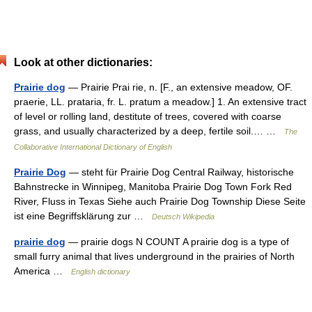
Look at other dictionaries:
Prairie dog
— Prairie Prai rie, n. [F., an extensive meadow, OF.
praerie, LL. prataria, fr. L. pratum a meadow.] 1. An extensive tract
of level or rolling land, destitute of trees, covered with coarse
grass, and usually characterized by a deep, fertile soil.… …
The
Collaborative International Dictionary of English
Prairie Dog
— steht für Prairie Dog Central Railway, historische
Bahnstrecke in Winnipeg, Manitoba Prairie Dog Town Fork Red
River, Fluss in Texas Siehe auch Prairie Dog Township Diese Seite
ist eine Begriffsklärung zur …
Deutsch Wikipedia
prairie dog
— prairie dogs N COUNT A prairie dog is a type of
small furry animal that lives underground in the prairies of North
America …
English dictionary