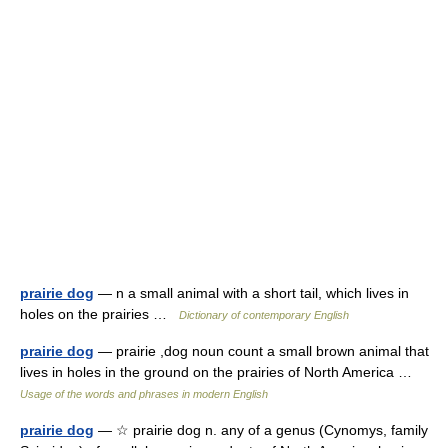
prairie dog
— n a small animal with a short tail, which lives in
holes on the prairies …
Dictionary of contemporary English
prairie dog
— prairie ,dog noun count a small brown animal that
lives in holes in the ground on the prairies of North America …
Usage of the words and phrases in modern English
prairie dog
— ☆ prairie dog n. any of a genus (Cynomys, family