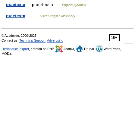
praetexta
— prae·tex·ta …
English syllables
praetexta
— …
Useful english dictionary
© Academic, 2000-2026
18+
Contact us:
Technical Support
,
Advertising
Dictionaries export
, created on PHP,
Joomla,
Drupal,
WordPress,
MODx.