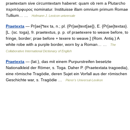
praetextam sive circumtextam haberet: quam ob rem a Plutarcho
περιπόρφυρος nominatur. Instituisse illam omnium primum Romae
Tullium… …
Hofmann J. Lexicon universale
Praetexta
— Pr[ae]*tex ta, n.; pl. {Pr[ae]text[ae]}, E. {Pr[ae]textas}.
[L. (sc. toga), fr. praetextus, p. p. of praetexere to weave before, to
fringe, border; prae before + texere to weave.] (Rom. Antiq.) A
white robe with a purple border, worn by a Roman… …
The
Collaborative International Dictionary of English
Praetexta
— (lat.), das mit einem Purpurstreifen besetzte
Nationalkleid der Römer, s. Toga. Daher P. (Praetextata tragoedia),
eine römische Tragödie, deren Sujet ein Vorfall aus der römischen
Geschichte war, s. Tragödie …
Pierer's Universal-Lexikon