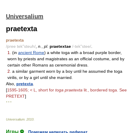
Universalium
praetexta
praetexta
/pree tek"steuh/
,
n.
,
pl.
praetextae
/-tek"stee/
.
1.
(in
ancient Rome
) a white toga with a broad purple border,
worn by priests and magistrates as an official costume, and by
certain other Romans as ceremonial dress.
2.
a similar garment worn by a boy until he assumed the toga
virilis, or by a girl until she married.
Also,
pretexta
.
[
1595-1605; < L, short for
toga praetexta
lit., bordered toga. See
PRETEXT
]
* * *
Universalium
.
2010
.
Игры ⚽
Поможем написать реферат