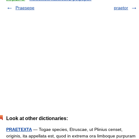
Praesepe
praetor
Look at other dictionaries:
PRAETEXTA
— Togae species, Etruscae, ut Plinius censet,
originis, ita appellata est, quod in extrema ora limboque purpuram