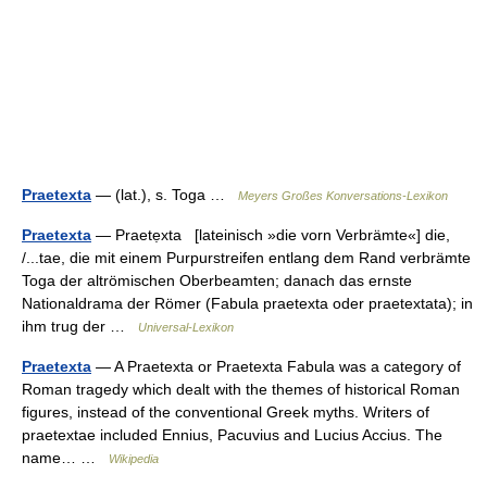
Praetexta
— (lat.), s. Toga …
Meyers Großes Konversations-Lexikon
Praetexta
— Praetẹxta [lateinisch »die vorn Verbrämte«] die,
/...tae, die mit einem Purpurstreifen entlang dem Rand verbrämte
Toga der altrömischen Oberbeamten; danach das ernste
Nationaldrama der Römer (Fabula praetexta oder praetextata); in
ihm trug der …
Universal-Lexikon
Praetexta
— A Praetexta or Praetexta Fabula was a category of
Roman tragedy which dealt with the themes of historical Roman
figures, instead of the conventional Greek myths. Writers of
praetextae included Ennius, Pacuvius and Lucius Accius. The
name… …
Wikipedia