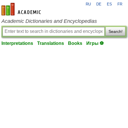
RU
DE
ES
FR
en-academic.com
Academic Dictionaries and Encyclopedias
Search!
Interpretations
Translations
Books
Игры ⚽