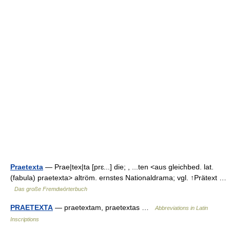
Praetexta
— Prae|tex|ta [prɛ...] die; , ...ten <aus gleichbed. lat.
(fabula) praetexta> altröm. ernstes Nationaldrama; vgl. ↑Prätext …
Das große Fremdwörterbuch
PRAETEXTA
— praetextam, praetextas …
Abbreviations in Latin
Inscriptions