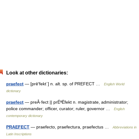
Look at other dictionaries:
praefect
— [prē′fekt΄] n. alt. sp. of PREFECT …
English World
dictionary
praefect
— preÂ·fect || prÉªËfekt n. magistrate, administrator;
police commander; officer, curator; ruler, governor …
English
contemporary dictionary
PRAEFECT
— praefecto, praefectura, praefectus …
Abbreviations in
Latin Inscriptions