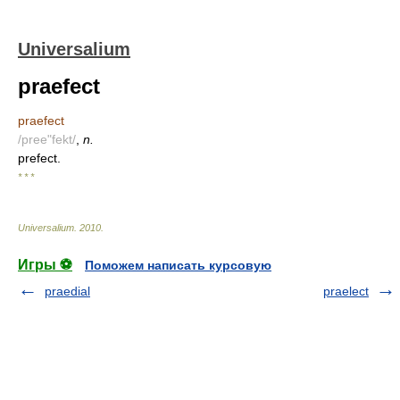
Universalium
praefect
praefect
/pree"fekt/
,
n.
prefect.
* * *
Universalium
.
2010
.
Игры ⚽
Поможем написать курсовую
praedial
praelect