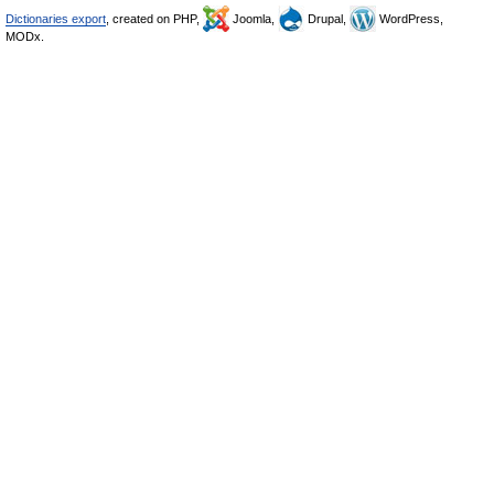
Dictionaries export
, created on PHP,
Joomla,
Drupal,
WordPress,
MODx.