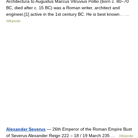
Architectura to Augustus Marcus Vitruvius Pollio (born c. 80–70
BC, died after c. 15 BC) was a Roman writer, architect and
engineer,[1] active in the 1st century BC. He is best known… …
Wikipedia
Alexander Severus
— 26th Emperor of the Roman Empire Bust
of Severus Alexander Reign 222 – 18 / 19 March 235 …
Wikipedia