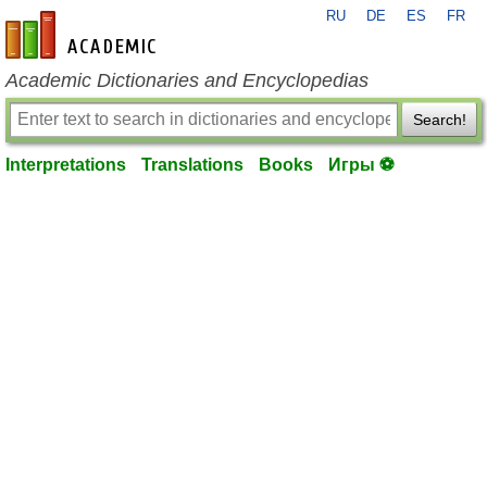
RU
DE
ES
FR
en-academic.com
Academic Dictionaries and Encyclopedias
Search!
Interpretations
Translations
Books
Игры ⚽