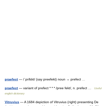
praefect
— /ˈprifɛkt/ (say preefekt) noun → prefect …
praefect
— variant of prefect * * * /pree fekt/, n. prefect …
Useful
english dictionary
Vitruvius
— A 1684 depiction of Vitruvius (right) presenting De