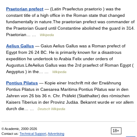
Praetorian prefect
— (Latin Praefectus praetorio ) was the
constant title of a high office in the Roman state that changed
fundamentally in nature.The praetorian prefect was commander of
the Praetorian Guard until Constantine abolished the guard in 314.
Praetorian… …
Wikipedia
Aelius Gallus
— Gaius Aelius Gallus was a Roman prefect of
Egypt from 26 24 BC. He is primarily known for a disastrous
expedition he undertook to Arabia Felix under orders of
Augustus.LifeAelius Gallus was the 2rd praefect of Roman Egypt (
Aegyptus ) in the… …
Wikipedia
Pontius Pilatus
— Kopie einer Inschrift mit der Erwähnung
Pontius Pilatus in Caesarea Maritima Pontius Pilatus war in den
Jahren von 26 bis 36 n. Chr. Präfekt (Statthalter) des römischen
Kaisers Tiberius in der Provinz Judäa. Bekannt wurde er vor allem
durch die… …
Deutsch Wikipedia
© Academic, 2000-2026
18+
Contact us:
Technical Support
,
Advertising