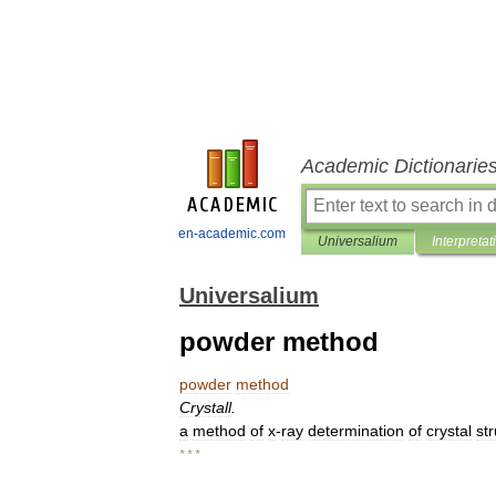
Academic Dictionarie
en-academic.com
Universalium
Interpretat
Universalium
powder method
powder
method
Crystall
.
a
method
of
x
-
ray
determination
of
crystal
st
* * *