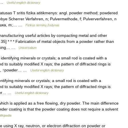
,… …
Useful english dictionary
atusas T sritis fizika atitikmenys: angl. powder method; powdered
bye Scherrer Verfahren, n; Pulvermethode, f; Pulververfahren, n
рошка, m;… …
Fizikos terminų žodynas
manufacturing useful articles by compacting metal and other
 35] * * * Fabrication of metal objects from a powder rather than
ftening… …
Universalium
dentifying minerals or crystals; a small rod is coated with a
to suitably modified X rays; the pattern of diffracted rings is
thod, ↑powder… …
Useful english dictionary
ifying minerals or crystals; a small rod is coated with a
to suitably modified X rays; the pattern of diffracted rings is
owder… …
Useful english dictionary
which is applied as a free flowing, dry powder. The main difference
der coating is that the powder coating does not require a solvent
ikipedia
e using X ray, neutron, or electron diffraction on powder or