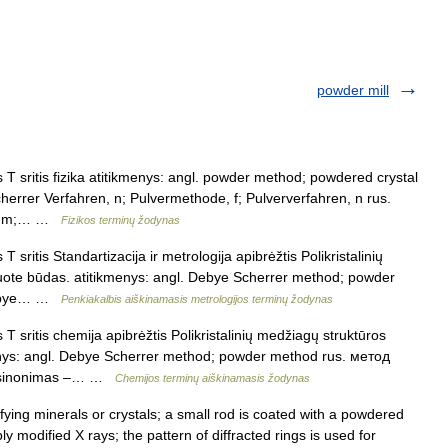
powder mill
T sritis fizika atitikmenys: angl. powder method; powdered crystal
rrer Verfahren, n; Pulvermethode, f; Pulververfahren, n rus.
а, m;… …
Fizikos terminų žodynas
 sritis Standartizacija ir metrologija apibrėžtis Polikristalinių
uote būdas. atitikmenys: angl. Debye Scherrer method; powder
 Debye… …
Penkiakalbis aiškinamasis metrologijos terminų žodynas
T sritis chemija apibrėžtis Polikristalinių medžiagų struktūros
enys: angl. Debye Scherrer method; powder method rus. метод
: sinonimas –… …
Chemijos terminų aiškinamasis žodynas
ying minerals or crystals; a small rod is coated with a powdered
y modified X rays; the pattern of diffracted rings is used for