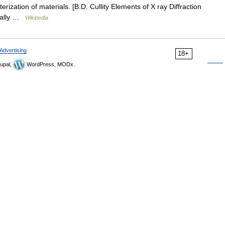
erization of materials. [B.D. Cullity Elements of X ray Diffraction
deally …
Wikipedia
Advertising
18+
upal,
WordPress, MODx.