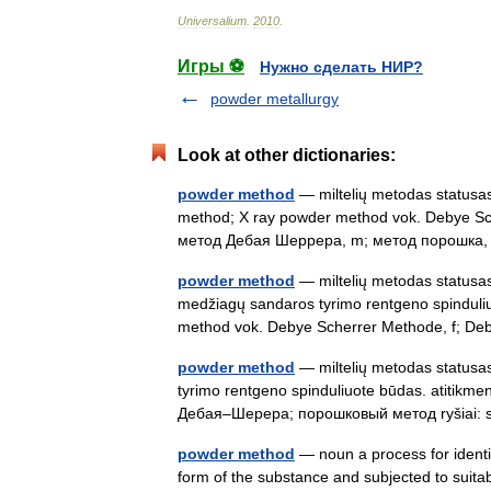
Universalium
.
2010
.
Игры ⚽
Нужно сделать НИР?
powder metallurgy
Look at other dictionaries:
powder method
— miltelių metodas statusas 
method; X ray powder method vok. Debye Sche
метод Дебая Шеррера, m; метод порошк
powder method
— miltelių metodas statusas T
medžiagų sandaros tyrimo rentgeno spinduli
method vok. Debye Scherrer Methode, f;
powder method
— miltelių metodas statusas 
tyrimo rentgeno spinduliuote būdas. atitikm
Дебая–Шерера; порошковый метод ryšiai
powder method
— noun a process for identif
form of the substance and subjected to suitabl