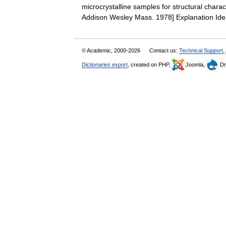
microcrystalline samples for structural charact
Addison Wesley Mass. 1978] Explanation I
© Academic, 2000-2026
Contact us:
Technical Support
,
Dictionaries export
, created on PHP,
Joomla,
Dr