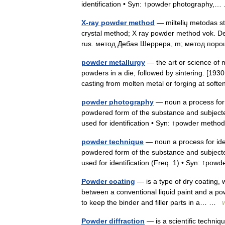
identification • Syn: ↑powder photography
X-ray powder method
— miltelių metodas st
crystal method; X ray powder method vok. De
rus. метод Дебая Шеррера, m; метод по
powder metallurgy
— the art or science of 
powders in a die, followed by sintering. [1930
casting from molten metal or forging at so
powder photography
— noun a process for i
powdered form of the substance and subjected 
used for identification • Syn: ↑powder me
powder technique
— noun a process for ident
powdered form of the substance and subjected 
used for identification (Freq. 1) • Syn: ↑p
Powder coating
— is a type of dry coating, 
between a conventional liquid paint and a pow
to keep the binder and filler parts in a… …
W
Powder diffraction
— is a scientific techniqu