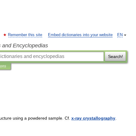
Remember this site
Embed dictionaries into your website
EN
s and Encyclopedias
Search!
ions
ructure
using
a
powdered
sample
.
Cf
.
x
-
ray
crystallography
.