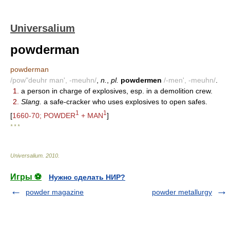
Universalium
powderman
powderman
/pow"deuhr man', -meuhn/
,
n.
,
pl.
powdermen
/-men', -meuhn/
.
1.
a person in charge of explosives, esp. in a demolition crew.
2.
Slang.
a safe-cracker who uses explosives to open safes.
1
1
[
1660-70; POWDER
+ MAN
]
* * *
Universalium
.
2010
.
Игры ⚽
Нужно сделать НИР?
powder magazine
powder metallurgy