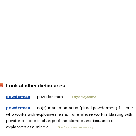
Look at other dictionaries:
powderman
— pow·der·man …
English syllables
powderman
— də(r)ˌman, mən noun (plural powdermen) 1. : one
who works with explosives: as a. : one whose work is blasting with
powder b. : one in charge of the storage and issuance of
explosives at a mine c …
Useful english dictionary