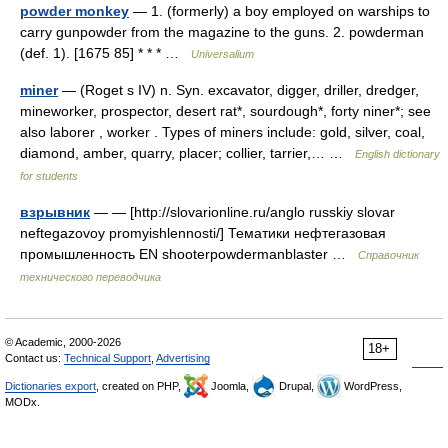
powder monkey
— 1. (formerly) a boy employed on warships to
carry gunpowder from the magazine to the guns. 2. powderman
(def. 1). [1675 85] * * * …
Universalium
miner
— (Roget s IV) n. Syn. excavator, digger, driller, dredger,
mineworker, prospector, desert rat*, sourdough*, forty niner*; see
also laborer , worker . Types of miners include: gold, silver, coal,
diamond, amber, quarry, placer; collier, tarrier,… …
English dictionary
for students
взрывник
— — [http://slovarionline.ru/anglo russkiy slovar
neftegazovoy promyishlennosti/] Тематики нефтегазовая
промышленность EN shooterpowdermanblaster …
Справочник
технического переводчика
© Academic, 2000-2026
18+
Contact us:
Technical Support
,
Advertising
Dictionaries export
, created on PHP,
Joomla,
Drupal,
WordPress,
MODx.