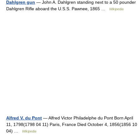
Dahlgren gun
— John A. Dahlgren standing next to a 50 pounder
Dahlgren Rifle aboard the U.S.S. Pawnee, 1865 …
Wikipedia
Alfred V. du Pont
— Alfred Victor Philadelphe du Pont Born April
11, 1798(1798 04 11) Paris, France Died October 4, 1856(1856 10
04) …
Wikipedia