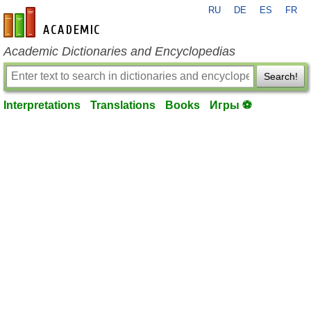
RU
DE
ES
FR
en-academic.com
Academic Dictionaries and Encyclopedias
Search!
Interpretations
Translations
Books
Игры ⚽