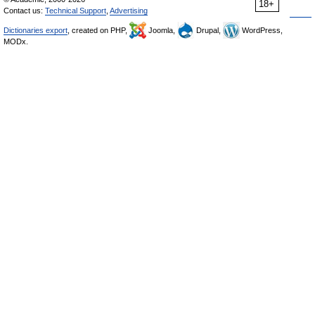
18+
Contact us:
Technical Support
,
Advertising
Dictionaries export
, created on PHP,
Joomla,
Drupal,
WordPress,
MODx.