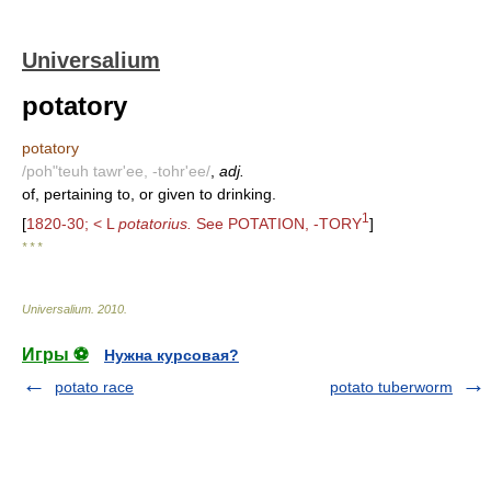
Universalium
potatory
potatory
/poh"teuh tawr'ee, -tohr'ee/
,
adj.
of, pertaining to, or given to drinking.
1
[
1820-30; < L
potatorius.
See POTATION, -TORY
]
* * *
Universalium
.
2010
.
Игры ⚽
Нужна курсовая?
potato race
potato tuberworm