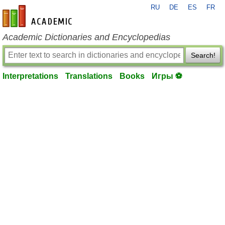
RU
DE
ES
FR
en-academic.com
Academic Dictionaries and Encyclopedias
Search!
Interpretations
Translations
Books
Игры ⚽