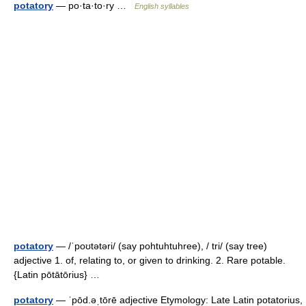
potatory
— po·ta·to·ry …
English syllables
potatory
— /ˈpoʊtətəri/ (say pohtuhtuhree), / tri/ (say tree)
adjective 1. of, relating to, or given to drinking. 2. Rare potable.
{Latin pōtātōrius} …
potatory
— ˈpōd.əˌtōrē adjective Etymology: Late Latin potatorius,