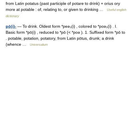
from Latin potatus (past participle of potare to drink) + orius ory
more at potable : of, relating to, or given to drinking …
Useful english
dictionary
pō(i)-
— To drink. Oldest form *peə₃(i) , colored to *poə₃(i) . I.
Basic form *pō(i) , reduced to *pō (< *poə ). 1. Suffixed form *pō to
. potable, potation, potatory, from Latin pōtus, drunk; a drink
(whence …
Universalium