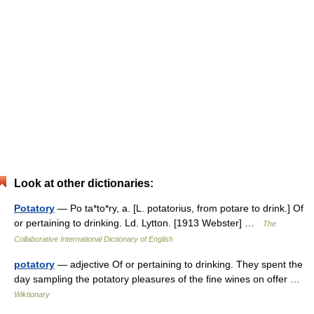
Look at other dictionaries:
Potatory
— Po ta*to*ry, a. [L. potatorius, from potare to drink.] Of
or pertaining to drinking. Ld. Lytton. [1913 Webster] …
The
Collaborative International Dictionary of English
potatory
— adjective Of or pertaining to drinking. They spent the
day sampling the potatory pleasures of the fine wines on offer …
Wiktionary