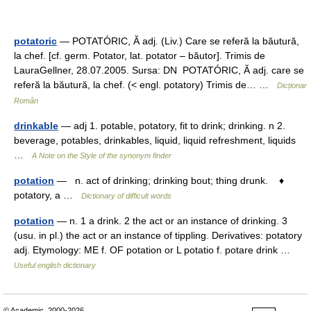
potatoric
— POTATÓRIC, Ă adj. (Liv.) Care se referă la băutură,
la chef. [cf. germ. Potator, lat. potator – băutor]. Trimis de
LauraGellner, 28.07.2005. Sursa: DN POTATÓRIC, Ă adj. care se
referă la băutură, la chef. (< engl. potatory) Trimis de… …
Dicționar
Român
drinkable
— adj 1. potable, potatory, fit to drink; drinking. n 2.
beverage, potables, drinkables, liquid, liquid refreshment, liquids
…
A Note on the Style of the synonym finder
potation
— n. act of drinking; drinking bout; thing drunk. ♦
potatory, a …
Dictionary of difficult words
potation
— n. 1 a drink. 2 the act or an instance of drinking. 3
(usu. in pl.) the act or an instance of tippling. Derivatives: potatory
adj. Etymology: ME f. OF potation or L potatio f. potare drink …
Useful english dictionary
© Academic, 2000-2026