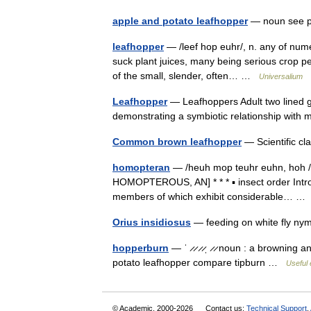
apple and potato leafhopper
— noun see p
leafhopper
— /leef hop euhr/, n. any of nume
suck plant juices, many being serious crop pe
of the small, slender, often… …
Universalium
Leafhopper
— Leafhoppers Adult two lined 
demonstrating a symbiotic relationship with 
Common brown leafhopper
— Scientific c
homopteran
— /heuh mop teuhr euhn, hoh /,
HOMOPTEROUS, AN] * * * ▪ insect order Intro
members of which exhibit considerable… 
Orius insidiosus
— feeding on white fly nym
hopperburn
— ˈ ̷ ̷ ̷ ̷ˌ ̷ ̷ noun : a browning
potato leafhopper compare tipburn …
Useful 
© Academic, 2000-2026
Contact us:
Technical Support
,