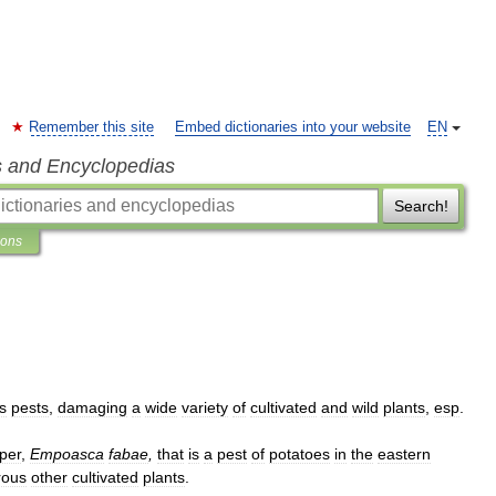
Remember this site
Embed dictionaries into your website
EN
s and Encyclopedias
Search!
ions
s
pests
,
damaging
a
wide
variety
of
cultivated
and
wild
plants
,
esp
.
per
,
Empoasca
fabae
,
that
is
a
pest
of
potatoes
in
the
eastern
ous
other
cultivated
plants
.