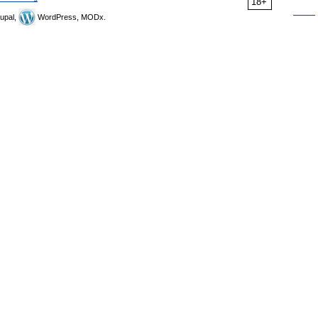
18+
upal,
WordPress, MODx.