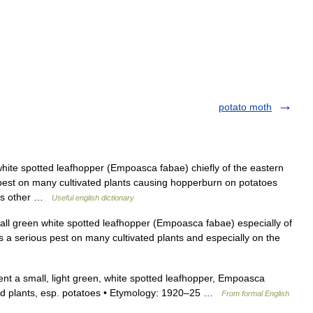
potato moth
hite spotted leafhopper (Empoasca fabae) chiefly of the eastern
 pest on many cultivated plants causing hopperburn on potatoes
ious other …
Useful english dictionary
l green white spotted leafhopper (Empoasca fabae) especially of
s a serious pest on many cultivated plants and especially on the
ent a small, light green, white spotted leafhopper, Empoasca
ated plants, esp. potatoes • Etymology: 1920–25 …
From formal English