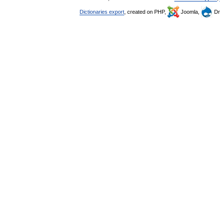
Dictionaries export
, created on PHP,
Joomla,
Dr