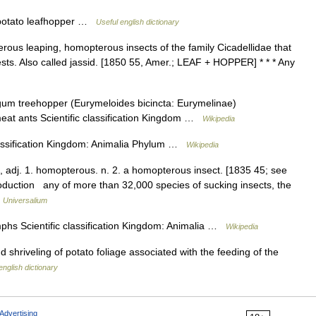
otato leafhopper …
Useful english dictionary
rous leaping, homopterous insects of the family Cicadellidae that
sts. Also called jassid. [1850 55, Amer.; LEAF + HOPPER] * * * Any
gum treehopper (Eurymeloides bicincta: Eurymelinae)
meat ants Scientific classification Kingdom …
Wikipedia
lassification Kingdom: Animalia Phylum …
Wikipedia
 adj. 1. homopterous. n. 2. a homopterous insect. [1835 45; see
duction any of more than 32,000 species of sucking insects, the
…
Universalium
phs Scientific classification Kingdom: Animalia …
Wikipedia
 and shriveling of potato foliage associated with the feeding of the
english dictionary
Advertising