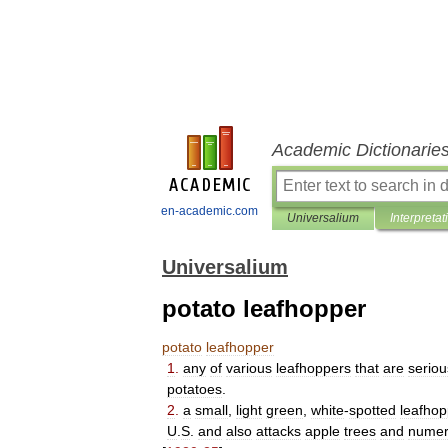
Academic Dictionarie
en-academic.com
Universalium
Interpretat
Universalium
potato leafhopper
potato
leafhopper
1
.
any
of
various
leafhoppers
that
are
seriou
potatoes
.
2
.
a
small
,
light
green
,
white
-
spotted
leafhop
U
.
S
.
and
also
attacks
apple
trees
and
numer