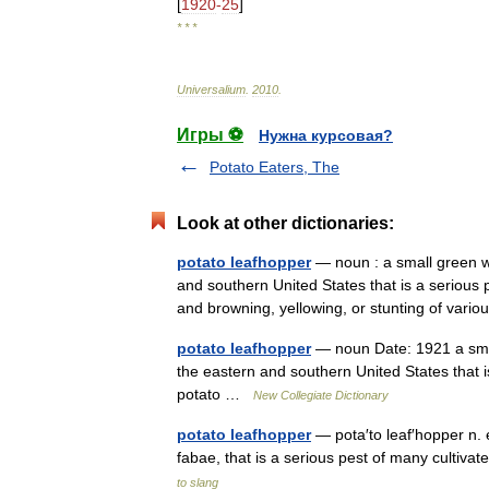
[
1920
-
25
]
* * *
Universalium
.
2010
.
Игры ⚽
Нужна курсовая?
Potato Eaters, The
Look at other dictionaries:
potato leafhopper
— noun : a small green w
and southern United States that is a serious
and browning, yellowing, or stunting of var
potato leafhopper
— noun Date: 1921 a smal
the eastern and southern United States that i
potato …
New Collegiate Dictionary
potato leafhopper
— pota′to leaf′hopper n. 
fabae, that is a serious pest of many cultiv
to slang