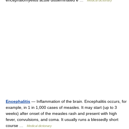
encephalomyelitis acute disseminated e …
Medical dictionary
Encephalitis
— Inflammation of the brain. Encephalitis occurs, for
example, in 1 in 1,000 cases of measles. It may start (up to 3
weeks) after onset of the measles rash and present with high
fever, convulsions, and coma. It usually runs a blessedly short
course …
Medical dictionary