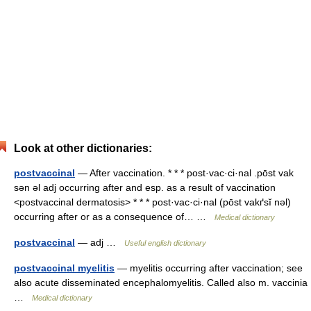
Look at other dictionaries:
postvaccinal
— After vaccination. * * * post·vac·ci·nal .pōst vak
sən əl adj occurring after and esp. as a result of vaccination
<postvaccinal dermatosis> * * * post·vac·ci·nal (pōst vakґsĭ nəl)
occurring after or as a consequence of… …
Medical dictionary
postvaccinal
— adj …
Useful english dictionary
postvaccinal myelitis
— myelitis occurring after vaccination; see
also acute disseminated encephalomyelitis. Called also m. vaccinia
…
Medical dictionary