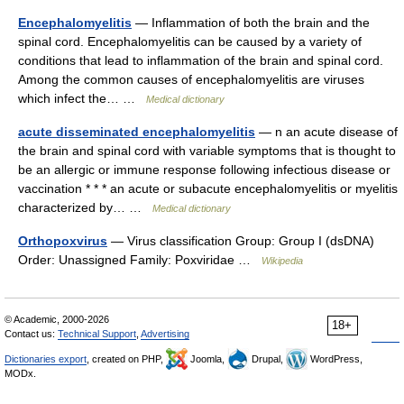
Encephalomyelitis
— Inflammation of both the brain and the
spinal cord. Encephalomyelitis can be caused by a variety of
conditions that lead to inflammation of the brain and spinal cord.
Among the common causes of encephalomyelitis are viruses
which infect the… …
Medical dictionary
acute disseminated encephalomyelitis
— n an acute disease of
the brain and spinal cord with variable symptoms that is thought to
be an allergic or immune response following infectious disease or
vaccination * * * an acute or subacute encephalomyelitis or myelitis
characterized by… …
Medical dictionary
Orthopoxvirus
— Virus classification Group: Group I (dsDNA)
Order: Unassigned Family: Poxviridae …
Wikipedia
© Academic, 2000-2026
18+
Contact us:
Technical Support
,
Advertising
Dictionaries export
, created on PHP,
Joomla,
Drupal,
WordPress,
MODx.