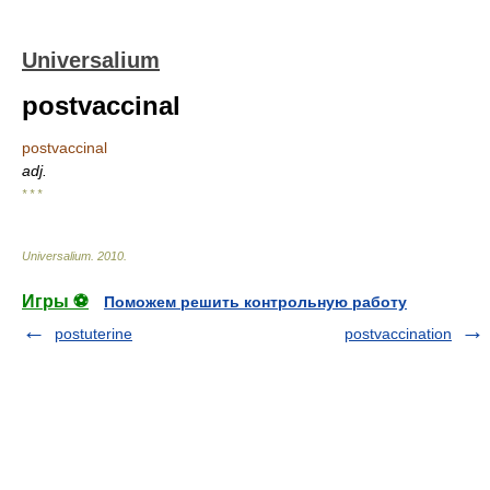
Universalium
postvaccinal
postvaccinal
adj.
* * *
Universalium
.
2010
.
Игры ⚽
Поможем решить контрольную работу
postuterine
postvaccination