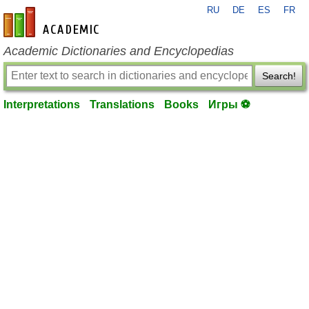
RU
DE
ES
FR
en-academic.com
Academic Dictionaries and Encyclopedias
Search!
Interpretations
Translations
Books
Игры ⚽