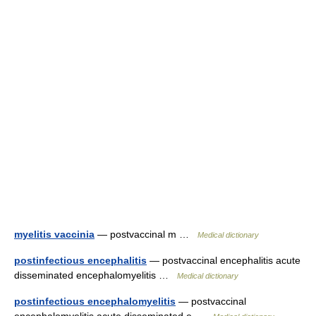
myelitis vaccinia
— postvaccinal m …
Medical dictionary
postinfectious encephalitis
— postvaccinal encephalitis acute
disseminated encephalomyelitis …
Medical dictionary
postinfectious encephalomyelitis
— postvaccinal