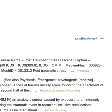
posttreatment
sease Name = Post Traumatic Stress Disorder Caption =
f|40 ICD9 = ICD9|309.81 ICDO = OMIM = MedlinePlus = 000925
00 MeshID = D013313 Post traumatic stress… …
Wikipedia
ee also Psychosis: Emergence: psychogenic [reactive]
c consequences of trauma initially arose following the enactment of
he second half of the… …
Historical dictionary of Psychiatry
M IV] an anxiety disorder caused by exposure to an intensely
ng the traumatic event in recurrent intrusive recollections,
 trauma associated stimuli …
Medical dictionary