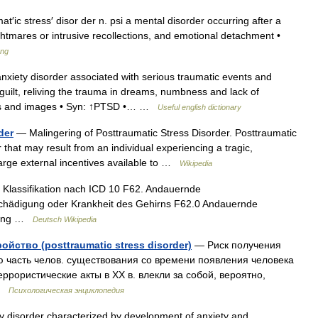
t′ic stress′ disor der n. psi a mental disorder occurring after a
ghtmares or intrusive recollections, and emotional detachment •
ang
xiety disorder associated with serious traumatic events and
uilt, reliving the trauma in dreams, numbness and lack of
ughts and images • Syn: ↑PTSD •… …
Useful english dictionary
der
— Malingering of Posttraumatic Stress Disorder. Posttraumatic
 that may result from an individual experiencing a tragic,
large external incentives available to …
Wikipedia
Klassifikation nach ICD 10 F62. Andauernde
 Schädigung oder Krankheit des Gehirns F62.0 Andauernde
stung …
Deutsch Wikipedia
ство (posttraumatic stress disorder)
— Риск получения
 часть челов. существования со времени появления человека
еррористические акты в XX в. влекли за собой, вероятно,
 …
Психологическая энциклопедия
 disorder characterized by development of anxiety and