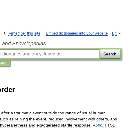
Remember this site
Embed dictionaries into your website
EN
s and Encyclopedias
Search!
ions
order
after
a
traumatic
event
outside
the
range
of
usual
human
such
as
reliving
the
event
,
reduced
involvement
with
others
,
and
hyperalertness
and
exaggerated
startle
response
.
Abbr
.
:
PTSD