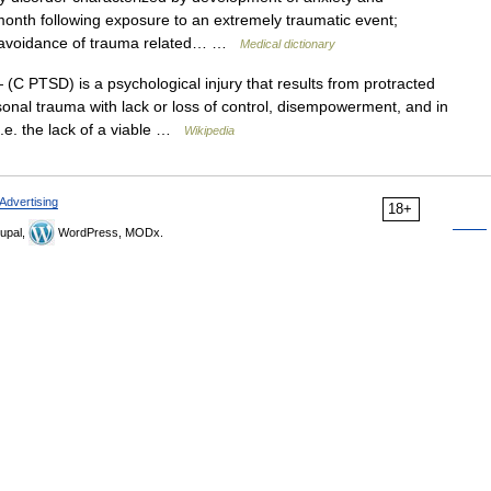
onth following exposure to an extremely traumatic event;
, avoidance of trauma related… …
Medical dictionary
(C PTSD) is a psychological injury that results from protracted
sonal trauma with lack or loss of control, disempowerment, and in
 i.e. the lack of a viable …
Wikipedia
Advertising
18+
upal,
WordPress, MODx.