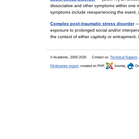
dissociative and other symptoms within one m
symptoms include reexperiencing the event
Complex post-traumatic stress disorder
— 
exposure to prolonged social and/or interper
the context of either captivity or entrapment,
© Academic, 2000-2026
Contact us:
Technical Support
,
Dictionaries export
, created on PHP,
Joomla,
Dr