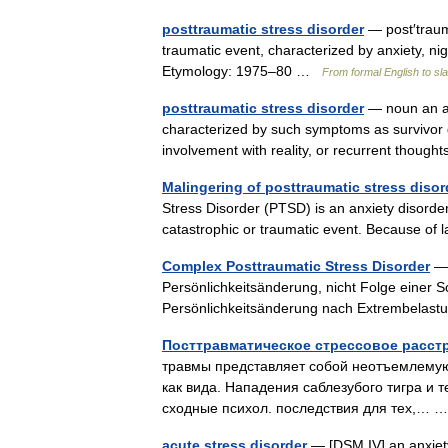
posttraumatic stress disorder
— post′trauma
traumatic event, characterized by anxiety, ni
Etymology: 1975–80 …
From formal English to sl
posttraumatic stress disorder
— noun an an
characterized by such symptoms as survivor g
involvement with reality, or recurrent tho
Malingering of posttraumatic stress disor
Stress Disorder (PTSD) is an anxiety disorder
catastrophic or traumatic event. Because of 
Complex Posttraumatic Stress Disorder
— 
Persönlichkeitsänderung, nicht Folge einer
Persönlichkeitsänderung nach Extrembela
Посттравматическое стрессовое расстрой
травмы представляет собой неотъемлемую
как вида. Нападения саблезубого тигра и т
сходные психол. последствия для тех,…
acute stress disorder
— [DSM IV] an anxiety