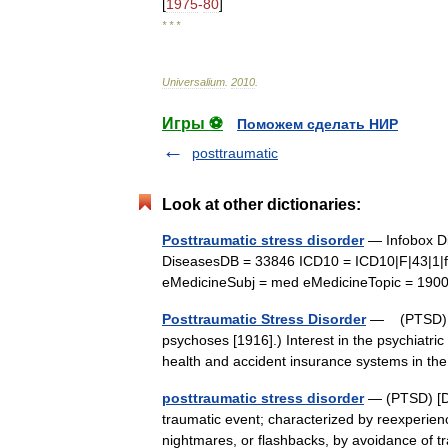
[
1975
-
80
]
* * *
Universalium
.
2010
.
Игры ⚽
Поможем сделать НИР
posttraumatic
Look at other dictionaries:
Posttraumatic stress disorder
— Infobox Di
DiseasesDB = 33846 ICD10 = ICD10|F|43|1|
eMedicineSubj = med eMedicineTopic = 19
Posttraumatic Stress Disorder
— (PTSD) (S
psychoses [1916].) Interest in the psychiatri
health and accident insurance systems in t
posttraumatic stress disorder
— (PTSD) [DS
traumatic event; characterized by reexperienci
nightmares, or flashbacks, by avoidance of