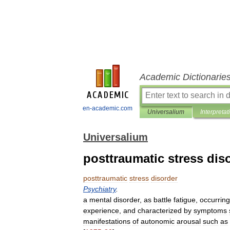
Academic Dictionarie
en-academic.com
Universalium
Interpretat
Universalium
posttraumatic stress dis
posttraumatic
stress
disorder
Psychiatry
.
a
mental
disorder
,
as
battle
fatigue
,
occurring
experience
,
and
characterized
by
symptoms
manifestations
of
autonomic
arousal
such
as