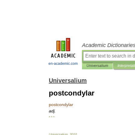
Academic Dictionarie
en-academic.com
Universalium
Interpretat
Universalium
postcondylar
postcondylar
adj
.
* * *
Universalium
.
2010
.