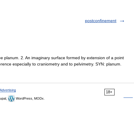
postconfinement
ee planum. 2. An imaginary surface formed by extension of a point
eference especially to craniometry and to pelvimetry. SYN: planum.
Advertising
18+
upal,
WordPress, MODx.