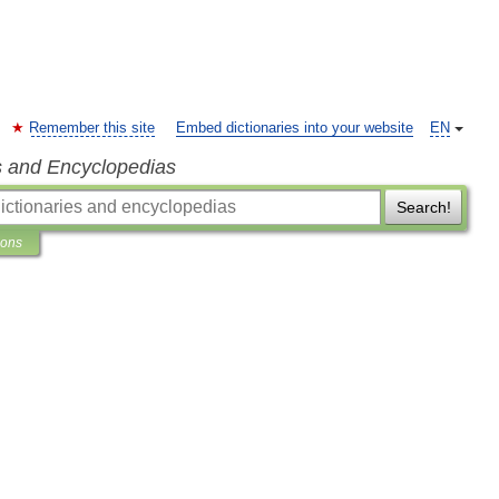
Remember this site
Embed dictionaries into your website
EN
s and Encyclopedias
Search!
ions