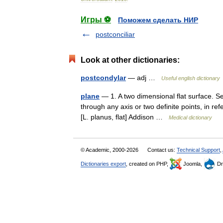
Игры ⚽
Поможем сделать НИР
postconciliar
Look at other dictionaries:
postcondylar
— adj …
Useful english dictionary
plane
— 1. A two dimensional flat surface. S
through any axis or two definite points, in r
[L. planus, flat] Addison …
Medical dictionary
© Academic, 2000-2026
Contact us:
Technical Support
,
Dictionaries export
, created on PHP,
Joomla,
Dr