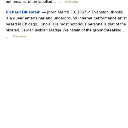
bohemians, often labelled… …
Wikipedia
Richard Bluestein
— (born March 30, 1967 in Evanston, Illinois)
is a queer entertainer and underground Internet performance artist
based in Chicago, Illinois. His most notorious persona is that of the
bloated, Jewish lesbian Madge Weinstein of the groundbreaking…
…
Wikipedia