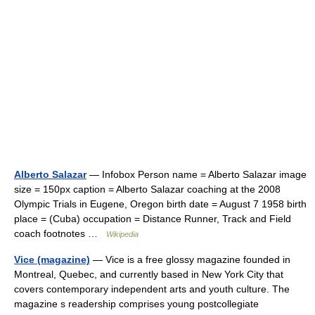
Alberto Salazar
— Infobox Person name = Alberto Salazar image
size = 150px caption = Alberto Salazar coaching at the 2008
Olympic Trials in Eugene, Oregon birth date = August 7 1958 birth
place = (Cuba) occupation = Distance Runner, Track and Field
coach footnotes …
Wikipedia
Vice (magazine)
— Vice is a free glossy magazine founded in
Montreal, Quebec, and currently based in New York City that
covers contemporary independent arts and youth culture. The
magazine s readership comprises young postcollegiate