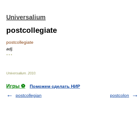
Universalium
postcollegiate
postcollegiate
adj.
* * *
Universalium
.
2010
.
Игры ⚽
Поможем сделать НИР
postcollegian
postcolon