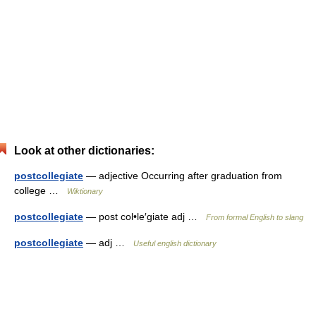
Look at other dictionaries:
postcollegiate
— adjective Occurring after graduation from
college …
Wiktionary
postcollegiate
— post col•le′giate adj …
From formal English to slang
postcollegiate
— adj …
Useful english dictionary