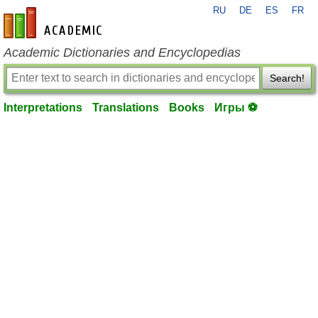
RU
DE
ES
FR
en-academic.com
Academic Dictionaries and Encyclopedias
Search!
Interpretations
Translations
Books
Игры ⚽