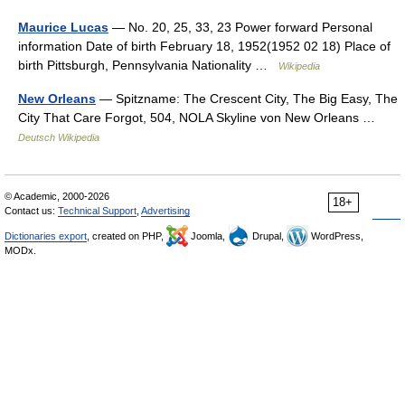
Maurice Lucas
— No. 20, 25, 33, 23 Power forward Personal
information Date of birth February 18, 1952(1952 02 18) Place of
birth Pittsburgh, Pennsylvania Nationality …
Wikipedia
New Orleans
— Spitzname: The Crescent City, The Big Easy, The
City That Care Forgot, 504, NOLA Skyline von New Orleans …
Deutsch Wikipedia
© Academic, 2000-2026
18+
Contact us:
Technical Support
,
Advertising
Dictionaries export
, created on PHP,
Joomla,
Drupal,
WordPress,
MODx.