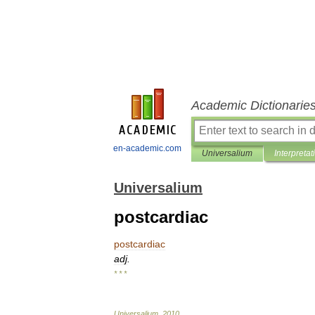
Academic Dictionarie
en-academic.com
Universalium
Interpretat
Universalium
postcardiac
postcardiac
adj
.
* * *
Universalium
.
2010
.