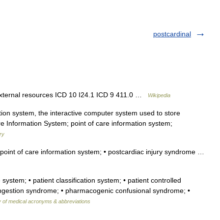
postcardinal
external resources ICD 10 I24.1 ICD 9 411.0 …
Wikipedia
tion system, the interactive computer system used to store
are Information System; point of care information system;
ry
point of care information system; • postcardiac injury syndrome …
 system; • patient classification system; • patient controlled
 congestion syndrome; • pharmacogenic confusional syndrome; •
y of medical acronyms & abbreviations