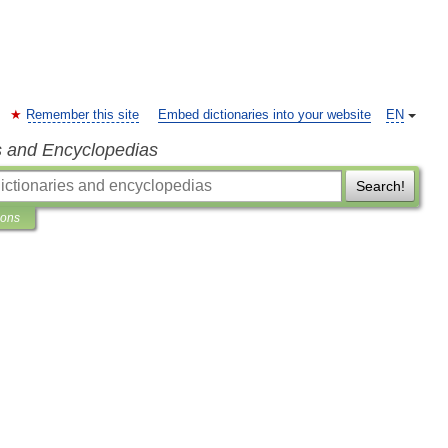
Remember this site
Embed dictionaries into your website
EN
s and Encyclopedias
Search!
ions