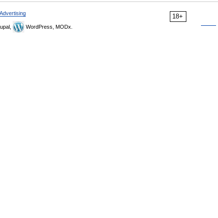
Advertising
18+
upal,
WordPress, MODx.