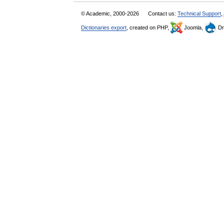
© Academic, 2000-2026
Contact us:
Technical Support
,
Dictionaries export
, created on PHP,
Joomla,
Dr