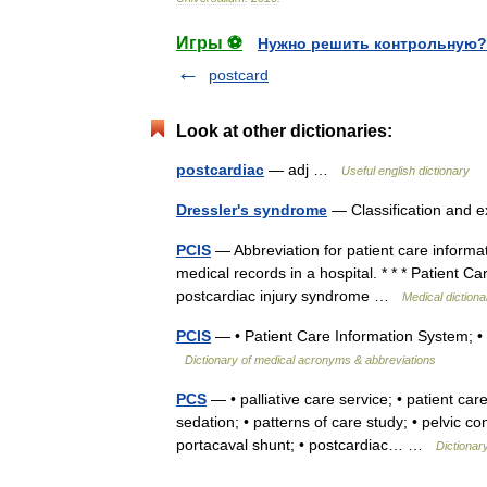
Игры ⚽
Нужно решить контрольную?
postcard
Look at other dictionaries:
postcardiac
— adj …
Useful english dictionary
Dressler's syndrome
— Classification and 
PCIS
— Abbreviation for patient care informa
medical records in a hospital. * * * Patient C
postcardiac injury syndrome …
Medical dictiona
PCIS
— • Patient Care Information System; • 
Dictionary of medical acronyms & abbreviations
PCS
— • palliative care service; • patient care
sedation; • patterns of care study; • pelvic
portacaval shunt; • postcardiac… …
Dictionar