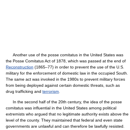
Another use of the posse comitatus in the United States was
the Posse Comitatus Act of 1878, which was passed at the end of
Reconstruction
(1865–77) in order to prevent the use of the U.S.
military for the enforcement of domestic law in the occupied South.
The same act was invoked in the 1980s to prevent military forces
from being deployed against certain domestic threats, such as
drug trafficking and
terrorism
.
In the second half of the 20th century, the idea of the posse
comitatus was influential in the United States among political
extremists who argued that no legitimate authority exists above the
level of the county. They maintained that federal and even state
governments are unlawful and can therefore be lawfully resisted.