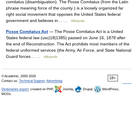
comitatus (disambiguation). The Posse Comitatus (from the Latin
phrase meaning force of the county ) is a loosely organized far
right social movement that opposes the United States federal
government and believes in… …
Wikipedia
Posse Comitatus Act
— The Posse Comitatus Act is a United
States federal law (usc|18|1385) passed on June 16, 1878 after
the end of Reconstruction. The Act prohibits most members of the
federal uniformed services (the Army, Air Force, and State National
Guard forces… …
Wikipedia
© Academic, 2000-2026
18+
Contact us:
Technical Support
,
Advertising
Dictionaries export
, created on PHP,
Joomla,
Drupal,
WordPress,
MODx.