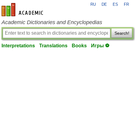
RU
DE
ES
FR
en-academic.com
Academic Dictionaries and Encyclopedias
Search!
Interpretations
Translations
Books
Игры ⚽