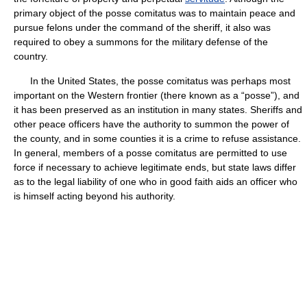
primary object of the posse comitatus was to maintain peace and
pursue felons under the command of the sheriff, it also was
required to obey a summons for the military defense of the
country.
In the United States, the posse comitatus was perhaps most
important on the Western frontier (there known as a “posse”), and
it has been preserved as an institution in many states. Sheriffs and
other peace officers have the authority to summon the power of
the county, and in some counties it is a crime to refuse assistance.
In general, members of a posse comitatus are permitted to use
force if necessary to achieve legitimate ends, but state laws differ
as to the legal liability of one who in good faith aids an officer who
is himself acting beyond his authority.