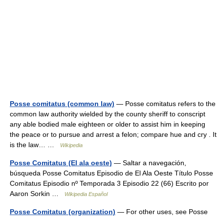
Posse comitatus (common law)
— Posse comitatus refers to the
common law authority wielded by the county sheriff to conscript
any able bodied male eighteen or older to assist him in keeping
the peace or to pursue and arrest a felon; compare hue and cry . It
is the law… …
Wikipedia
Posse Comitatus (El ala oeste)
— Saltar a navegación,
búsqueda Posse Comitatus Episodio de El Ala Oeste Título Posse
Comitatus Episodio nº Temporada 3 Episodio 22 (66) Escrito por
Aaron Sorkin …
Wikipedia Español
Posse Comitatus (organization)
— For other uses, see Posse