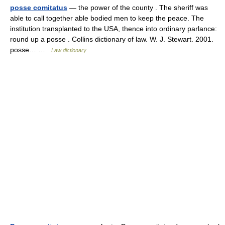
posse comitatus
— the power of the county . The sheriff was
able to call together able bodied men to keep the peace. The
institution transplanted to the USA, thence into ordinary parlance:
round up a posse . Collins dictionary of law. W. J. Stewart. 2001.
posse… …
Law dictionary