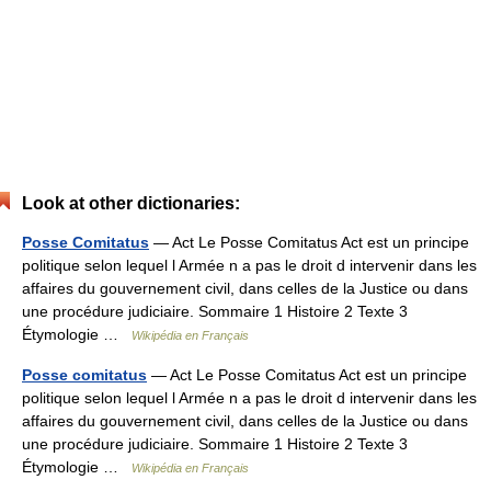
Look at other dictionaries:
Posse Comitatus
— Act Le Posse Comitatus Act est un principe
politique selon lequel l Armée n a pas le droit d intervenir dans les
affaires du gouvernement civil, dans celles de la Justice ou dans
une procédure judiciaire. Sommaire 1 Histoire 2 Texte 3
Étymologie …
Wikipédia en Français
Posse comitatus
— Act Le Posse Comitatus Act est un principe
politique selon lequel l Armée n a pas le droit d intervenir dans les
affaires du gouvernement civil, dans celles de la Justice ou dans
une procédure judiciaire. Sommaire 1 Histoire 2 Texte 3
Étymologie …
Wikipédia en Français