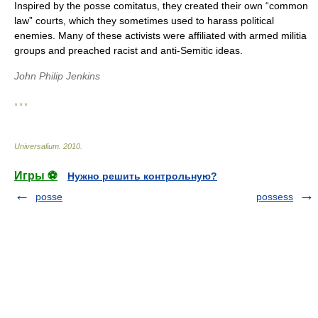
Inspired by the posse comitatus, they created their own “common
law” courts, which they sometimes used to harass political
enemies. Many of these activists were affiliated with armed militia
groups and preached racist and anti-Semitic ideas.
John Philip Jenkins
* * *
Universalium
.
2010
.
Игры ⚽
Нужно решить контрольную?
posse
possess