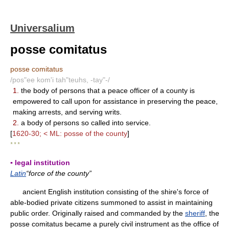
Universalium
posse comitatus
posse comitatus
/pos"ee kom'i tah"teuhs, -tay"-/
1.
the body of persons that a peace officer of a county is
empowered to call upon for assistance in preserving the peace,
making arrests, and serving writs.
2.
a body of persons so called into service.
[
1620-30; < ML: posse of the county
]
* * *
▪ legal institution
Latin
“force of the county”
ancient English institution consisting of the shire's force of
able-bodied private citizens summoned to assist in maintaining
public order. Originally raised and commanded by the
sheriff
, the
posse comitatus became a purely civil instrument as the office of