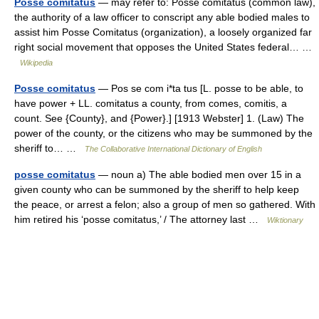
Posse comitatus
— may refer to: Posse comitatus (common law),
the authority of a law officer to conscript any able bodied males to
assist him Posse Comitatus (organization), a loosely organized far
right social movement that opposes the United States federal… …
Wikipedia
Posse comitatus
— Pos se com i*ta tus [L. posse to be able, to
have power + LL. comitatus a county, from comes, comitis, a
count. See {County}, and {Power}.] [1913 Webster] 1. (Law) The
power of the county, or the citizens who may be summoned by the
sheriff to… …
The Collaborative International Dictionary of English
posse comitatus
— noun a) The able bodied men over 15 in a
given county who can be summoned by the sheriff to help keep
the peace, or arrest a felon; also a group of men so gathered. With
him retired his ‘posse comitatus,’ / The attorney last …
Wiktionary