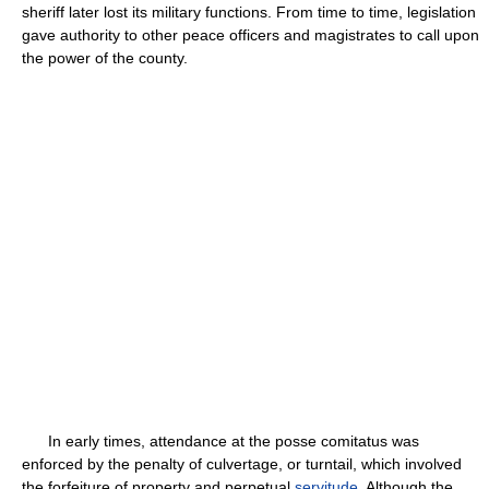
sheriff later lost its military functions. From time to time, legislation
gave authority to other peace officers and magistrates to call upon
the power of the county.
In early times, attendance at the posse comitatus was
enforced by the penalty of culvertage, or turntail, which involved
the forfeiture of property and perpetual
servitude
. Although the