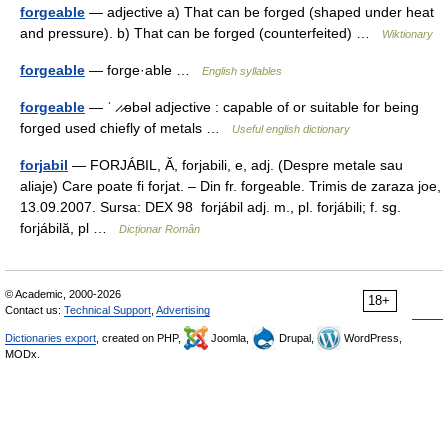
forgeable
— adjective a) That can be forged (shaped under heat
and pressure). b) That can be forged (counterfeited) …
Wiktionary
forgeable
— forge·able …
English syllables
forgeable
— ˈ ̷ ̷əbəl adjective : capable of or suitable for being
forged used chiefly of metals …
Useful english dictionary
forjabil
— FORJÁBIL, Ă, forjabili, e, adj. (Despre metale sau
aliaje) Care poate fi forjat. – Din fr. forgeable. Trimis de zaraza joe,
13.09.2007. Sursa: DEX 98 forjábil adj. m., pl. forjábili; f. sg.
forjábilă, pl …
Dicționar Român
© Academic, 2000-2026
18+
Contact us:
Technical Support
,
Advertising
Dictionaries export
, created on PHP,
Joomla,
Drupal,
WordPress,
MODx.