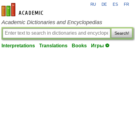
RU
DE
ES
FR
en-academic.com
Academic Dictionaries and Encyclopedias
Search!
Interpretations
Translations
Books
Игры ⚽