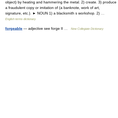
object) by heating and hammering the metal. 2) create. 3) produce
a fraudulent copy or imitation of (a banknote, work of art,
signature, etc.). ► NOUN 1) a blacksmith s workshop. 2) …
English terms dictionary
forgeable
— adjective see forge II …
New Collegiate Dictionary