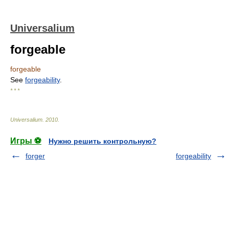
Universalium
forgeable
forgeable
See
forgeability
.
* * *
Universalium
.
2010
.
Игры ⚽
Нужно решить контрольную?
forger
forgeability