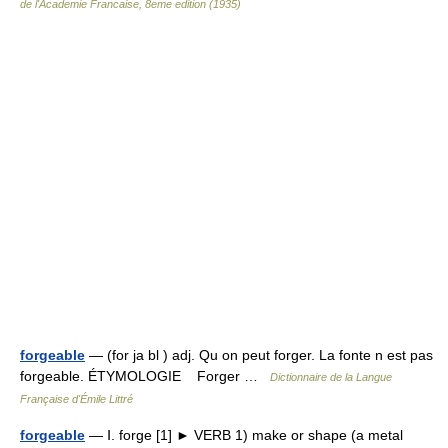
de l'Academie Francaise, 8eme edition (1935)
forgeable
— (for ja bl ) adj. Qu on peut forger. La fonte n est pas
forgeable. ÉTYMOLOGIE Forger …
Dictionnaire de la Langue
Française d'Émile Littré
forgeable
— Ⅰ. forge [1] ► VERB 1) make or shape (a metal