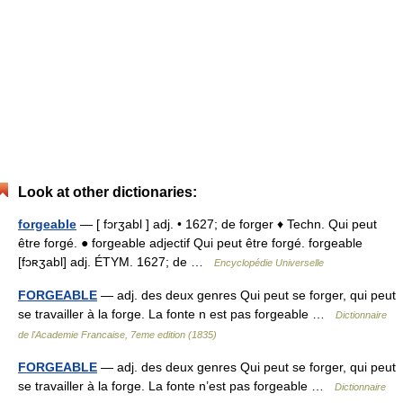
Look at other dictionaries:
forgeable
— [ fɔrʒabl ] adj. • 1627; de forger ♦ Techn. Qui peut
être forgé. ● forgeable adjectif Qui peut être forgé. forgeable
[fɔʀʒabl] adj. ÉTYM. 1627; de …
Encyclopédie Universelle
FORGEABLE
— adj. des deux genres Qui peut se forger, qui peut
se travailler à la forge. La fonte n est pas forgeable …
Dictionnaire
de l'Academie Francaise, 7eme edition (1835)
FORGEABLE
— adj. des deux genres Qui peut se forger, qui peut
se travailler à la forge. La fonte n’est pas forgeable …
Dictionnaire