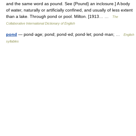
and the same word as pound. See {Pound} an inclosure.] A body
of water, naturally or artificially confined, and usually of less extent
than a lake. Through pond or pool. Milton. [1913… …
The
Collaborative International Dictionary of English
pond
— pond·age; pond; pond·ed; pond·let; pond·man; …
English
syllables