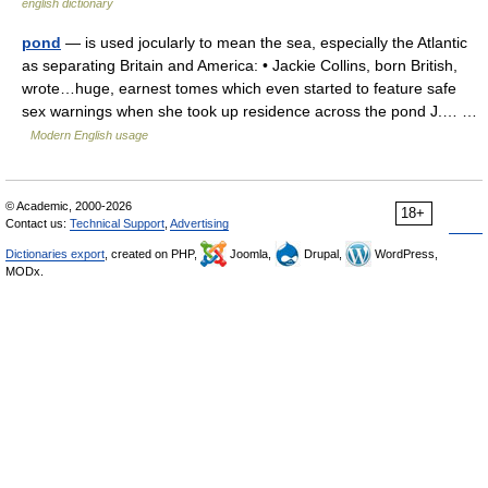
english dictionary
pond
— is used jocularly to mean the sea, especially the Atlantic
as separating Britain and America: • Jackie Collins, born British,
wrote…huge, earnest tomes which even started to feature safe
sex warnings when she took up residence across the pond J.… …
Modern English usage
© Academic, 2000-2026
18+
Contact us:
Technical Support
,
Advertising
Dictionaries export
, created on PHP,
Joomla,
Drupal,
WordPress,
MODx.