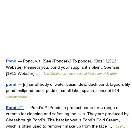
Pond
— Pond, v. t. [See {Ponder}.] To ponder. [Obs.] [1913
Webster] Pleaseth you, pond your suppliant s plaint. Spenser.
[1913 Webster] …
The Collaborative International Dictionary of English
pond
— [n] small body of water basin, dew, duck pond, lagoon, lily
pond, millpond, pool, puddle, small lake, splash; concept 514 …
New thesaurus
Pond's™
— Pond’s™ [Ponds] a product name for a range of
creams for cleaning and softening the skin. They are produced by
Chesebrough Pond’s. The best known is Pond’s Cold Cream,
which is often used to remove ↑make up from the face …
Useful