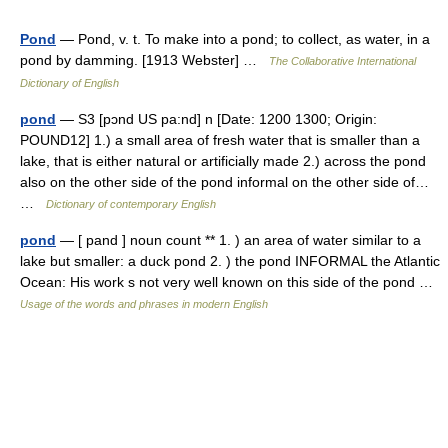
Pond
— Pond, v. t. To make into a pond; to collect, as water, in a
pond by damming. [1913 Webster] …
The Collaborative International
Dictionary of English
pond
— S3 [pɔnd US pa:nd] n [Date: 1200 1300; Origin:
POUND12] 1.) a small area of fresh water that is smaller than a
lake, that is either natural or artificially made 2.) across the pond
also on the other side of the pond informal on the other side of…
…
Dictionary of contemporary English
pond
— [ pand ] noun count ** 1. ) an area of water similar to a
lake but smaller: a duck pond 2. ) the pond INFORMAL the Atlantic
Ocean: His work s not very well known on this side of the pond …
Usage of the words and phrases in modern English