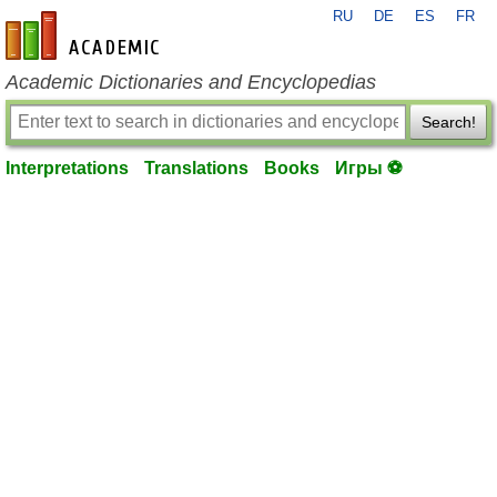
RU
DE
ES
FR
en-academic.com
Academic Dictionaries and Encyclopedias
Search!
Interpretations
Translations
Books
Игры ⚽