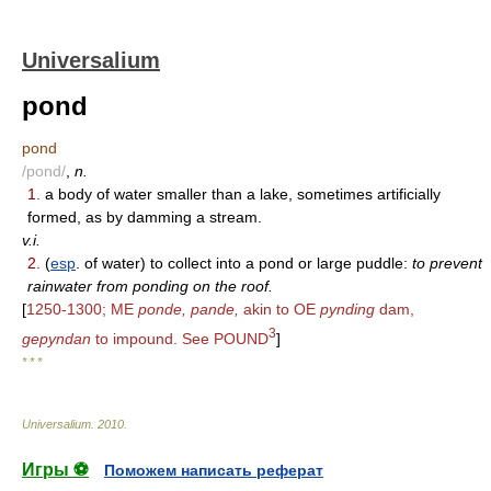
Universalium
pond
pond
/pond/
,
n.
1.
a body of water smaller than a lake, sometimes artificially
formed, as by damming a stream.
v.i.
2.
(
esp
. of water) to collect into a pond or large puddle:
to prevent
rainwater from ponding on the roof.
[
1250-1300; ME
ponde, pande,
akin to OE
pynding
dam,
3
gepyndan
to impound. See POUND
]
* * *
Universalium
.
2010
.
Игры ⚽
Поможем написать реферат