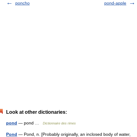
poncho
pond-apple
Look at other dictionaries:
pond
— pond …
Dictionnaire des rimes
Pond
— Pond, n. [Probably originally, an inclosed body of water,