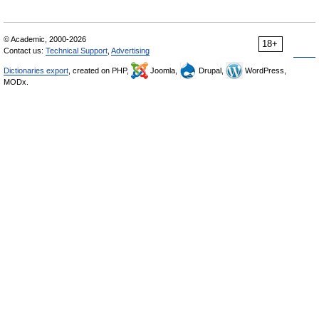
© Academic, 2000-2026
18+
Contact us:
Technical Support
,
Advertising
Dictionaries export
, created on PHP,
Joomla,
Drupal,
WordPress,
MODx.