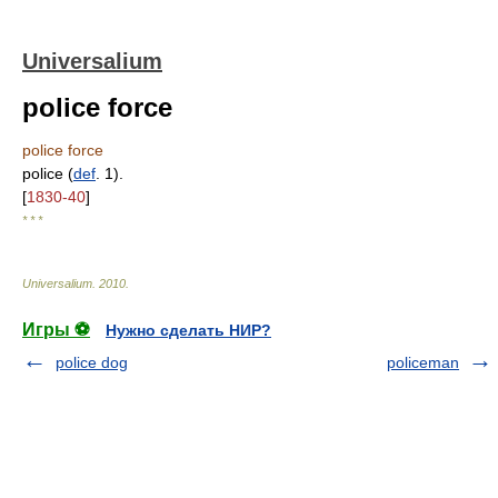
Universalium
police force
police force
police (
def
. 1).
[
1830-40
]
* * *
Universalium
.
2010
.
Игры ⚽
Нужно сделать НИР?
police dog
policeman