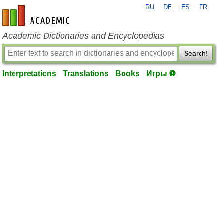
RU
DE
ES
FR
en-academic.com
Academic Dictionaries and Encyclopedias
Search!
Interpretations
Translations
Books
Игры ⚽