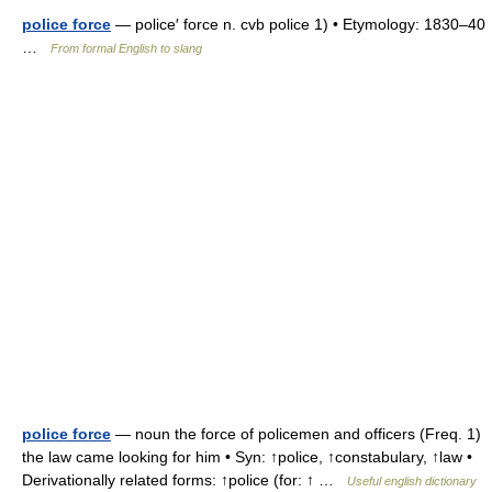
police force
— police′ force n. cvb police 1) • Etymology: 1830–40
…
From formal English to slang
police force
— noun the force of policemen and officers (Freq. 1)
the law came looking for him • Syn: ↑police, ↑constabulary, ↑law •
Derivationally related forms: ↑police (for: ↑ …
Useful english dictionary