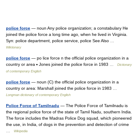
police force
— noun Any police organization; a constabulary He
joined the police force a long time ago, when he lived in Virginia.
Syn: police department, police service, police See Also …
Wiktionary
police force
— po lice force n the official police organization in a
country or area ▪ Jones joined the police force in 1983 …
Dictionary
of contemporary English
police force
— noun (C) the official police organization in a
country or area: Marshall joined the police force in 1983 …
Longman dictionary of contemporary English
Police Force of Tamilnadu
— The Police Force of Tamilnadu is
the regional police force of the state of Tamil Nadu, southern India.
The force includes the Madras Police Dog squad, which pioneered
the use, in India, of dogs in the prevention and detection of crime
…
Wikipedia