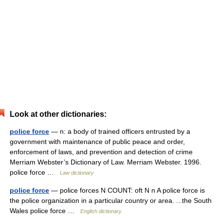
Look at other dictionaries:
police force
— n: a body of trained officers entrusted by a
government with maintenance of public peace and order,
enforcement of laws, and prevention and detection of crime
Merriam Webster’s Dictionary of Law. Merriam Webster. 1996.
police force …
Law dictionary
police force
— police forces N COUNT: oft N n A police force is
the police organization in a particular country or area. ...the South
Wales police force …
English dictionary