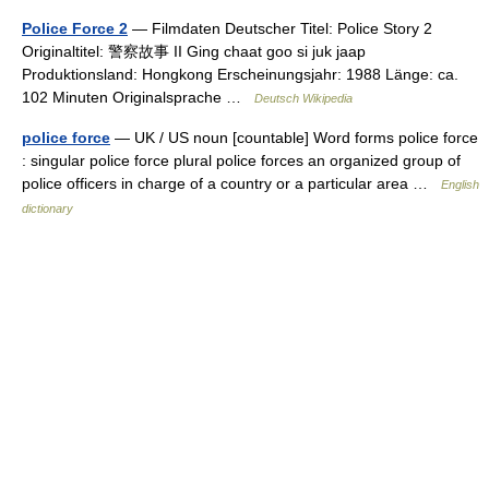
Police Force 2
— Filmdaten Deutscher Titel: Police Story 2
Originaltitel: 警察故事 II Ging chaat goo si juk jaap
Produktionsland: Hongkong Erscheinungsjahr: 1988 Länge: ca.
102 Minuten Originalsprache …
Deutsch Wikipedia
police force
— UK / US noun [countable] Word forms police force
: singular police force plural police forces an organized group of
police officers in charge of a country or a particular area …
English
dictionary