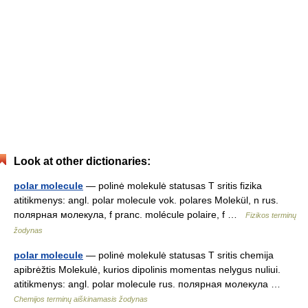
Look at other dictionaries:
polar molecule
— polinė molekulė statusas T sritis fizika
atitikmenys: angl. polar molecule vok. polares Molekül, n rus.
полярная молекула, f pranc. molécule polaire, f …
Fizikos terminų
žodynas
polar molecule
— polinė molekulė statusas T sritis chemija
apibrėžtis Molekulė, kurios dipolinis momentas nelygus nuliui.
atitikmenys: angl. polar molecule rus. полярная молекула …
Chemijos terminų aiškinamasis žodynas