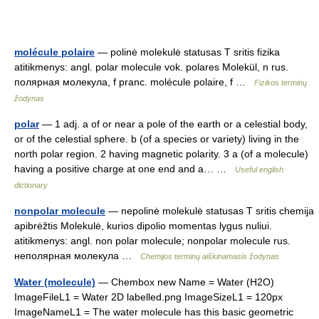
molécule polaire
— polinė molekulė statusas T sritis fizika
atitikmenys: angl. polar molecule vok. polares Molekül, n rus.
полярная молекула, f pranc. molécule polaire, f …
Fizikos terminų
žodynas
polar
— 1 adj. a of or near a pole of the earth or a celestial body,
or of the celestial sphere. b (of a species or variety) living in the
north polar region. 2 having magnetic polarity. 3 a (of a molecule)
having a positive charge at one end and a… …
Useful english
dictionary
nonpolar molecule
— nepolinė molekulė statusas T sritis chemija
apibrėžtis Molekulė, kurios dipolio momentas lygus nuliui.
atitikmenys: angl. non polar molecule; nonpolar molecule rus.
неполярная молекула …
Chemijos terminų aiškinamasis žodynas
Water (molecule)
— Chembox new Name = Water (H2O)
ImageFileL1 = Water 2D labelled.png ImageSizeL1 = 120px
ImageNameL1 = The water molecule has this basic geometric