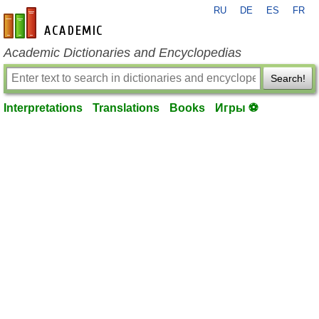
RU
DE
ES
FR
en-academic.com
Academic Dictionaries and Encyclopedias
Search!
Interpretations
Translations
Books
Игры ⚽