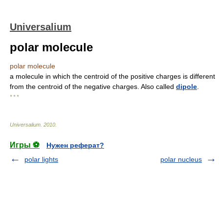
Universalium
polar molecule
polar molecule
a molecule in which the centroid of the positive charges is different
from the centroid of the negative charges. Also called
dipole
.
* * *
Universalium
.
2010
.
Игры ⚽
Нужен реферат?
polar lights
polar nucleus