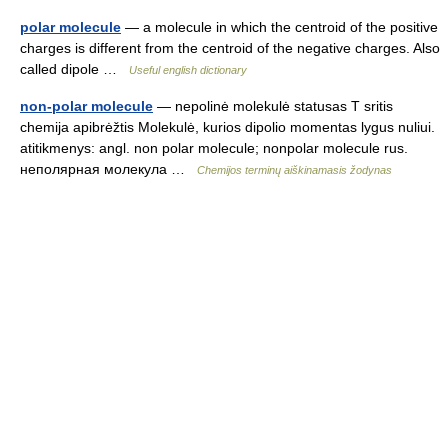
polar molecule
— a molecule in which the centroid of the positive
charges is different from the centroid of the negative charges. Also
called dipole …
Useful english dictionary
non-polar molecule
— nepolinė molekulė statusas T sritis
chemija apibrėžtis Molekulė, kurios dipolio momentas lygus nuliui.
atitikmenys: angl. non polar molecule; nonpolar molecule rus.
неполярная молекула …
Chemijos terminų aiškinamasis žodynas