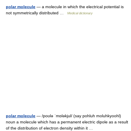
polar molecule
— a molecule in which the electrical potential is
not symmetrically distributed …
Medical dictionary
polar molecule
— /poʊlə ˈmɒləkjul/ (say pohluh moluhkyoohl)
noun a molecule which has a permanent electric dipole as a result
of the distribution of electron density within it …