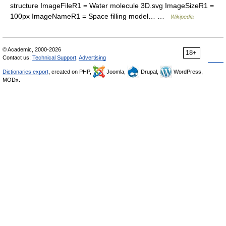
structure ImageFileR1 = Water molecule 3D.svg ImageSizeR1 =
100px ImageNameR1 = Space filling model… …
Wikipedia
© Academic, 2000-2026
18+
Contact us:
Technical Support
,
Advertising
Dictionaries export
, created on PHP,
Joomla,
Drupal,
WordPress,
MODx.