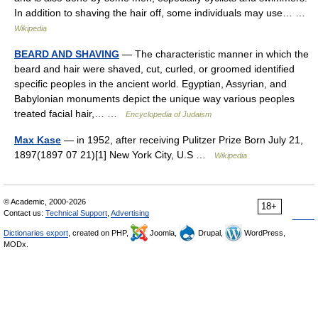
In addition to shaving the hair off, some individuals may use… …
Wikipedia
BEARD AND SHAVING
— The characteristic manner in which the
beard and hair were shaved, cut, curled, or groomed identified
specific peoples in the ancient world. Egyptian, Assyrian, and
Babylonian monuments depict the unique way various peoples
treated facial hair,… …
Encyclopedia of Judaism
Max Kase
— in 1952, after receiving Pulitzer Prize Born July 21,
1897(1897 07 21)[1] New York City, U.S …
Wikipedia
© Academic, 2000-2026
18+
Contact us:
Technical Support
,
Advertising
Dictionaries export
, created on PHP,
Joomla,
Drupal,
WordPress,
MODx.