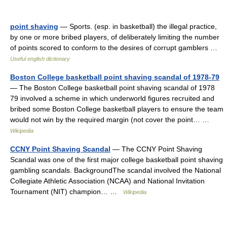
point shaving
— Sports. (esp. in basketball) the illegal practice,
by one or more bribed players, of deliberately limiting the number
of points scored to conform to the desires of corrupt gamblers …
Useful english dictionary
Boston College basketball point shaving scandal of 1978-79
— The Boston College basketball point shaving scandal of 1978
79 involved a scheme in which underworld figures recruited and
bribed some Boston College basketball players to ensure the team
would not win by the required margin (not cover the point… …
Wikipedia
CCNY Point Shaving Scandal
— The CCNY Point Shaving
Scandal was one of the first major college basketball point shaving
gambling scandals. BackgroundThe scandal involved the National
Collegiate Athletic Association (NCAA) and National Invitation
Tournament (NIT) champion… …
Wikipedia