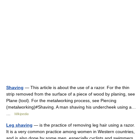
Shaving
— This article is about the use of a razor. For the thin
strip removed from the surface of a piece of wood by planing, see
Plane (tool). For the metalworking process, see Piercing
(metalworking)#Shaving. A man shaving his undercheek using a…
…
Wikipedia
Leg shaving
— is the practice of removing leg hair using a razor.
It is a very common practice among women in Western countries,
and is also done by some men, especially cyclists and swimmers.