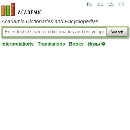
RU
DE
ES
FR
en-academic.com
Academic Dictionaries and Encyclopedias
Search!
Interpretations
Translations
Books
Игры ⚽