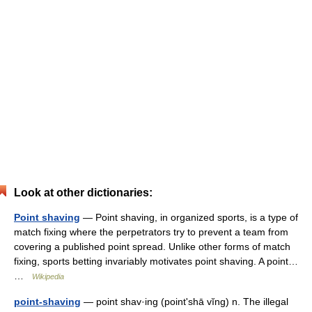
Look at other dictionaries:
Point shaving
— Point shaving, in organized sports, is a type of
match fixing where the perpetrators try to prevent a team from
covering a published point spread. Unlike other forms of match
fixing, sports betting invariably motivates point shaving. A point…
…
Wikipedia
point-shaving
— point shav·ing (pointʹshā vĭng) n. The illegal