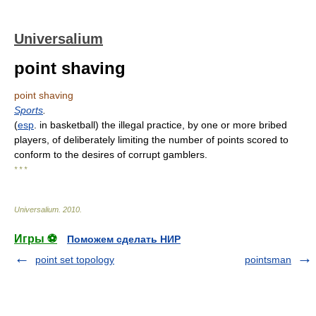
Universalium
point shaving
point shaving
Sports
.
(
esp
. in basketball) the illegal practice, by one or more bribed
players, of deliberately limiting the number of points scored to
conform to the desires of corrupt gamblers.
* * *
Universalium
.
2010
.
Игры ⚽
Поможем сделать НИР
point set topology
pointsman