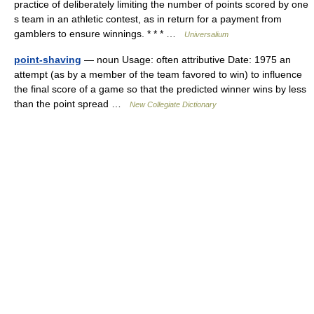
practice of deliberately limiting the number of points scored by one
s team in an athletic contest, as in return for a payment from
gamblers to ensure winnings. * * * …
Universalium
point-shaving
— noun Usage: often attributive Date: 1975 an
attempt (as by a member of the team favored to win) to influence
the final score of a game so that the predicted winner wins by less
than the point spread …
New Collegiate Dictionary