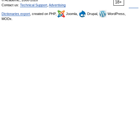
© Academic, 2000-2026
18+
Contact us:
Technical Support
,
Advertising
Dictionaries export
, created on PHP,
Joomla,
Drupal,
WordPress,
MODx.