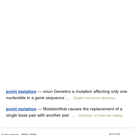
point mutation
— noun Genetics a mutation affecting only one
nucleotide in a gene sequence …
English new terms dictionary
point mutation
— Mutationthat causes the replacement of a
single base pair with another pair …
Dictionary of molecular biology