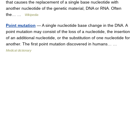
that causes the replacement of a single base nucleotide with
another nucleotide of the genetic material, DNA or RNA. Often
the… …
Wikipedia
Point mutation
— A single nucleotide base change in the DNA. A
point mutation may consist of the loss of a nucleotide, the insertion
of an additional nucleotide, or the substitution of one nucleotide for
another. The first point mutation discovered in humans… …
Medical dictionary