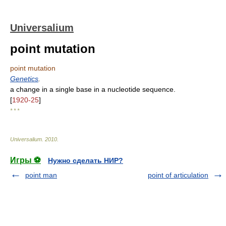
Universalium
point mutation
point mutation
Genetics
.
a change in a single base in a nucleotide sequence.
[
1920-25
]
* * *
Universalium
.
2010
.
Игры ⚽
Нужно сделать НИР?
point man
point of articulation