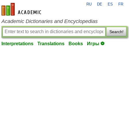
RU
DE
ES
FR
en-academic.com
Academic Dictionaries and Encyclopedias
Search!
Interpretations
Translations
Books
Игры ⚽