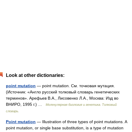
Look at other dictionaries:
point mutation
— point mutation. См. точковая мутация.
(Источник: «Англо русский толковый словарь генетических
терминов». Арефьев В.А., Лисовенко Л.А., Москва: Изд во
ВНИРО, 1995 г.) …
Молекулярная биология и генетика. Толковый
словарь.
Point mutation
— Illustration of three types of point mutations. A
point mutation, or single base substitution, is a type of mutation