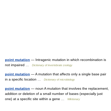
point mutation
— Intragenic mutation in which recombination is
not impaired …
Dictionary of invertebrate zoology
point mutation
— A mutation that affects only a single base pair
in a specific location …
Dictionary of microbiology
point mutation
— noun A mutation that involves the replacement,
addition or deletion of a small number of bases (especially just
one) at a specific site within a gene …
Wiktionary