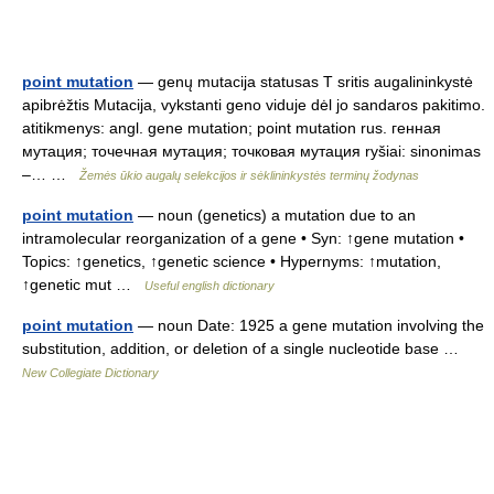
point mutation
— genų mutacija statusas T sritis augalininkystė
apibrėžtis Mutacija, vykstanti geno viduje dėl jo sandaros pakitimo.
atitikmenys: angl. gene mutation; point mutation rus. генная
мутация; точечная мутация; точковая мутация ryšiai: sinonimas
–… …
Žemės ūkio augalų selekcijos ir sėklininkystės terminų žodynas
point mutation
— noun (genetics) a mutation due to an
intramolecular reorganization of a gene • Syn: ↑gene mutation •
Topics: ↑genetics, ↑genetic science • Hypernyms: ↑mutation,
↑genetic mut …
Useful english dictionary
point mutation
— noun Date: 1925 a gene mutation involving the
substitution, addition, or deletion of a single nucleotide base …
New Collegiate Dictionary