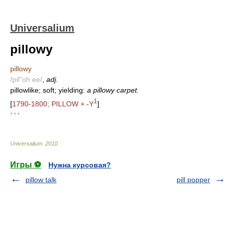
Universalium
pillowy
pillowy
/pil"oh ee/
,
adj.
pillowlike; soft; yielding:
a pillowy carpet.
1
[
1790-1800; PILLOW + -Y
]
* * *
Universalium
.
2010
.
Игры ⚽
Нужна курсовая?
pillow talk
pill popper