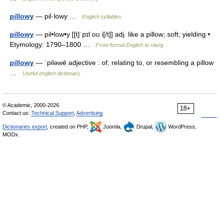
pillowy
— pil·lowy …
English syllables
pillowy
— pil•low•y [[t]ˈpɪl oʊ i[/t]] adj. like a pillow; soft; yielding •
Etymology: 1790–1800 …
From formal English to slang
pillowy
— ˈpiləwē adjective : of, relating to, or resembling a pillow
…
Useful english dictionary
© Academic, 2000-2026
18+
Contact us:
Technical Support
,
Advertising
Dictionaries export
, created on PHP,
Joomla,
Drupal,
WordPress,
MODx.