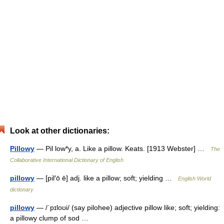
Look at other dictionaries:
Pillowy
— Pil low*y, a. Like a pillow. Keats. [1913 Webster] …
The
Collaborative International Dictionary of English
pillowy
— [pil′ō ē] adj. like a pillow; soft; yielding …
English World
dictionary
pillowy
— /ˈpɪloʊi/ (say pilohee) adjective pillow like; soft; yielding:
a pillowy clump of sod …