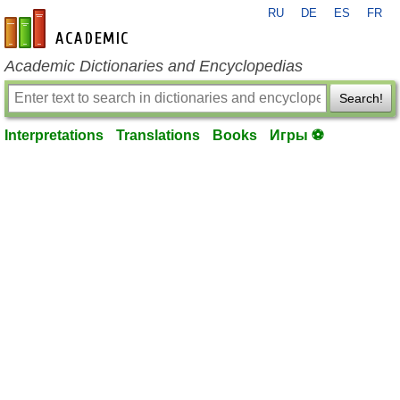
RU
DE
ES
FR
en-academic.com
Academic Dictionaries and Encyclopedias
Search!
Interpretations
Translations
Books
Игры ⚽