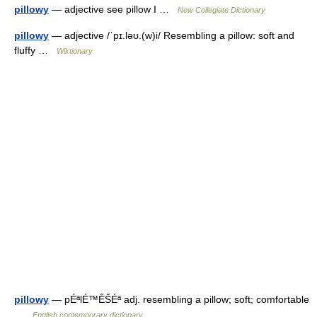
pillowy
— adjective see pillow I …
New Collegiate Dictionary
pillowy
— adjective /ˈpɪ.ləʊ.(w)i/ Resembling a pillow: soft and
fluffy …
Wiktionary
pillowy
— pÉªlÉ™ÊŠÉª adj. resembling a pillow; soft; comfortable
…
English contemporary dictionary