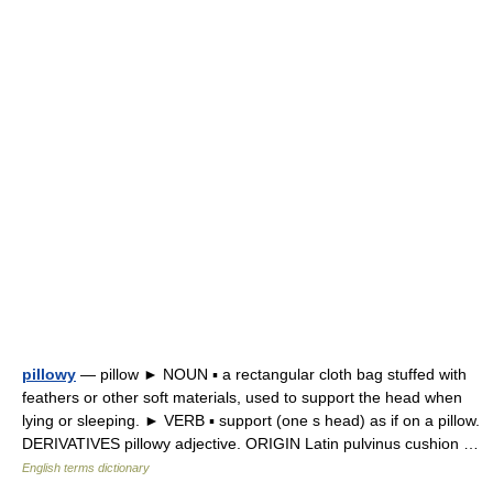
pillowy
— pillow ► NOUN ▪ a rectangular cloth bag stuffed with
feathers or other soft materials, used to support the head when
lying or sleeping. ► VERB ▪ support (one s head) as if on a pillow.
DERIVATIVES pillowy adjective. ORIGIN Latin pulvinus cushion …
English terms dictionary