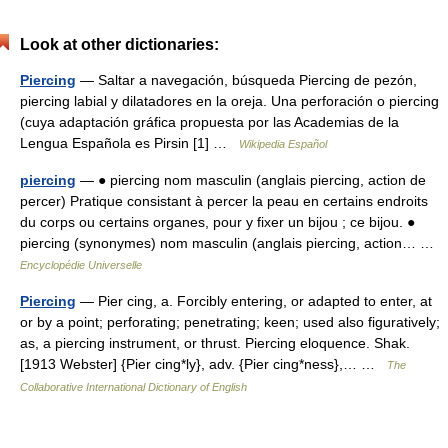
Look at other dictionaries:
Piercing
— Saltar a navegación, búsqueda Piercing de pezón,
piercing labial y dilatadores en la oreja. Una perforación o piercing
(cuya adaptación gráfica propuesta por las Academias de la
Lengua Española es Pirsin [1] …
Wikipedia Español
piercing
— ● piercing nom masculin (anglais piercing, action de
percer) Pratique consistant à percer la peau en certains endroits
du corps ou certains organes, pour y fixer un bijou ; ce bijou. ●
piercing (synonymes) nom masculin (anglais piercing, action… …
Encyclopédie Universelle
Piercing
— Pier cing, a. Forcibly entering, or adapted to enter, at
or by a point; perforating; penetrating; keen; used also figuratively;
as, a piercing instrument, or thrust. Piercing eloquence. Shak.
[1913 Webster] {Pier cing*ly}, adv. {Pier cing*ness},… …
The
Collaborative International Dictionary of English