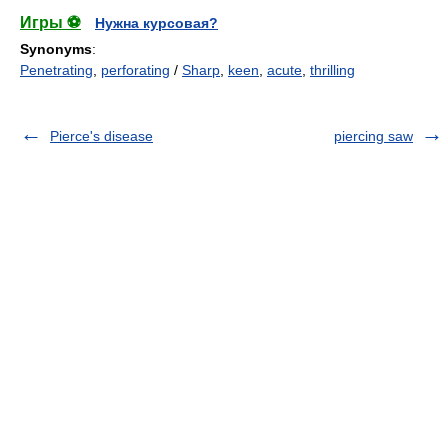
Игры ⚽
Нужна курсовая?
Synonyms
:
Penetrating
,
perforating
/
Sharp
,
keen
,
acute
,
thrilling
Pierce's disease
piercing saw