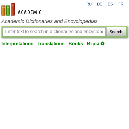
RU
DE
ES
FR
en-academic.com
Academic Dictionaries and Encyclopedias
Search!
Interpretations
Translations
Books
Игры ⚽