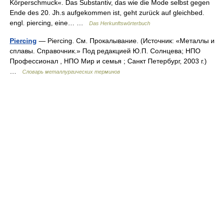
Körperschmuck«. Das Substantiv, das wie die Mode selbst gegen
Ende des 20. Jh.s aufgekommen ist, geht zurück auf gleichbed.
engl. piercing, eine… …
Das Herkunftswörterbuch
Piercing
— Piercing. См. Прокалывание. (Источник: «Металлы и
сплавы. Справочник.» Под редакцией Ю.П. Солнцева; НПО
Профессионал , НПО Мир и семья ; Санкт Петербург, 2003 г.)
…
Словарь металлургических терминов