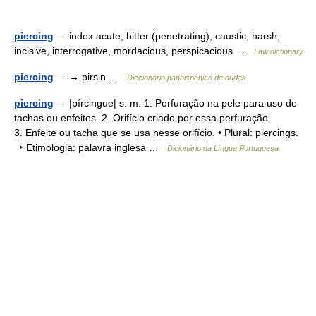
piercing
— index acute, bitter (penetrating), caustic, harsh,
incisive, interrogative, mordacious, perspicacious …
Law dictionary
piercing
— → pirsin …
Diccionario panhispánico de dudas
piercing
— |pírcingue| s. m. 1. Perfuração na pele para uso de
tachas ou enfeites. 2. Orifício criado por essa perfuração.
3. Enfeite ou tacha que se usa nesse orifício. • Plural: piercings.
‣ Etimologia: palavra inglesa …
Dicionário da Língua Portuguesa