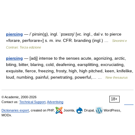
piercing
— /ˈpirsin(g), ingl. ˈpɪəsɪŋ/ [vc. ingl., dal v. to pierce
«forare, perforare»] s. m. inv. CFR. branding (ingl.) …
Sinonimi e
Contrari. Terza edizione
piercing
— [adj] intense to the senses acute, agonizing, arctic,
biting, bitter, blaring, cold, deafening, earsplitting, excruciating,
exquisite, fierce, freezing, frosty, high, high pitched, keen, knifelike,
loud, numbing, painful, penetrating, powerful,… …
New thesaurus
© Academic, 2000-2026
18+
Contact us:
Technical Support
,
Advertising
Dictionaries export
, created on PHP,
Joomla,
Drupal,
WordPress,
MODx.