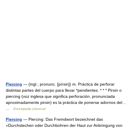
Piercing
— (ingl.; pronunc. [pírsin]) m. Práctica de perforar
distintas partes del cuerpo para llevar *pendientes. * * * Pirsin o
piercing (voz inglesa que significa perforación, pronunciada
aproximadamente pirsin) es la práctica de ponerse adornos del…
…
Enciclopedia Universal
Piercing
— Piercing: Das Fremdwort bezeichnet das
»Durchstechen oder Durchbohren der Haut zur Anbringung von