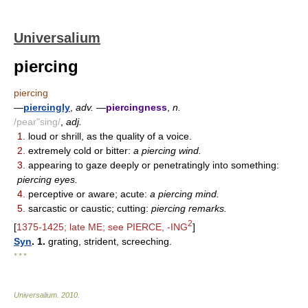
Universalium
piercing
piercing
—
piercingly
,
adv.
—
piercingness
,
n.
/pear"sing/
,
adj.
1.
loud or shrill, as the quality of a voice.
2.
extremely cold or bitter:
a piercing wind.
3.
appearing to gaze deeply or penetratingly into something:
piercing eyes.
4.
perceptive or aware; acute:
a piercing mind.
5.
sarcastic or caustic; cutting:
piercing remarks.
2
[
1375-1425; late ME; see PIERCE, -ING
]
Syn
. 1.
grating, strident, screeching.
* * *
Universalium
.
2010
.