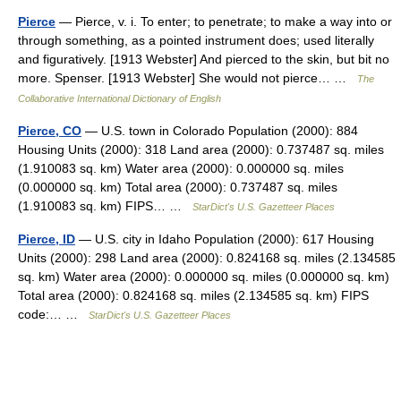
Pierce
— Pierce, v. i. To enter; to penetrate; to make a way into or
through something, as a pointed instrument does; used literally
and figuratively. [1913 Webster] And pierced to the skin, but bit no
more. Spenser. [1913 Webster] She would not pierce… …
The
Collaborative International Dictionary of English
Pierce, CO
— U.S. town in Colorado Population (2000): 884
Housing Units (2000): 318 Land area (2000): 0.737487 sq. miles
(1.910083 sq. km) Water area (2000): 0.000000 sq. miles
(0.000000 sq. km) Total area (2000): 0.737487 sq. miles
(1.910083 sq. km) FIPS… …
StarDict's U.S. Gazetteer Places
Pierce, ID
— U.S. city in Idaho Population (2000): 617 Housing
Units (2000): 298 Land area (2000): 0.824168 sq. miles (2.134585
sq. km) Water area (2000): 0.000000 sq. miles (0.000000 sq. km)
Total area (2000): 0.824168 sq. miles (2.134585 sq. km) FIPS
code:… …
StarDict's U.S. Gazetteer Places