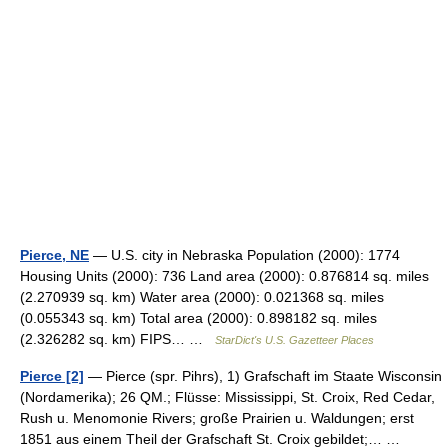
Pierce, NE
— U.S. city in Nebraska Population (2000): 1774
Housing Units (2000): 736 Land area (2000): 0.876814 sq. miles
(2.270939 sq. km) Water area (2000): 0.021368 sq. miles
(0.055343 sq. km) Total area (2000): 0.898182 sq. miles
(2.326282 sq. km) FIPS… …
StarDict's U.S. Gazetteer Places
Pierce [2]
— Pierce (spr. Pihrs), 1) Grafschaft im Staate Wisconsin
(Nordamerika); 26 QM.; Flüsse: Mississippi, St. Croix, Red Cedar,
Rush u. Menomonie Rivers; große Prairien u. Waldungen; erst
1851 aus einem Theil der Grafschaft St. Croix gebildet;… …