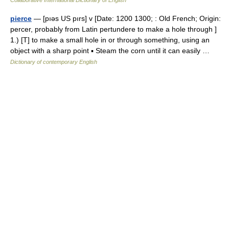
Collaborative International Dictionary of English
pierce
— [pıəs US pırs] v [Date: 1200 1300; : Old French; Origin:
percer, probably from Latin pertundere to make a hole through ]
1.) [T] to make a small hole in or through something, using an
object with a sharp point ▪ Steam the corn until it can easily …
Dictionary of contemporary English