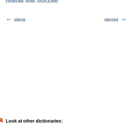
Penetrate
,
enter
,
force a way
pierce
pierced
Look at other dictionaries: