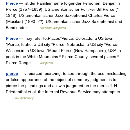
Pierce
— ist der Familienname folgender Personen: Benjamin
Pierce (1757–1839), US amerikanischer Politiker Bill Pierce (*
1948), US amerikanischer Jazz Saxophonist Charles Pierce
(Musiker) (1890–??), US amerikanischer Jazz Saxophonist und
Bandleader… …
Deutsch Wikipedia
Pierce
— may refer to:Places*Pierce, Colorado, a US town
*Pierce, Idaho, a US city *Pierce, Nebraska, a US city *Pierce,
Wisconsin, a US town *Mount Pierce (New Hampshire), USA, a
peak in the White Mountains * Pierce County, several places *
Pierce Range …
Wikipedia
pierce
— vt pierced, pierc·ing: to see through the usu. misleading
or false appearance of the object of summary judgment is to
pierce the pleadings and allow a judgment on the merits J. H.
Friedenthal et al. the Internal Revenue Service may attempt to…
…
Law dictionary