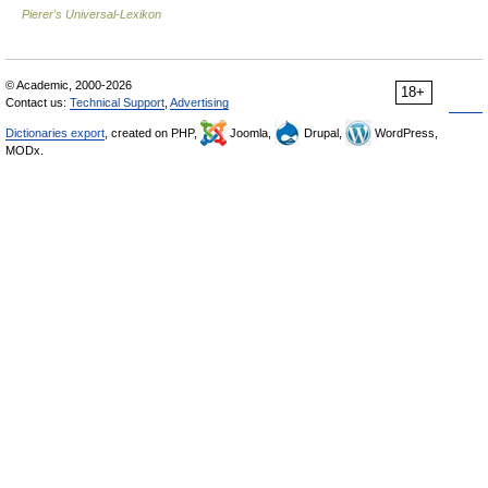
Pierer's Universal-Lexikon
© Academic, 2000-2026
18+
Contact us:
Technical Support
,
Advertising
Dictionaries export
, created on PHP,
Joomla,
Drupal,
WordPress,
MODx.