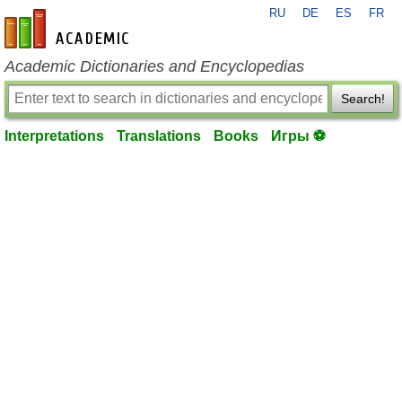
RU
DE
ES
FR
en-academic.com
Academic Dictionaries and Encyclopedias
Search!
Interpretations
Translations
Books
Игры ⚽