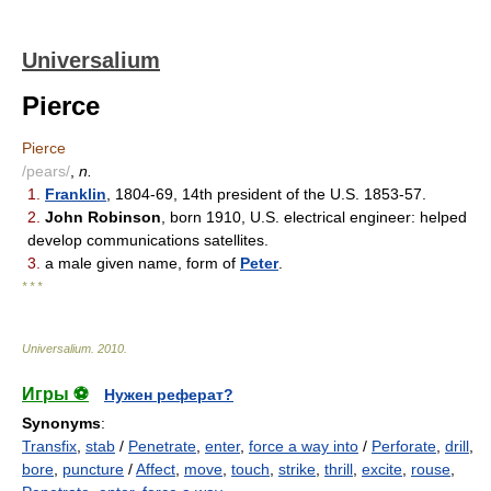
Universalium
Pierce
Pierce
/pears/
,
n.
1.
Franklin
, 1804-69, 14th president of the U.S. 1853-57.
2.
John Robinson
, born 1910, U.S. electrical engineer: helped
develop communications satellites.
3.
a male given name, form of
Peter
.
* * *
Universalium
.
2010
.
Игры ⚽
Нужен реферат?
Synonyms
:
Transfix
,
stab
/
Penetrate
,
enter
,
force a way into
/
Perforate
,
drill
,
bore
,
puncture
/
Affect
,
move
,
touch
,
strike
,
thrill
,
excite
,
rouse
,