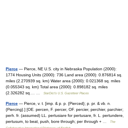
Pierce
— Pierce, NE U.S. city in Nebraska Population (2000):
1774 Housing Units (2000): 736 Land area (2000): 0.876814 sq.
miles (2.270939 sq. km) Water area (2000): 0.021368 sq. miles
(0.055343 sq. km) Total area (2000): 0.898182 sq. miles
(2.326282 sq.… …
StarDict's U.S. Gazetteer Places
Pierce
— Pierce, v. t. [imp. & p. p. {Pierced}; p. pr. & vb. n.
{Piercing}.] [OE. percen, F. percer, OF. percier, perchier, parchier;
perh. fr. (assumed) LL. pertusiare for pertusare, fr. L. pertundere,
pertusum, to beat, push, bore through; per through + …
The