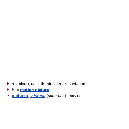
5.
a tableau, as in theatrical representation.
6.
See
motion picture
.
7.
pictures
,
Informal
(
older use
). movies.