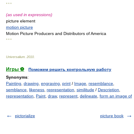
* * *
(as used in expressions)
picture element
motion picture
Motion Picture Producers and Distributors of America
* * *
Universalium
.
2010
.
Игры ⚽
Поможем решить контрольную работу
Synonyms
:
Painting
,
drawing
,
engraving
,
print
/
Image
,
resemblance
,
semblance
,
likeness
,
representation
,
similitude
/
Description
,
representation
,
Paint
,
draw
,
represent
,
delineate
,
form an image of
pictorialize
picture book