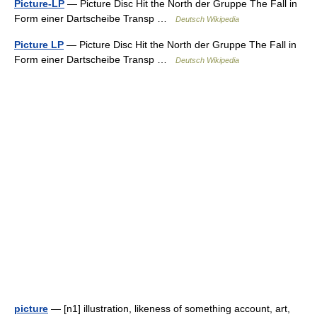
Picture-LP
— Picture Disc Hit the North der Gruppe The Fall in
Form einer Dartscheibe Transp …
Deutsch Wikipedia
Picture LP
— Picture Disc Hit the North der Gruppe The Fall in
Form einer Dartscheibe Transp …
Deutsch Wikipedia
picture
— [n1] illustration, likeness of something account, art,