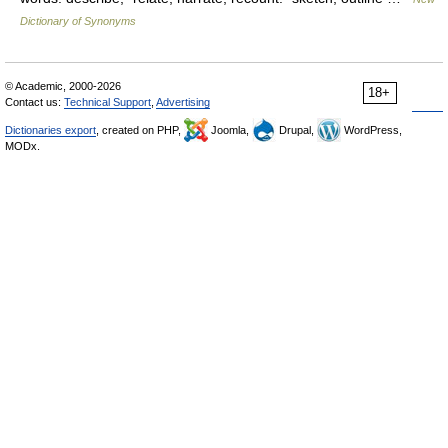
Dictionary of Synonyms
© Academic, 2000-2026
18+
Contact us:
Technical Support
,
Advertising
Dictionaries export
, created on PHP,
Joomla,
Drupal,
WordPress,
MODx.