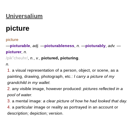
Universalium
picture
picture
—
picturable
,
adj.
—
picturableness
,
n.
—
picturably
,
adv.
—
picturer
,
n.
/pik"cheuhr/
,
n.
,
v.
,
pictured, picturing
.
n.
1.
a visual representation of a person, object, or scene, as a
painting, drawing, photograph, etc.:
I carry a picture of my
grandchild in my wallet.
2.
any visible image, however produced:
pictures reflected in a
pool of water.
3.
a mental image:
a clear picture of how he had looked that day.
4.
a particular image or reality as portrayed in an account or
description; depiction; version.