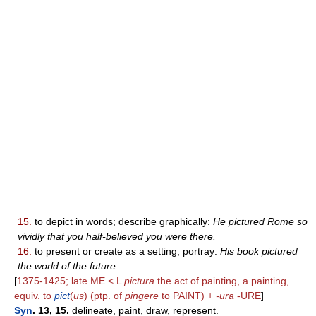
15.
to depict in words; describe graphically:
He pictured Rome so
vividly that you half-believed you were there.
16.
to present or create as a setting; portray:
His book pictured
the world of the future.
[
1375-1425; late ME < L
pictura
the act of painting, a painting,
equiv. to
pict
(
us
) (ptp. of
pingere
to PAINT) +
-ura
-URE
]
Syn
. 13, 15.
delineate, paint, draw, represent.