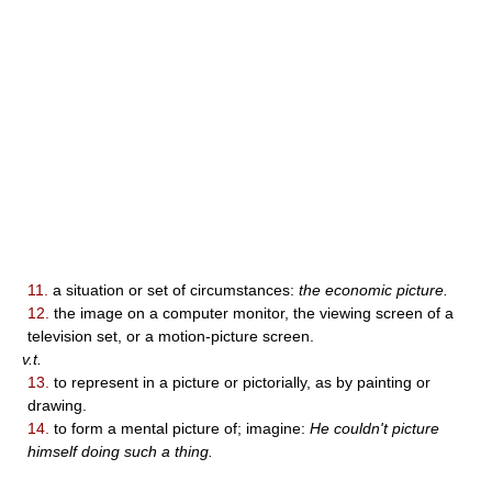
11.
a situation or set of circumstances:
the economic picture.
12.
the image on a computer monitor, the viewing screen of a
television set, or a motion-picture screen.
v.t.
13.
to represent in a picture or pictorially, as by painting or
drawing.
14.
to form a mental picture of; imagine:
He couldn't picture
himself doing such a thing.