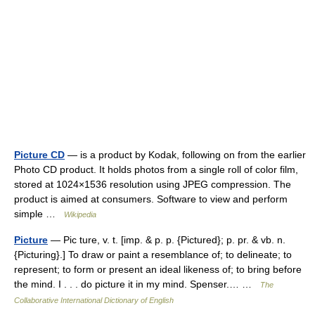
Picture CD
— is a product by Kodak, following on from the earlier
Photo CD product. It holds photos from a single roll of color film,
stored at 1024×1536 resolution using JPEG compression. The
product is aimed at consumers. Software to view and perform
simple …
Wikipedia
Picture
— Pic ture, v. t. [imp. & p. p. {Pictured}; p. pr. & vb. n.
{Picturing}.] To draw or paint a resemblance of; to delineate; to
represent; to form or present an ideal likeness of; to bring before
the mind. I . . . do picture it in my mind. Spenser.… …
The
Collaborative International Dictionary of English