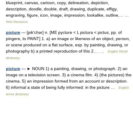
blueprint, canvas, cartoon, copy, delineation, depiction,
description, doodle, double, draft, drawing, duplicate, effigy,
engraving, figure, icon, image, impression, lookalike, outline,… …
New thesaurus
picture
— [pik′chər] n. [ME pycture < L pictura < pictus, pp. of
pingere, to PAINT] 1. a) an image or likeness of an object, person,
or scene produced on a flat surface, esp. by painting, drawing, or
photography b) a printed reproduction of this 2.… …
English World
dictionary
picture
— ► NOUN 1) a painting, drawing, or photograph. 2) an
image on a television screen. 3) a cinema film. 4) (the pictures) the
cinema. 5) an impression formed from an account or description.
6) informal a state of being fully informed: in the picture …
English
terms dictionary