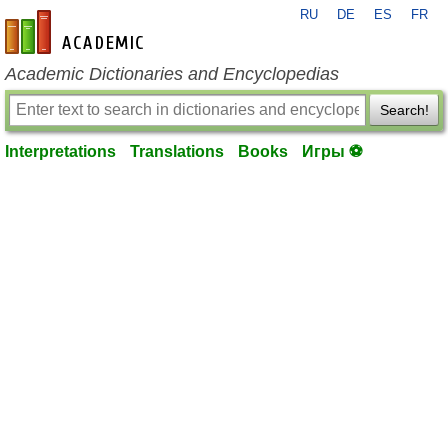
RU
DE
ES
FR
en-academic.com
Academic Dictionaries and Encyclopedias
Search!
Interpretations
Translations
Books
Игры ⚽