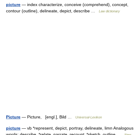
picture
— index characterize, conceive (comprehend), concept,
contour (outline), delineate, depict, describe …
Law dictionary
Picture
— Picture, [engl.], Bild …
Universal-Lexikon
picture
— vb *represent, depict, portray, delineate, limn Analogous
words: describe, *relate, narrate, recount: *sketch, outline …
New