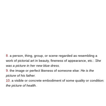
8.
a person, thing, group, or scene regarded as resembling a
work of pictorial art in beauty, fineness of appearance, etc.:
She
was a picture in her new blue dress.
9.
the image or perfect likeness of someone else:
He is the
picture of his father.
10.
a visible or concrete embodiment of some quality or condition:
the picture of health.