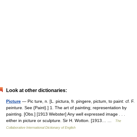
Look at other dictionaries:
Picture
— Pic ture, n. [L. pictura, fr. pingere, pictum, to paint: cf. F.
peinture. See {Paint}.] 1. The art of painting; representation by
painting. [Obs.] [1913 Webster] Any well expressed image . . .
either in picture or sculpture. Sir H. Wotton. [1913… …
The
Collaborative International Dictionary of English