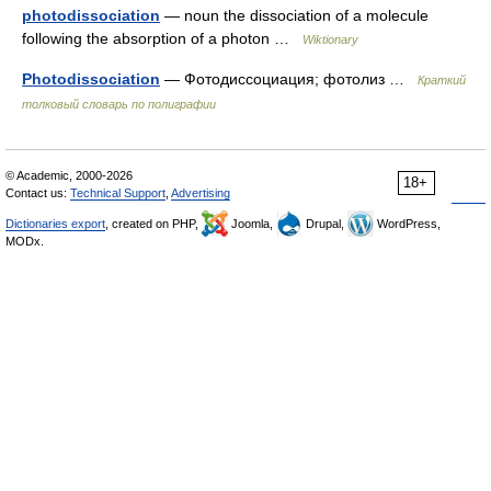
photodissociation
— noun the dissociation of a molecule
following the absorption of a photon …
Wiktionary
Photodissociation
— Фотодиссоциация; фотолиз …
Краткий
толковый словарь по полиграфии
© Academic, 2000-2026
18+
Contact us:
Technical Support
,
Advertising
Dictionaries export
, created on PHP,
Joomla,
Drupal,
WordPress,
MODx.