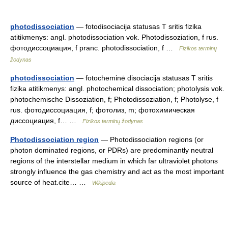
photodissociation
— fotodisociacija statusas T sritis fizika
atitikmenys: angl. photodissociation vok. Photodissoziation, f rus.
фотодиссоциация, f pranc. photodissociation, f …
Fizikos terminų
žodynas
photodissociation
— fotocheminė disociacija statusas T sritis
fizika atitikmenys: angl. photochemical dissociation; photolysis vok.
photochemische Dissoziation, f; Photodissoziation, f; Photolyse, f
rus. фотодиссоциация, f; фотолиз, m; фотохимическая
диссоциация, f… …
Fizikos terminų žodynas
Photodissociation region
— Photodissociation regions (or
photon dominated regions, or PDRs) are predominantly neutral
regions of the interstellar medium in which far ultraviolet photons
strongly influence the gas chemistry and act as the most important
source of heat.cite… …
Wikipedia