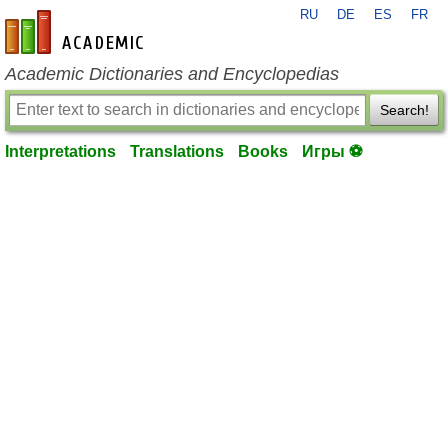
RU
DE
ES
FR
en-academic.com
Academic Dictionaries and Encyclopedias
Search!
Interpretations
Translations
Books
Игры ⚽