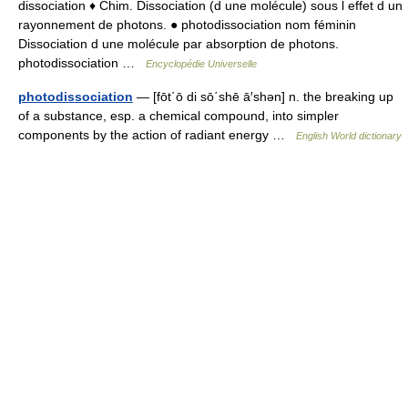
dissociation ♦ Chim. Dissociation (d une molécule) sous l effet d un
rayonnement de photons. ● photodissociation nom féminin
Dissociation d une molécule par absorption de photons.
photodissociation …
Encyclopédie Universelle
photodissociation
— [fōt΄ō di sō΄shē ā′shən] n. the breaking up
of a substance, esp. a chemical compound, into simpler
components by the action of radiant energy …
English World dictionary