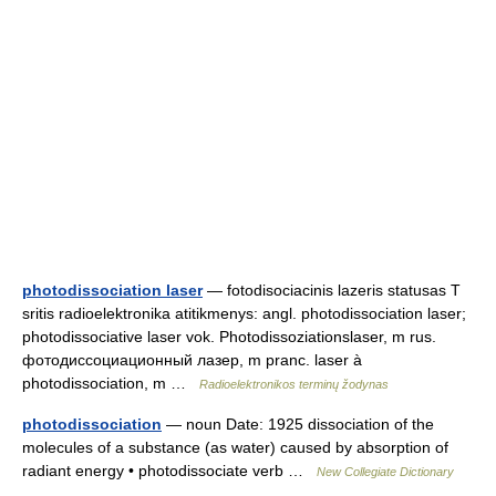
photodissociation laser
— fotodisociacinis lazeris statusas T
sritis radioelektronika atitikmenys: angl. photodissociation laser;
photodissociative laser vok. Photodissoziationslaser, m rus.
фотодиссоциационный лазер, m pranc. laser à
photodissociation, m …
Radioelektronikos terminų žodynas
photodissociation
— noun Date: 1925 dissociation of the
molecules of a substance (as water) caused by absorption of
radiant energy • photodissociate verb …
New Collegiate Dictionary