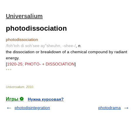
Universalium
photodissociation
photodissociation
/foh'toh di soh'see ay"sheuhn, -shee-/
,
n.
the dissociation or breakdown of a chemical compound by radiant
energy.
[
1920-25; PHOTO- + DISSOCIATION
]
* * *
Universalium
.
2010
.
Игры ⚽
Нужна курсовая?
photodisintegration
photodrama