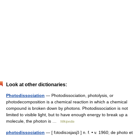
Look at other dictionaries:
Photodissociation
— Photodissociation, photolysis, or
photodecomposition is a chemical reaction in which a chemical
compound is broken down by photons. Photodissociation is not
limited to visible light, but to have enough energy to break up a
molecule, the photon is …
Wikipedia
photodissociation
— [ fɔtodisɔsjasjɔ̃ ] n. f. • v. 1960; de photo et