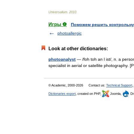
Universalium
.
2010
.
Игры ⚽
Поможем решить контрольну
photoallergic
Look at other dictionaries:
photoanalyst
— /foh toh an l ist/, n. a pers
specialist in aerial or satellite photograp
© Academic, 2000-2026
Contact us:
Technical Support
,
Dictionaries export
, created on PHP,
Joomla,
Dr