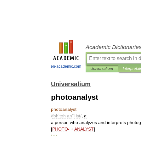
Academic Dictionarie
en-academic.com
Universalium
Interpretat
Universalium
photoanalyst
photoanalyst
/
foh
'
toh
an
"
l
ist
/
,
n
.
a
person
who
analyzes
and
interprets
photog
[
PHOTO
- +
ANALYST
]
* * *