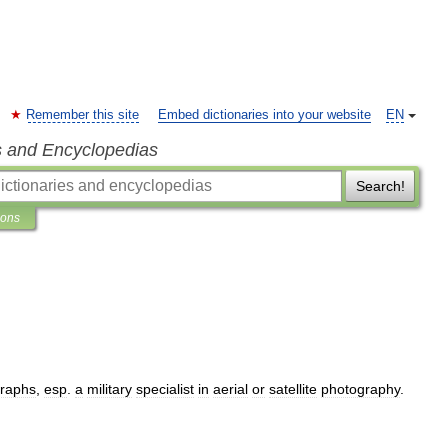
Remember this site
Embed dictionaries into your website
EN
s and Encyclopedias
Search!
ions
raphs
,
esp
.
a
military
specialist
in
aerial
or
satellite
photography
.