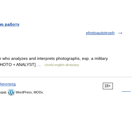
ю работу
photoautotroph
on who analyzes and interprets photographs, esp. a military
hy. [PHOTO + ANALYST] …
Useful english dictionary
Advertising
18+
upal,
WordPress, MODx.